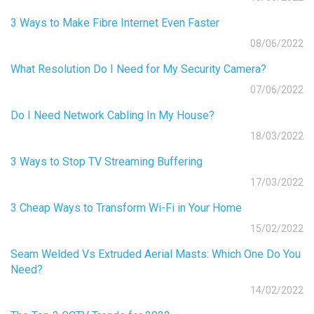
3 Ways to Make Fibre Internet Even Faster
08/06/2022
What Resolution Do I Need for My Security Camera?
07/06/2022
Do I Need Network Cabling In My House?
18/03/2022
3 Ways to Stop TV Streaming Buffering
17/03/2022
3 Cheap Ways to Transform Wi-Fi in Your Home
15/02/2022
Seam Welded Vs Extruded Aerial Masts: Which One Do You
Need?
14/02/2022