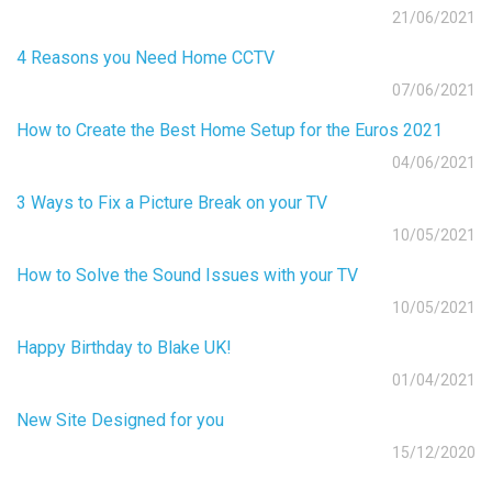
21/06/2021
4 Reasons you Need Home CCTV
07/06/2021
How to Create the Best Home Setup for the Euros 2021
04/06/2021
3 Ways to Fix a Picture Break on your TV
10/05/2021
How to Solve the Sound Issues with your TV
10/05/2021
Happy Birthday to Blake UK!
01/04/2021
New Site Designed for you
15/12/2020