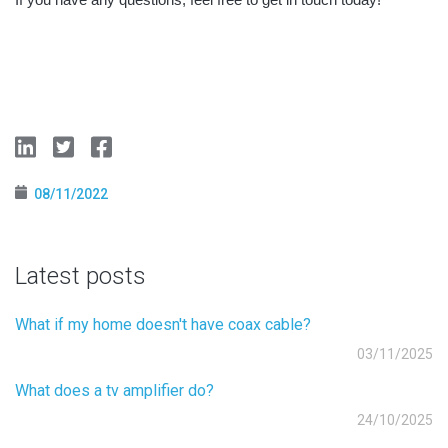
08/11/2022
Latest posts
What if my home doesn't have coax cable?
03/11/2025
What does a tv amplifier do?
24/10/2025