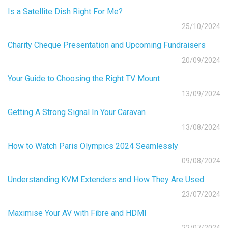
Is a Satellite Dish Right For Me?
25/10/2024
Charity Cheque Presentation and Upcoming Fundraisers
20/09/2024
Your Guide to Choosing the Right TV Mount
13/09/2024
Getting A Strong Signal In Your Caravan
13/08/2024
How to Watch Paris Olympics 2024 Seamlessly
09/08/2024
Understanding KVM Extenders and How They Are Used
23/07/2024
Maximise Your AV with Fibre and HDMI