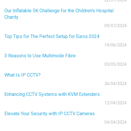
22/07/2024
Our Inflatable 5K Challenge for the Children's Hospital
Charity
09/07/2024
Top Tips for The Perfect Setup for Euros 2024
14/06/2024
3 Reasons to Use Multimode Fibre
03/05/2024
What Is IP CCTV?
26/04/2024
Enhancing CCTV Systems with KVM Extenders
12/04/2024
Elevate Your Security with IP CCTV Cameras
04/04/2024