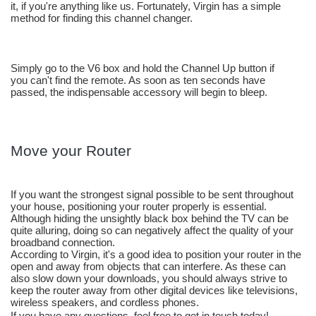
it, if you're anything like us. Fortunately, Virgin has a simple 
method for finding this channel changer. 
Simply go to the V6 box and hold the Channel Up button if 
you can't find the remote. As soon as ten seconds have 
passed, the indispensable accessory will begin to bleep.
Move your Router
If you want the strongest signal possible to be sent throughout 
your house, positioning your router properly is essential. 
Although hiding the unsightly black box behind the TV can be 
quite alluring, doing so can negatively affect the quality of your 
broadband connection.
According to Virgin, it's a good idea to position your router in the 
open and away from objects that can interfere. As these can 
also slow down your downloads, you should always strive to 
keep the router away from other digital devices like televisions, 
wireless speakers, and cordless phones.
If you have any questions, feel free to get in touch today! 