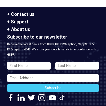
Contact us
Support
About us
Subscribe to our newsletter
Receive the latest news from Blake UK, PROception, CappSure &
PROception Wi-Fi! We store your details safely in accordance with
GDPR.
Subscribe