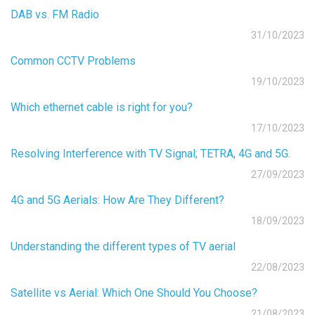
DAB vs. FM Radio
31/10/2023
Common CCTV Problems
19/10/2023
Which ethernet cable is right for you?
17/10/2023
Resolving Interference with TV Signal; TETRA, 4G and 5G.
27/09/2023
4G and 5G Aerials: How Are They Different?
18/09/2023
Understanding the different types of TV aerial
22/08/2023
Satellite vs Aerial: Which One Should You Choose?
21/08/2023