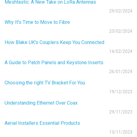
Meshtastic: A New Take on LoRa Antennas
29/02/2024
Why It's Time to Move to Fibre
23/02/2024
How Blake UK's Couplers Keep You Connected
14/02/2024
A Guide to Patch Panels and Keystone Inserts
26/01/2024
Choosing the right TV Bracket For You
19/12/2023
Understanding Ethernet Over Coax
29/11/2023
Aerial Installers Essential Products
13/11/2023