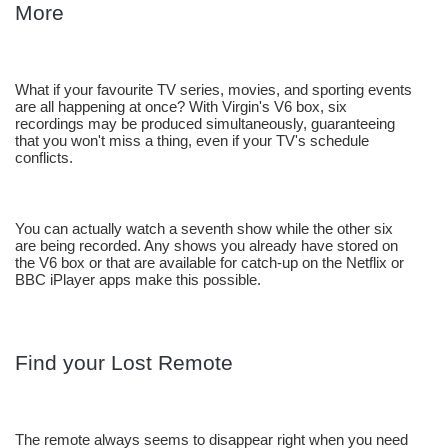
More
What if your favourite TV series, movies, and sporting events 
are all happening at once? With Virgin's V6 box, six 
recordings may be produced simultaneously, guaranteeing 
that you won't miss a thing, even if your TV's schedule 
conflicts. 
You can actually watch a seventh show while the other six 
are being recorded. Any shows you already have stored on 
the V6 box or that are available for catch-up on the Netflix or 
BBC iPlayer apps make this possible.
Find your Lost Remote
The remote always seems to disappear right when you need 