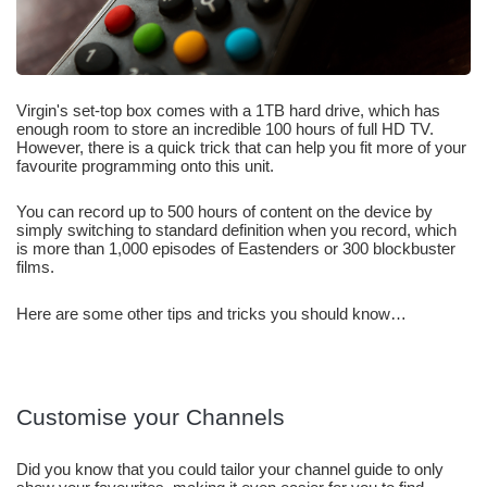
Virgin's set-top box comes with a 1TB hard drive, which has 
enough room to store an incredible 100 hours of full HD TV. 
However, there is a quick trick that can help you fit more of your 
favourite programming onto this unit.
You can record up to 500 hours of content on the device by 
simply switching to standard definition when you record, which 
is more than 1,000 episodes of Eastenders or 300 blockbuster 
films.
Here are some other tips and tricks you should know… 
Customise your Channels
Did you know that you could tailor your channel guide to only 