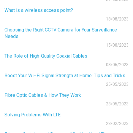
What is a wireless access point?
18/08/2023
Choosing the Right CCTV Camera for Your Surveillance
Needs
15/08/2023
The Role of High-Quality Coaxial Cables
08/06/2023
Boost Your Wi–Fi Signal Strength at Home: Tips and Tricks
25/05/2023
Fibre Optic Cables & How They Work
23/05/2023
Solving Problems With LTE
28/02/2023