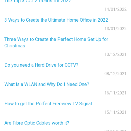
The Top 3 CCTV Trends for 2022
14/01/2022
3 Ways to Create the Ultimate Home Office in 2022
13/01/2022
Three Ways to Create the Perfect Home Set Up for
Christmas
13/12/2021
Do you need a Hard Drive for CCTV?
08/12/2021
What is a WLAN and Why Do I Need One?
16/11/2021
How to get the Perfect Freeview TV Signal
15/11/2021
Are Fibre Optic Cables worth it?