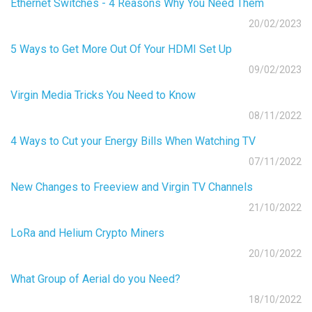
Ethernet Switches - 4 Reasons Why You Need Them
20/02/2023
5 Ways to Get More Out Of Your HDMI Set Up
09/02/2023
Virgin Media Tricks You Need to Know
08/11/2022
4 Ways to Cut your Energy Bills When Watching TV
07/11/2022
New Changes to Freeview and Virgin TV Channels
21/10/2022
LoRa and Helium Crypto Miners
20/10/2022
What Group of Aerial do you Need?
18/10/2022