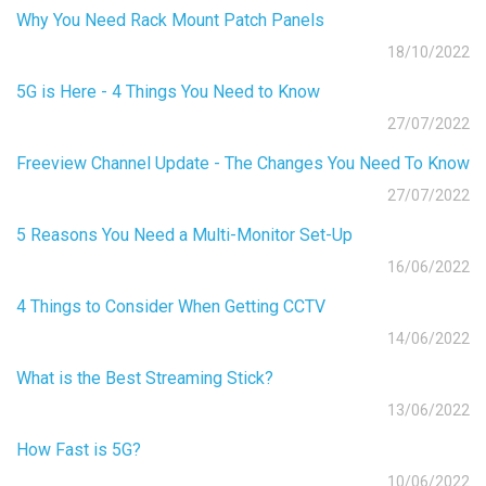
Why You Need Rack Mount Patch Panels
18/10/2022
5G is Here - 4 Things You Need to Know
27/07/2022
Freeview Channel Update - The Changes You Need To Know
27/07/2022
5 Reasons You Need a Multi-Monitor Set-Up
16/06/2022
4 Things to Consider When Getting CCTV
14/06/2022
What is the Best Streaming Stick?
13/06/2022
How Fast is 5G?
10/06/2022