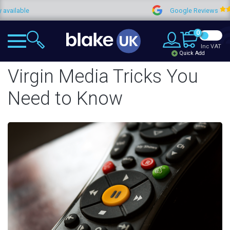
Google Reviews
4.
0
Inc VAT
Quick Add
Virgin Media Tricks You
Need to Know