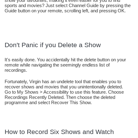
show your favourites, making it even easier for you to find 
sports and movies? Just select Channel Guide by pressing the 
Guide button on your remote, scrolling left, and pressing OK.
Don't Panic if you Delete a Show
It's easily done. You accidentally hit the delete button on your 
remote while navigating the seemingly endless list of 
recordings.
Fortunately, Virgin has an undelete tool that enables you to 
recover shows and movies that you unintentionally deleted. 
Go to My Shows > Accessibility to use this feature. Choose 
Recordings Recently Deleted. Then choose the deleted 
programme and select Recover This Show.
How to Record Six Shows and Watch 