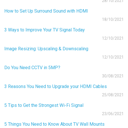
28/10/2021
How to Set Up Surround Sound with HDMI
18/10/2021
3 Ways to Improve Your TV Signal Today
12/10/2021
Image Resizing: Upscaling & Downscaling
12/10/2021
Do You Need CCTV in 5MP?
30/08/2021
3 Reasons You Need to Upgrade your HDMI Cables
25/08/2021
5 Tips to Get the Strongest Wi-Fi Signal
23/06/2021
5 Things You Need to Know About TV Wall Mounts