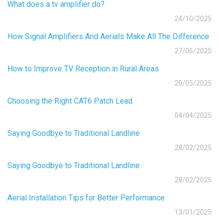
What does a tv amplifier do?
24/10/2025
How Signal Amplifiers And Aerials Make All The Difference
27/06/2025
How to Improve TV Reception in Rural Areas
20/05/2025
Choosing the Right CAT6 Patch Lead
04/04/2025
Saying Goodbye to Traditional Landline
28/02/2025
Saying Goodbye to Traditional Landline
28/02/2025
Aerial Installation Tips for Better Performance
13/01/2025