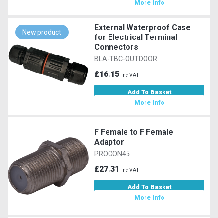
More Info
External Waterproof Case
New product
for Electrical Terminal
Connectors
BLA-TBC-OUTDOOR
£16.15
Inc VAT
Add To Basket
More Info
F Female to F Female
Adaptor
PROCON45
£27.31
Inc VAT
Add To Basket
More Info