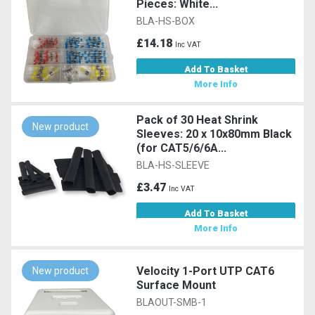
Pieces: White...
BLA-HS-BOX
£14.18
Inc VAT
Add To Basket
More Info
Pack of 30 Heat Shrink
New product
Sleeves: 20 x 10x80mm Black
(for CAT5/6/6A...
BLA-HS-SLEEVE
£3.47
Inc VAT
Add To Basket
More Info
Velocity 1-Port UTP CAT6
New product
Surface Mount
BLAOUT-SMB-1