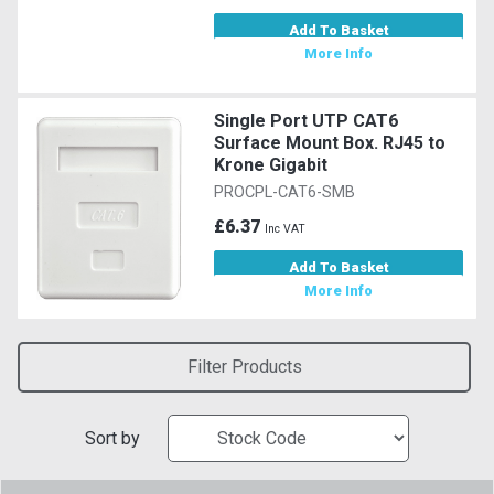
Add To Basket
More Info
Single Port UTP CAT6
Surface Mount Box. RJ45 to
Krone Gigabit
PROCPL-CAT6-SMB
£6.37
Inc VAT
Add To Basket
More Info
Filter Products
Sort by