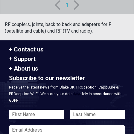
1
RF couplers, joints, back to back and adapters for F
(satellite and cable) and RF (TV and radio).
Contact us
Support
About us
Subscribe to our newsletter
Receive the latest news from Blake UK, PROception, CappSure &
PROception Wi-Fi! We store your details safely in accordance with
GDPR.