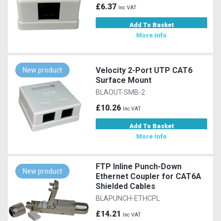
£6.37
Inc VAT
Add To Basket
More Info
Velocity 2-Port UTP CAT6
New product
Surface Mount
BLAOUT-SMB-2
£10.26
Inc VAT
Add To Basket
More Info
FTP Inline Punch-Down
New product
Ethernet Coupler for CAT6A
Shielded Cables
BLAPUNCH-ETHCPL
£14.21
Inc VAT