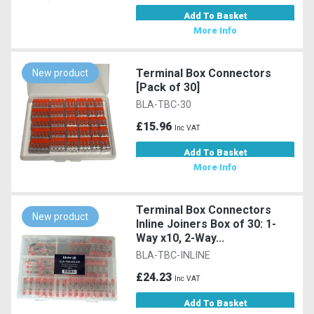
Add To Basket
More Info
Terminal Box Connectors
New product
[Pack of 30]
BLA-TBC-30
£15.96
Inc VAT
Add To Basket
More Info
Terminal Box Connectors
New product
Inline Joiners Box of 30: 1-
Way x10, 2-Way...
BLA-TBC-INLINE
£24.23
Inc VAT
Add To Basket