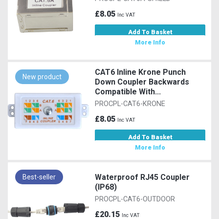
£8.05
Inc VAT
Add To Basket
More Info
CAT6 Inline Krone Punch
New product
Down Coupler Backwards
Compatible With...
PROCPL-CAT6-KRONE
£8.05
Inc VAT
Add To Basket
More Info
Waterproof RJ45 Coupler
Best-seller
(IP68)
PROCPL-CAT6-OUTDOOR
£20.15
Inc VAT