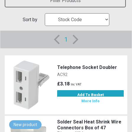
Filter Products
Sort by
1
Telephone Socket Doubler
AC92
£3.18
Inc VAT
Add To Basket
More Info
Solder Seal Heat Shrink Wire
New product
Connectors Box of 47