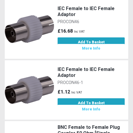
IEC Female to IEC Female
Adaptor
PROCON46
£16.68
Inc VAT
Add To Basket
More Info
IEC Female to IEC Female
Adaptor
PROCON46-1
£1.12
Inc VAT
Add To Basket
More Info
BNC Female to Female Plug