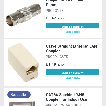
Coupler 50 Ohm [Single
Piece]
PROCON57
£0.47
Inc VAT
Add To Basket
More Info
Cat5e Straight Ethernet LAN
Coupler
PROCPL-CAT5
£1.19
Inc VAT
Add To Basket
More Info
CAT6A Shielded RJ45
Best-seller
Coupler for Indoor Use
PROCPL-CAT6A-SHIELD