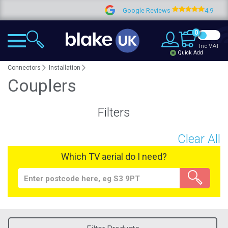
Google Reviews
4.9
0
Inc VAT
Quick Add
Connectors
Installation
Couplers
Filters
Clear All
Which TV aerial do I need?