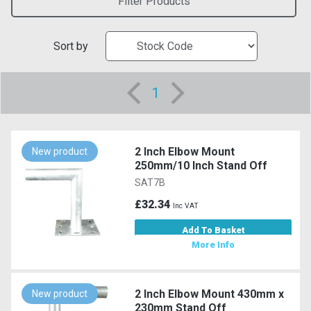
Filter Products
Sort by
1
2 Inch Elbow Mount
New product
250mm/10 Inch Stand Off
SAT7B
£32.34
Inc VAT
Add To Basket
More Info
2 Inch Elbow Mount 430mm x
New product
230mm Stand Off