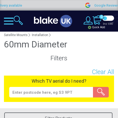
ry available
Google Reviews
0
Inc VAT
Quick Add
Satellite Mounts
Installation
60mm Diameter
Filters
Clear All
Which TV aerial do I need?