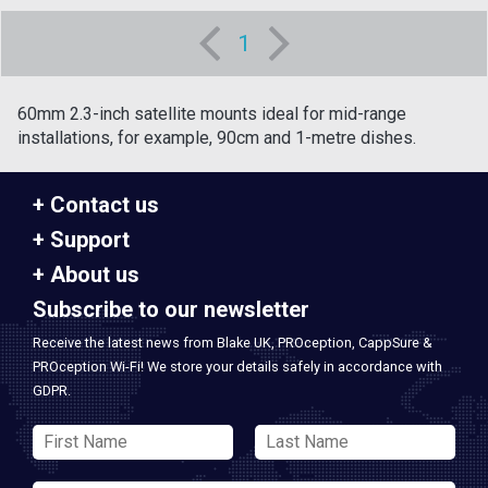
1
60mm 2.3-inch satellite mounts ideal for mid-range
installations, for example, 90cm and 1-metre dishes.
Contact us
Support
About us
Subscribe to our newsletter
Receive the latest news from Blake UK, PROception, CappSure &
PROception Wi-Fi! We store your details safely in accordance with
GDPR.