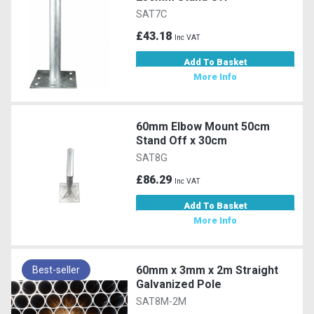
SAT7C
£43.18
Inc VAT
Add To Basket
More Info
60mm Elbow Mount 50cm
Stand Off x 30cm
SAT8G
£86.29
Inc VAT
Add To Basket
More Info
60mm x 3mm x 2m Straight
Best-seller
Galvanized Pole
SAT8M-2M