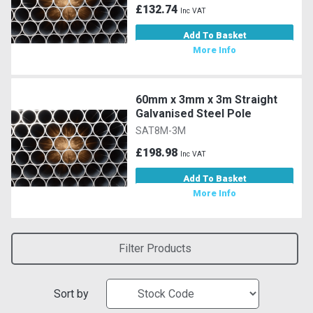
£132.74
Inc VAT
Add To Basket
More Info
60mm x 3mm x 3m Straight
Galvanised Steel Pole
SAT8M-3M
£198.98
Inc VAT
Add To Basket
More Info
Filter Products
Sort by