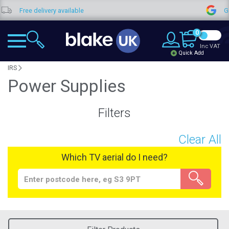
Free delivery available
Goo
0
Inc VAT
Quick Add
IRS
Power Supplies
Filters
Clear All
Which TV aerial do I need?