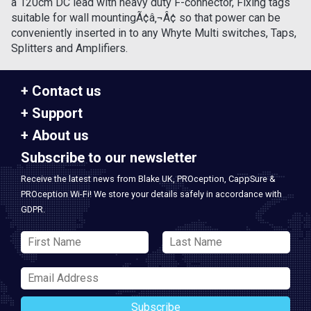
a 120cm DC lead with heavy duty F-connector, Fixing tags
suitable for wall mountingÃ¢â‚¬Â¢ so that power can be
conveniently inserted in to any Whyte Multi switches, Taps,
Splitters and Amplifiers.
Contact us
Support
About us
Subscribe to our newsletter
Receive the latest news from Blake UK, PROception, CappSure &
PROception Wi-Fi! We store your details safely in accordance with
GDPR.
Subscribe