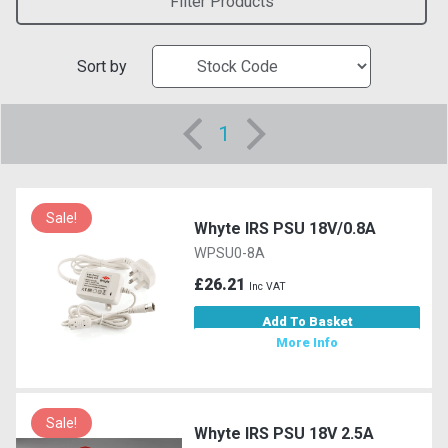
Filter Products
Sort by
1
Sale!
Whyte IRS PSU 18V/0.8A
WPSU0-8A
£26.21
Inc VAT
Add To Basket
More Info
Sale!
Whyte IRS PSU 18V 2.5A