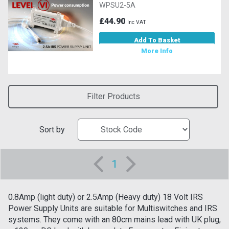
WPSU2-5A
£44.90
Inc VAT
Add To Basket
More Info
Filter Products
Sort by
1
0.8Amp (light duty) or 2.5Amp (Heavy duty) 18 Volt IRS
Power Supply Units are suitable for Multiswitches and IRS
systems. They come with an 80cm mains lead with UK plug,