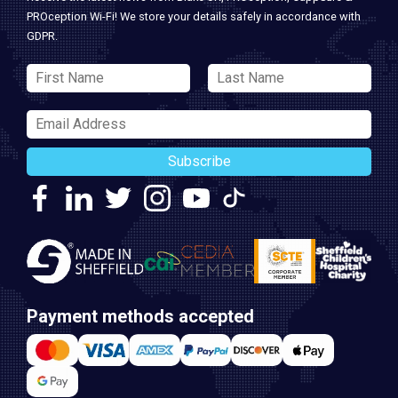
PROception Wi-Fi! We store your details safely in accordance with
GDPR.
Subscribe
Payment methods accepted