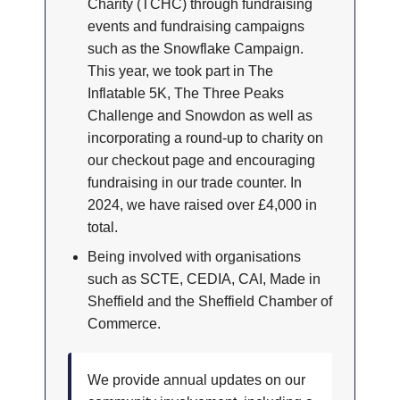
Charity (TCHC) through fundraising
events and fundraising campaigns
such as the Snowflake Campaign.
This year, we took part in The
Inflatable 5K, The Three Peaks
Challenge and Snowdon as well as
incorporating a round-up to charity on
our checkout page and encouraging
fundraising in our trade counter. In
2024, we have raised over £4,000 in
total.
Being involved with organisations
such as SCTE, CEDIA, CAI, Made in
Sheffield and the Sheffield Chamber of
Commerce.
We provide annual updates on our