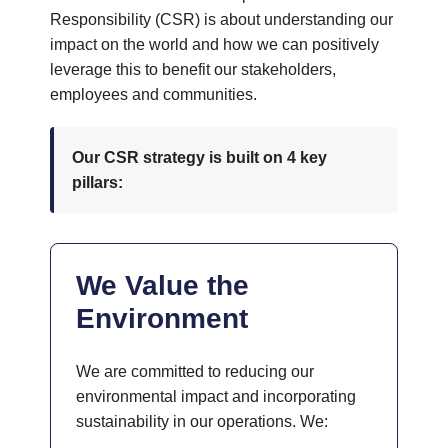
Responsibility (CSR) is about understanding our
impact on the world and how we can positively
leverage this to benefit our stakeholders,
employees and communities.
Our CSR strategy is built on 4 key
pillars:
We Value the
Environment
We are committed to reducing our
environmental impact and incorporating
sustainability in our operations. We: