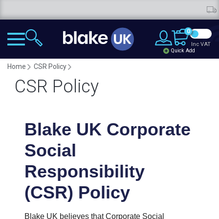
Fr
0
Inc VAT
Quick Add
Home
CSR Policy
CSR Policy
Blake UK Corporate
Social
Responsibility
(CSR) Policy
Blake UK believes that Corporate Social