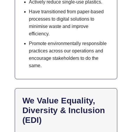
Actively reduce single-use plastics.
Have transitioned from paper-based
processes to digital solutions to
minimise waste and improve
efficiency.
Promote environmentally responsible
practices across our operations and
encourage stakeholders to do the
same.
We Value Equality,
Diversity & Inclusion
(EDI)