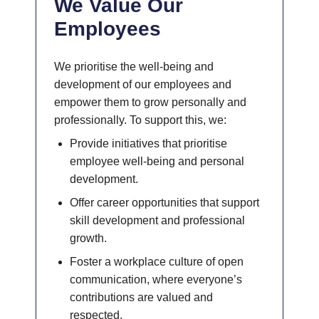
We Value Our
Employees
We prioritise the well-being and
development of our employees and
empower them to grow personally and
professionally. To support this, we:
Provide initiatives that prioritise
employee well-being and personal
development.
Offer career opportunities that support
skill development and professional
growth.
Foster a workplace culture of open
communication, where everyone’s
contributions are valued and
respected.