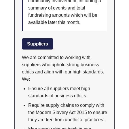
community involvement, including a
summary of events and total
fundraising amounts which will be
available later this month.
Suppliers
We are committed to working with
suppliers who uphold strong business
ethics and align with our high standards.
We:
Ensure all suppliers meet high
standards of business ethics.
Require supply chains to comply with
the Modern Slavery Act 2015 to ensure
they are free from unethical practices.