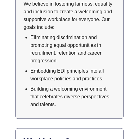
We believe in fostering fairness, equality
and inclusion to create a welcoming and
supportive workplace for everyone. Our
goals include:
Eliminating discrimination and
promoting equal opportunities in
recruitment, retention and career
progression.
Embedding EDI principles into all
workplace policies and practices.
Building a welcoming environment
that celebrates diverse perspectives
and talents.