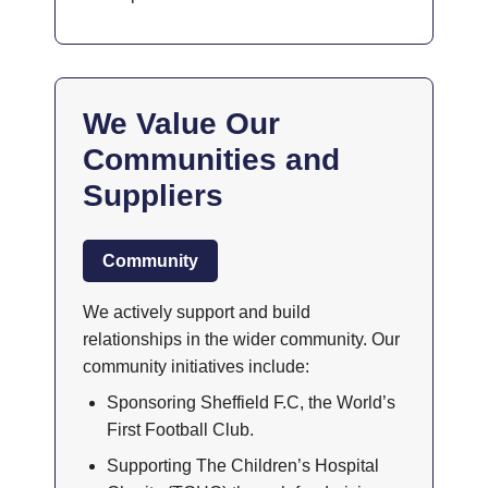
We Value Our
Communities and
Suppliers
Community
We actively support and build
relationships in the wider community. Our
community initiatives include:
Sponsoring Sheffield F.C, the World’s
First Football Club.
Supporting The Children’s Hospital