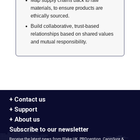
Map supply chains back to raw
materials, to ensure products are
ethically sourced.
Build collaborative, trust-based
relationships based on shared values
and mutual responsibility.
Contact us
Support
About us
Subscribe to our newsletter
Receive the latest news from Blake UK, PROception, CappSure &