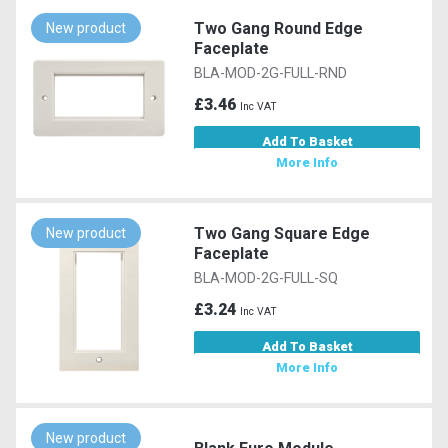
Two Gang Round Edge
New product
Faceplate
BLA-MOD-2G-FULL-RND
£3.46
Inc VAT
Add To Basket
More Info
Two Gang Square Edge
New product
Faceplate
BLA-MOD-2G-FULL-SQ
£3.24
Inc VAT
Add To Basket
More Info
New product