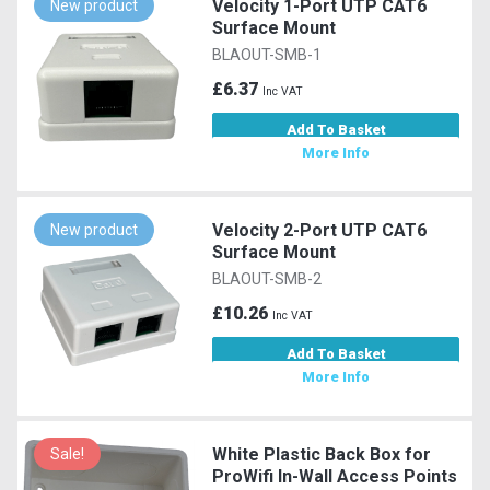
Velocity 1-Port UTP CAT6
New product
Surface Mount
BLAOUT-SMB-1
£6.37
Inc VAT
Add To Basket
More Info
Velocity 2-Port UTP CAT6
New product
Surface Mount
BLAOUT-SMB-2
£10.26
Inc VAT
Add To Basket
More Info
White Plastic Back Box for
Sale!
ProWifi In-Wall Access Points