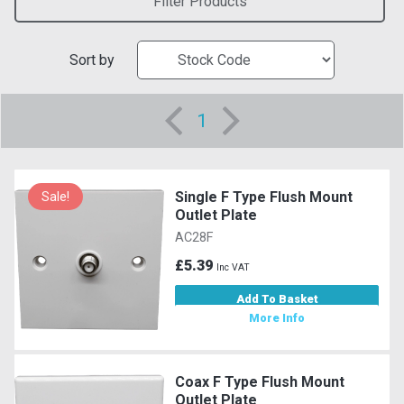
Filter Products
Sort by
1
Single F Type Flush Mount
Sale!
Outlet Plate
AC28F
£5.39
Inc VAT
Add To Basket
More Info
Coax F Type Flush Mount
Outlet Plate