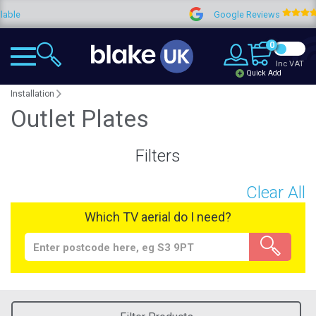
Google Reviews
4.9
0
Inc VAT
Quick Add
Installation
Outlet Plates
Filters
Clear All
Which TV aerial do I need?