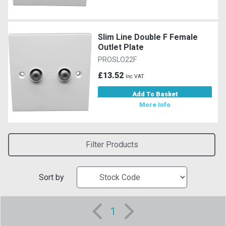
Slim Line Double F Female
Outlet Plate
PROSLO22F
£13.52
Inc VAT
Add To Basket
More Info
Filter Products
Sort by
1