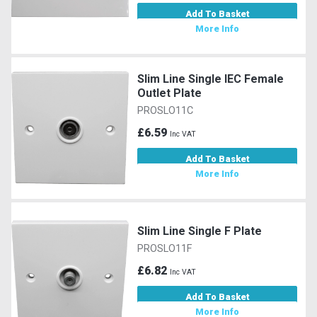
Add To Basket
More Info
Slim Line Single IEC Female
Outlet Plate
PROSLO11C
£6.59
Inc VAT
Add To Basket
More Info
Slim Line Single F Plate
PROSLO11F
£6.82
Inc VAT
Add To Basket
More Info