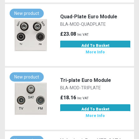
New product
Quad-Plate Euro Module
BLA-MOD-QUADPLATE
£23.08
Inc VAT
Add To Basket
More Info
New product
Tri-plate Euro Module
BLA-MOD-TRIPLATE
£18.16
Inc VAT
Add To Basket
More Info