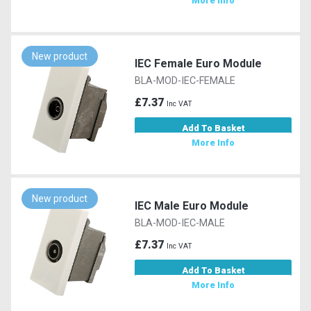
More Info
New product
IEC Female Euro Module
BLA-MOD-IEC-FEMALE
£7.37
Inc VAT
Add To Basket
More Info
New product
IEC Male Euro Module
BLA-MOD-IEC-MALE
£7.37
Inc VAT
Add To Basket
More Info