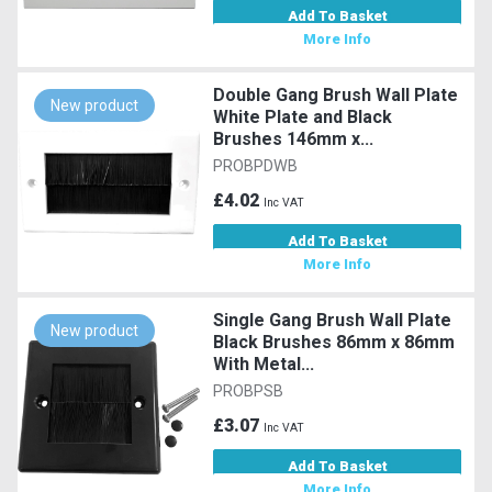
Add To Basket
More Info
Double Gang Brush Wall Plate
New product
White Plate and Black
Brushes 146mm x...
PROBPDWB
£4.02
Inc VAT
Add To Basket
More Info
Single Gang Brush Wall Plate
New product
Black Brushes 86mm x 86mm
With Metal...
PROBPSB
£3.07
Inc VAT
Add To Basket
More Info