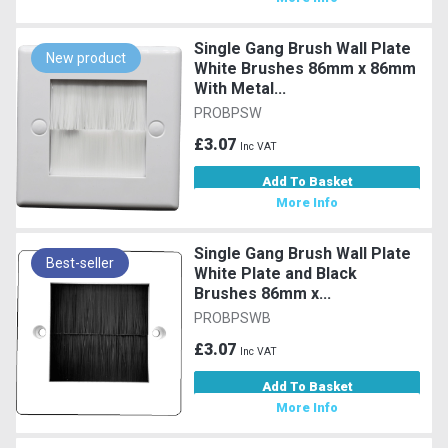
Single Gang Brush Wall Plate
New product
White Brushes 86mm x 86mm
With Metal...
PROBPSW
£3.07
Inc VAT
Add To Basket
More Info
Single Gang Brush Wall Plate
Best-seller
White Plate and Black
Brushes 86mm x...
PROBPSWB
£3.07
Inc VAT
Add To Basket
More Info