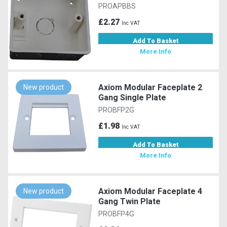
PROAPBBS
£2.27
Inc VAT
Add To Basket
More Info
Axiom Modular Faceplate 2
New product
Gang Single Plate
PROBFP2G
£1.98
Inc VAT
Add To Basket
More Info
Axiom Modular Faceplate 4
New product
Gang Twin Plate
PROBFP4G