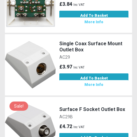
£3.84
Inc VAT
Add To Basket
More Info
Single Coax Surface Mount
Outlet Box
AC29
£3.97
Inc VAT
Add To Basket
More Info
Sale!
Surface F Socket Outlet Box
AC29B
£4.72
Inc VAT