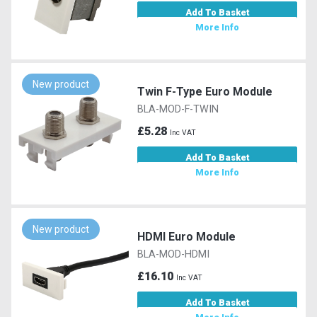
Add To Basket
More Info
New product
Twin F-Type Euro Module
BLA-MOD-F-TWIN
£5.28
Inc VAT
Add To Basket
More Info
New product
HDMI Euro Module
BLA-MOD-HDMI
£16.10
Inc VAT
Add To Basket