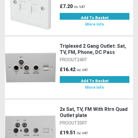
£7.20
Inc VAT
Add To Basket
More Info
Triplexed 2 Gang Outlet: Sat,
TV, FM, Phone, DC Pass
PROOUT24RT
£16.42
Inc VAT
Add To Basket
More Info
2x Sat, TV, FM With Rtrn Quad
Outlet plate
PROOUT35RT
£19.51
Inc VAT