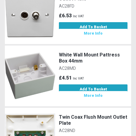
AC28FD
£6.53
Inc VAT
Add To Basket
More Info
White Wall Mount Pattress
Box 44mm
AC28MD
£4.51
Inc VAT
Add To Basket
More Info
Twin Coax Flush Mount Outlet
Plate
AC28ND