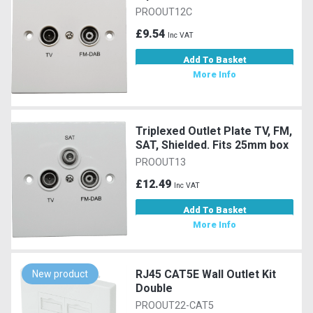
PROOUT12C
£9.54
Inc VAT
Add To Basket
More Info
Triplexed Outlet Plate TV, FM,
SAT, Shielded. Fits 25mm box
PROOUT13
£12.49
Inc VAT
Add To Basket
More Info
RJ45 CAT5E Wall Outlet Kit
New product
Double
PROOUT22-CAT5