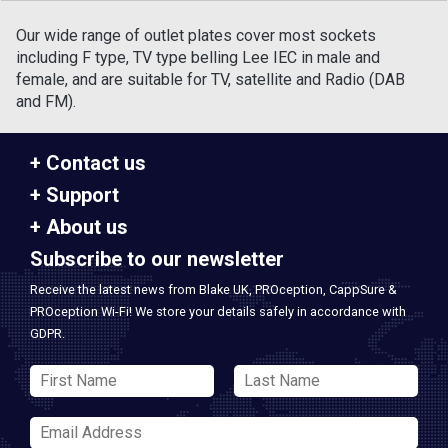
Our wide range of outlet plates cover most sockets
including F type, TV type belling Lee IEC in male and
female, and are suitable for TV, satellite and Radio (DAB
and FM).
Contact us
Support
About us
Subscribe to our newsletter
Receive the latest news from Blake UK, PROception, CappSure &
PROception Wi-Fi! We store your details safely in accordance with
GDPR.