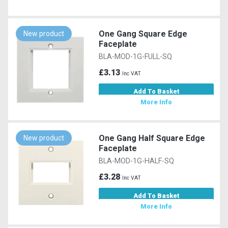
One Gang Square Edge
New product
Faceplate
BLA-MOD-1G-FULL-SQ
£3.13
Inc VAT
Add To Basket
More Info
One Gang Half Square Edge
New product
Faceplate
BLA-MOD-1G-HALF-SQ
£3.28
Inc VAT
Add To Basket
More Info