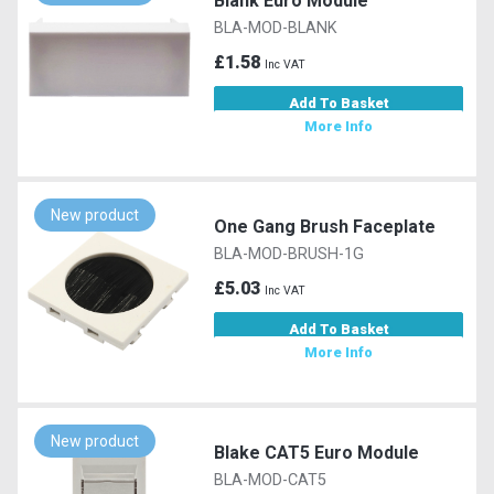
Blank Euro Module
BLA-MOD-BLANK
£1.58
Inc VAT
Add To Basket
More Info
New product
One Gang Brush Faceplate
BLA-MOD-BRUSH-1G
£5.03
Inc VAT
Add To Basket
More Info
New product
Blake CAT5 Euro Module
BLA-MOD-CAT5