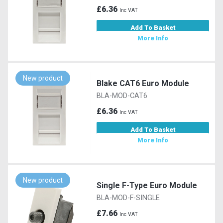
£6.36
Inc VAT
Add To Basket
More Info
New product
Blake CAT6 Euro Module
BLA-MOD-CAT6
£6.36
Inc VAT
Add To Basket
More Info
New product
Single F-Type Euro Module
BLA-MOD-F-SINGLE
£7.66
Inc VAT