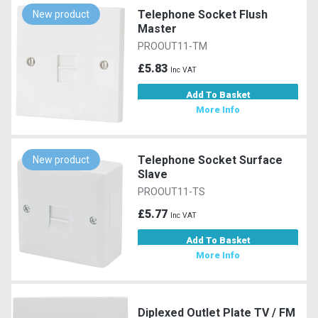
Telephone Socket Flush
New product
Master
PROOUT11-TM
£5.83
Inc VAT
Add To Basket
More Info
Telephone Socket Surface
New product
Slave
PROOUT11-TS
£5.77
Inc VAT
Add To Basket
More Info
Diplexed Outlet Plate TV / FM