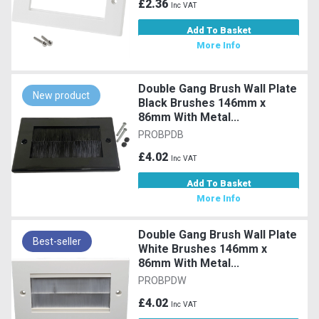
£2.36
Inc VAT
Add To Basket
More Info
Double Gang Brush Wall Plate
New product
Black Brushes 146mm x
86mm With Metal...
PROBPDB
£4.02
Inc VAT
Add To Basket
More Info
Double Gang Brush Wall Plate
Best-seller
White Brushes 146mm x
86mm With Metal...
PROBPDW
£4.02
Inc VAT