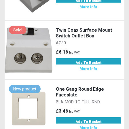
Add To Basket
More Info
Twin Coax Surface Mount
Sale!
Switch Outlet Box
AC30
£6.16
Inc VAT
Add To Basket
More Info
One Gang Round Edge
New product
Faceplate
BLA-MOD-1G-FULL-RND
£3.46
Inc VAT
Add To Basket
More Info