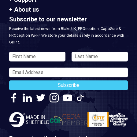
About us
Subscribe to our newsletter
Receive the latest news from Blake UK, PROception, CappSure &
PROception Wi-Fi! We store your details safely in accordance with
GDPR.
Subscribe