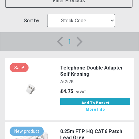
Filter Products
Sort by
1
Telephone Double Adapter
Sale!
Self Kroning
AC92K
£4.75
Inc VAT
Add To Basket
More Info
0.25m FTP HQ CAT6 Patch
New product
Lead Grey