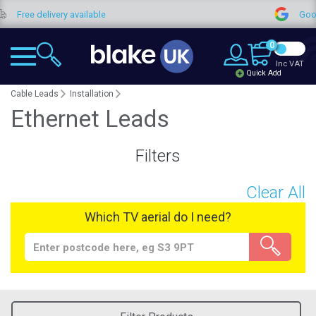
Free delivery available
Google
0
Inc VAT
Quick Add
Cable Leads
Installation
Ethernet Leads
Filters
Clear All
Which TV aerial do I need?