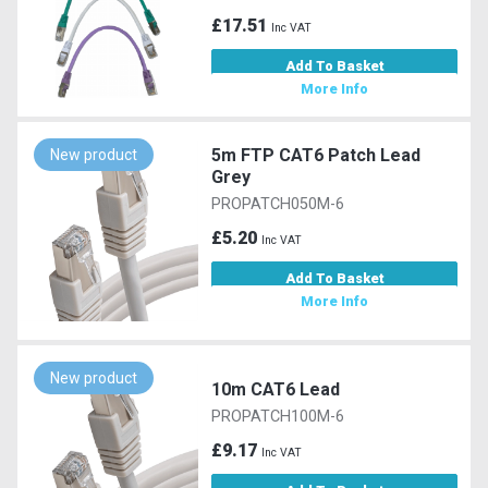
£17.51
Inc VAT
Add To Basket
More Info
5m FTP CAT6 Patch Lead
New product
Grey
PROPATCH050M-6
£5.20
Inc VAT
Add To Basket
More Info
New product
10m CAT6 Lead
PROPATCH100M-6
£9.17
Inc VAT