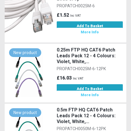
PROPATCH0025M-6
£1.52
Inc VAT
Add To Basket
More Info
0.25m FTP HQ CAT6 Patch
New product
Leads Pack 12 - 4 Colours:
Violet, White,...
PROPATCH0025M-6-12PK
£16.03
Inc VAT
Add To Basket
More Info
0.5m FTP HQ CAT6 Patch
New product
Leads Pack 12 - 4 Colours:
Violet, White,...
PROPATCH0050M-6-12PK