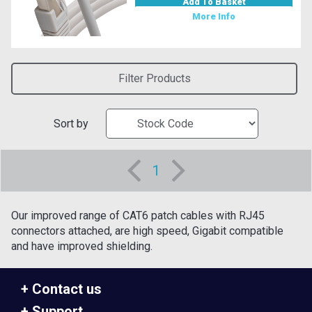
Add To Basket
More Info
Filter Products
Sort by
1
Our improved range of CAT6 patch cables with RJ45
connectors attached, are high speed, Gigabit compatible
and have improved shielding.
Contact us
Support