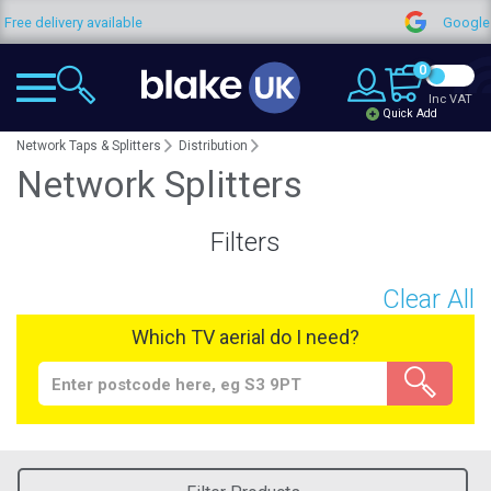
very available
Google Reviews
0
Inc VAT
Quick Add
Network Taps & Splitters
Distribution
Network Splitters
Filters
Clear All
Which TV aerial do I need?