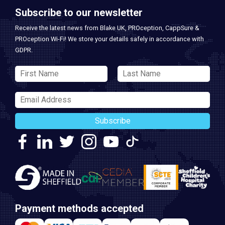
Subscribe to our newsletter
Receive the latest news from Blake UK, PROception, CappSure &
PROception Wi-Fi! We store your details safely in accordance with
GDPR.
Subscribe
Payment methods accepted