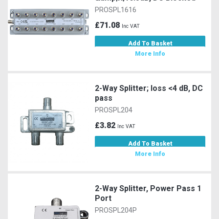
PROSPL1616
£71.08
Inc VAT
Add To Basket
More Info
2-Way Splitter; loss <4 dB, DC
pass
PROSPL204
£3.82
Inc VAT
Add To Basket
More Info
2-Way Splitter, Power Pass 1
Port
PROSPL204P