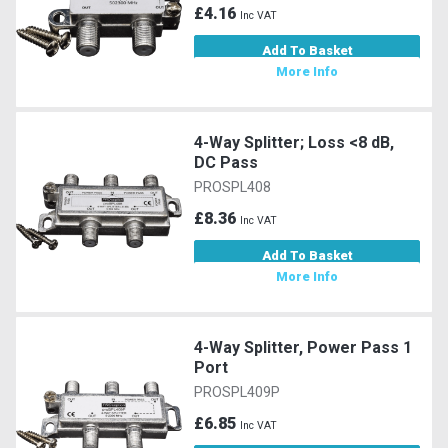
£4.16
Inc VAT
Add To Basket
More Info
4-Way Splitter; Loss <8 dB,
DC Pass
PROSPL408
£8.36
Inc VAT
Add To Basket
More Info
4-Way Splitter, Power Pass 1
Port
PROSPL409P
£6.85
Inc VAT