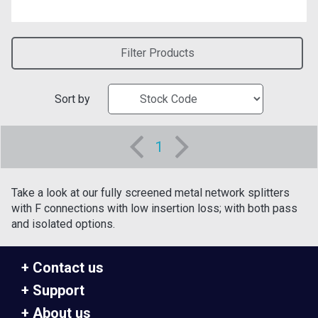
Filter Products
Sort by
1
Take a look at our fully screened metal network splitters
with F connections with low insertion loss; with both pass
and isolated options.
Contact us
Support
About us