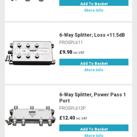
Add To Basket
More Info
6-Way Splitter; Loss <11.5dB
PROSPL611
£9.98
Inc VAT
Add To Basket
More Info
6-Way Splitter, Power Pass 1
Port
PROSPL612P
£12.40
Inc VAT
Add To Basket
More Info