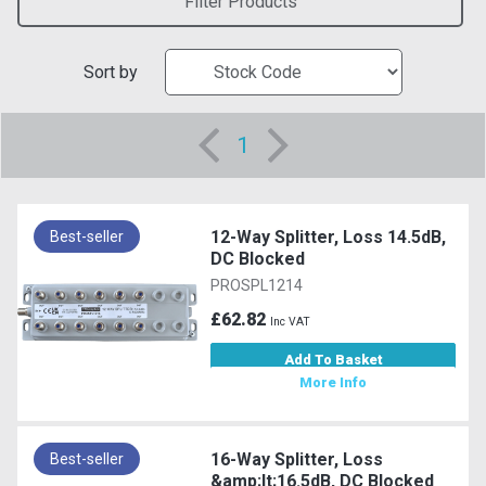
Filter Products
Sort by
1
12-Way Splitter, Loss 14.5dB,
Best-seller
DC Blocked
PROSPL1214
£62.82
Inc VAT
Add To Basket
More Info
16-Way Splitter, Loss
Best-seller
&amp;lt;16.5dB, DC Blocked