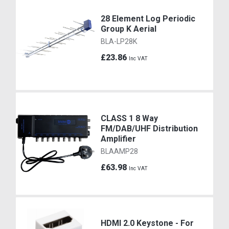
28 Element Log Periodic
Group K Aerial
BLA-LP28K
£23.86
Inc VAT
CLASS 1 8 Way
FM/DAB/UHF Distribution
Amplifier
BLAAMP28
£63.98
Inc VAT
HDMI 2.0 Keystone - For