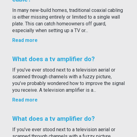
In many new-build homes, traditional coaxial cabling
is either missing entirely or limited to a single wall
plate. This can catch homeowners off guard,
especially when setting up a TV or...
Read more
What does a tv amplifier do?
If you’ve ever stood next to a television aerial or
scanned through channels with a fuzzy picture,
you’ve probably wondered how to improve the signal
you receive. A television amplifier is a...
Read more
What does a tv amplifier do?
If you’ve ever stood next to a television aerial or
scanned through channels with a fuzzy picture,