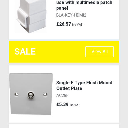
use with multimedia patch
panel
BLA-KEY-HDMI2
£26.57
Inc VAT
SALE
View All
Single F Type Flush Mount
Outlet Plate
AC28F
£5.39
Inc VAT