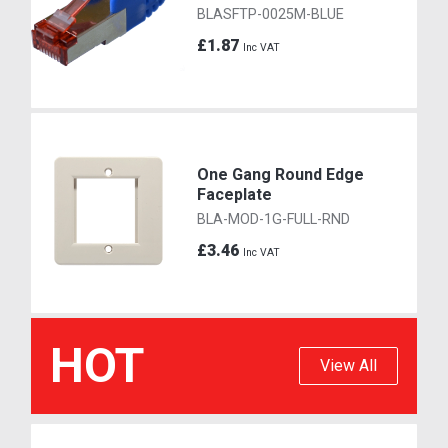
BLASFTP-0025M-BLUE
£1.87
Inc VAT
One Gang Round Edge
Faceplate
BLA-MOD-1G-FULL-RND
£3.46
Inc VAT
HOT
View All