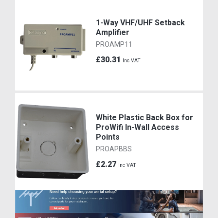
1-Way VHF/UHF Setback
Amplifier
PROAMP11
£30.31
Inc VAT
White Plastic Back Box for
ProWifi In-Wall Access
Points
PROAPBBS
£2.27
Inc VAT