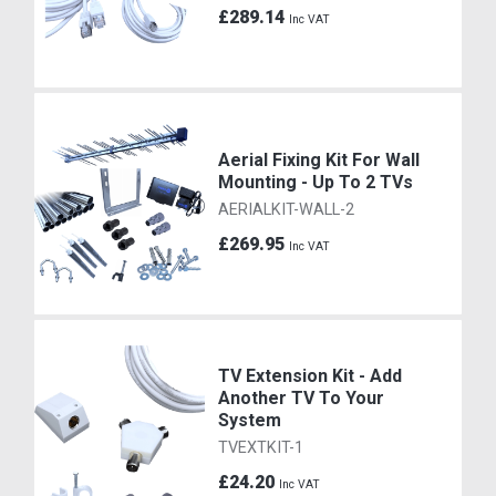
£289.14
Inc VAT
Aerial Fixing Kit For Wall
Mounting - Up To 2 TVs
AERIALKIT-WALL-2
£269.95
Inc VAT
TV Extension Kit - Add
Another TV To Your
System
TVEXTKIT-1
£24.20
Inc VAT