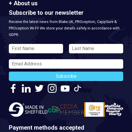
About us
Subscribe to our newsletter
Receive the latest news from Blake UK, PROception, CappSure &
PROception Wi-Fi! We store your details safely in accordance with
GDPR.
Subscribe
Payment methods accepted