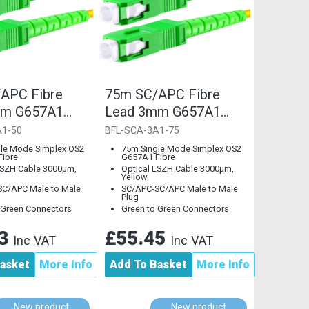
APC Fibre
75m SC/APC Fibre
mm G657A1
Lead 3mm G657A1
Mode
Single Mode
A1-50
BFL-SCA-3A1-75
le Mode Simplex OS2
75m Single Mode Simplex OS2
ibre
G657A1 Fibre
LSZH Cable 3000µm,
Optical LSZH Cable 3000µm,
Yellow
C/APC Male to Male
SC/APC-SC/APC Male to Male
Plug
 Green Connectors
Green to Green Connectors
33
£55.45
Inc VAT
Inc VAT
asket
More Info
Add To Basket
More Info
New product
New product