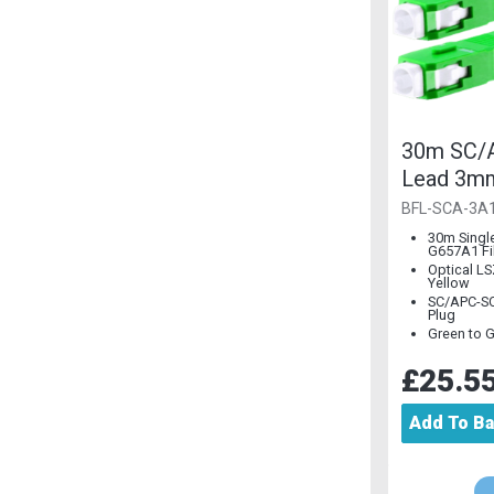
30m SC/A
Lead 3m
Single M
BFL-SCA-3A
30m Singl
G657A1 Fi
Optical L
Yellow
SC/APC-SC
Plug
Green to 
£25.5
Add To B