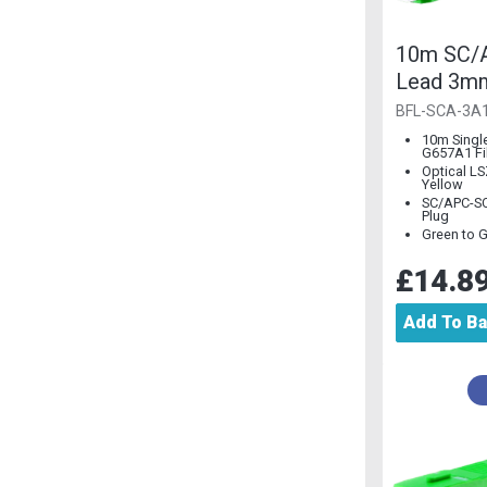
10m SC/A
Lead 3m
Single M
BFL-SCA-3A
10m Singl
G657A1 Fi
Optical L
Yellow
SC/APC-SC
Plug
Green to 
£14.8
Add To B