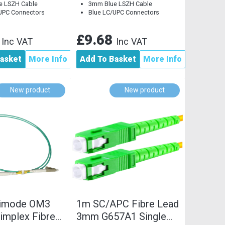
e LSZH Cable
3mm Blue LSZH Cable
UPC Connectors
Blue LC/UPC Connectors
2
£9.68
Inc VAT
Inc VAT
asket
More Info
Add To Basket
More Info
New product
New product
timode OM3
1m SC/APC Fibre Lead
implex Fibre
3mm G657A1 Single