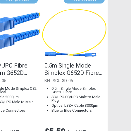
/UPC Fibre
0.5m Single Mode
mm G652D
Simplex G652D Fibre
Mode
Optical LSZH Cable
-05
BFL-SCU-3D-05
3mm, Blue...
gle Mode Simplex OS2
0.5m Single Mode Simplex
ical
G652D Fibre
ble 2000µm
SC/UPC-SC/UPC Male to Male
Plug
C/UPC Male to Male
Optical LSZH Cable 3000µm
Blue Connectors
Blue to Blue Connectors