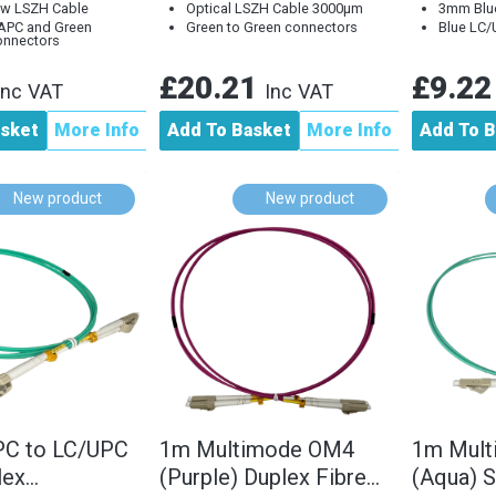
w LSZH Cable
Optical LSZH Cable 3000µm
3mm Blu
APC and Green
Green to Green connectors
Blue LC/
onnectors
£20.21
£9.2
Inc VAT
Inc VAT
asket
More Info
Add To Basket
More Info
Add To B
New product
New product
PC to LC/UPC
1m Multimode OM4
1m Mul
lex
(Purple) Duplex Fibre
(Aqua) S