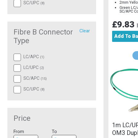
2mm Yello
SC/UPC
(
8
)
Green LC/
SC/APC C
£9.83
Fibre B Connector
Clear
Add To B
Type
LC/APC
(
1
)
LC/UPC
(
2
)
SC/APC
(
15
)
SC/UPC
(
8
)
Price
1m LC/U
OM3 Dup
From
To