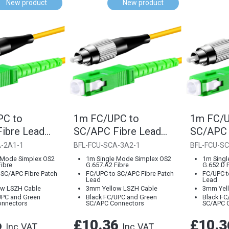
New product
New product
PC to
1m FC/UPC to
1m FC/U
ibre Lead
SC/APC Fibre Lead
SC/APC 
7.A1 Single
3mm G.657.A2 Single
3mm G.6
A-2A1-1
BFL-FCU-SCA-3A2-1
BFL-FCU-SC
Mode
Mode
 Mode Simplex OS2
1m Single Mode Simplex OS2
1m Singl
ibre
G.657.A2 Fibre
G.652.D 
 SC/APC Fibre Patch
FC/UPC to SC/APC Fibre Patch
FC/UPC t
Lead
Lead
w LSZH Cable
3mm Yellow LSZH Cable
3mm Yel
UPC and Green
Black FC/UPC and Green
Black FC
onnectors
SC/APC Connectors
SC/APC 
6
£10.36
£10.
Inc VAT
Inc VAT