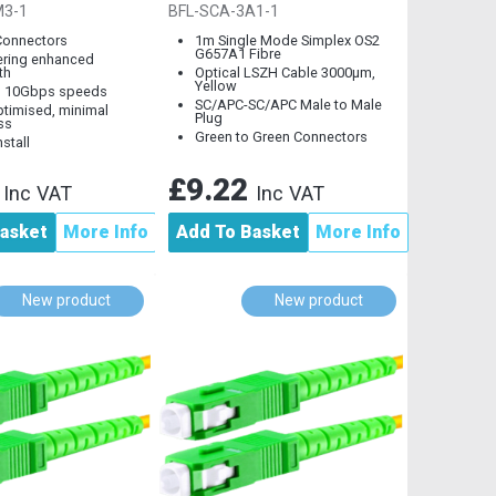
Cable, LC to LC
Mode
M3-1
BFL-SCA-3A1-1
Connectors
1m Single Mode Simplex OS2
G657A1 Fibre
ering enhanced
th
Optical LSZH Cable 3000µm,
Yellow
s 10Gbps speeds
SC/APC-SC/APC Male to Male
timised, minimal
Plug
ss
Green to Green Connectors
nstall
8
£9.22
Inc VAT
Inc VAT
asket
More Info
Add To Basket
More Info
New product
New product