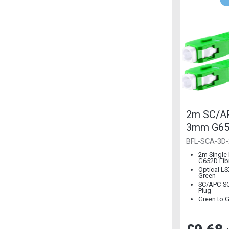
2m SC/AP
3mm G652
Mode
BFL-SCA-3D-
2m Single
G652D Fib
Optical L
Green
SC/APC-SC
Plug
Green to 