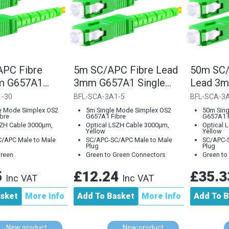
PC Fibre
5m SC/APC Fibre Lead
50m SC/
m G657A1
3mm G657A1 Single
Lead 3
ode
Mode
Single 
1-30
BFL-SCA-3A1-5
BFL-SCA-3
e Mode Simplex OS2
5m Single Mode Simplex OS2
50m Sing
bre
G657A1 Fibre
G657A1 F
SZH Cable 3000µm,
Optical LSZH Cable 3000µm,
Optical 
Yellow
Yellow
/APC Male to Male
SC/APC-SC/APC Male to Male
SC/APC-S
Plug
Plug
Green
Green to Green Connectors
Green to
5
£12.24
£35.
Inc VAT
Inc VAT
asket
More Info
Add To Basket
More Info
Add To B
New product
New product