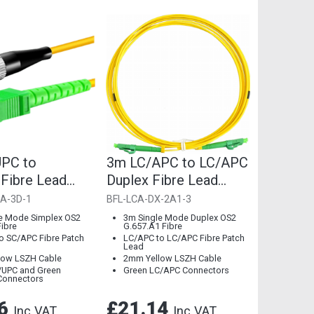
PC to
3m LC/APC to LC/APC
Fibre Lead
Duplex Fibre Lead
52.D Single
2mm G.657.A1 Single
A-3D-1
BFL-LCA-DX-2A1-3
Mode
e Mode Simplex OS2
3m Single Mode Duplex OS2
Fibre
G.657.A1 Fibre
o SC/APC Fibre Patch
LC/APC to LC/APC Fibre Patch
Lead
low LSZH Cable
2mm Yellow LSZH Cable
/UPC and Green
Green LC/APC Connectors
Connectors
36
£21.14
Inc VAT
Inc VAT