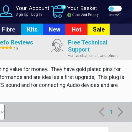
Your Account
0
Your Basket
Sign Up
Log In
Empty
Quick Add
Inc VAT
Fibre
Kits
New
Hot
Sale
efo Reviews
Free Technical
Support
4.8
via live chat, email, and phone
zing value for money. They have gold plated pins for
rmance and are ideal as a first upgrade, This plug is
 DTS sound and for connecting Audio devices and are
1