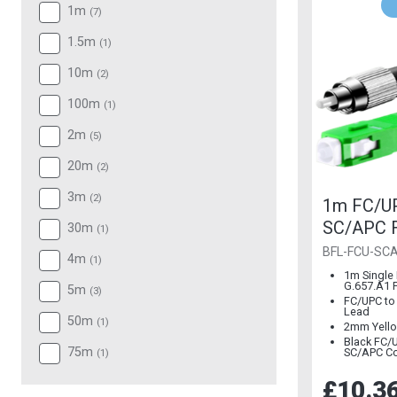
1m
(
7
)
1.5m
(
1
)
10m
(
2
)
100m
(
1
)
2m
(
5
)
20m
(
2
)
3m
(
2
)
1m FC/U
SC/APC F
30m
(
1
)
2mm G.65
BFL-FCU-SC
4m
(
1
)
Mode
1m Single
G.657.A1 F
5m
(
3
)
FC/UPC to
Lead
50m
(
1
)
2mm Yello
Black FC/
75m
SC/APC C
(
1
)
£10.3