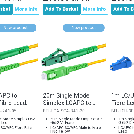
asket
More Info
Add To Basket
More Info
Add To B
New product
New product
APC to
20m Single Mode
1m LC/U
ibre Lead
Simplex LCAPC to
Fibre L
7.A1 Single
SCAPC Cable
G.652.D
A-2A1-05
BFL-LCA-SCA-3A1-20
BFL-LCU-3D
le Mode Simplex OS2
20m Single Mode Simplex OS2
1m Singl
ibre
G652A1 Fibre
G.652.D 
 SC/APC Fibre Patch
LC/APC-SC/APC Male to Male
LC/UPC t
Plug Yellow
Lead