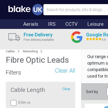
Aerials
IRS
CCTV
Leisure
Free Delivery
Google R
Free delivery available
4.9
Cables
Networking
Our range 
Fibre Optic Leads
optimum si
compatible
Clear All
Filters
used for tr
Cable Length
Clear
Sort by
0.5m
(
4
)