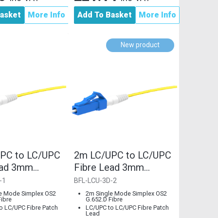
asket
More Info
Add To Basket
More Info
New product
PC to LC/UPC
2m LC/UPC to LC/UPC
ead 3mm
Fibre Lead 3mm
 Single Mode
G.652.D Single Mode
-1
BFL-LCU-3D-2
e Mode Simplex OS2
2m Single Mode Simplex OS2
Fibre
G.652.D Fibre
o LC/UPC Fibre Patch
LC/UPC to LC/UPC Fibre Patch
Lead