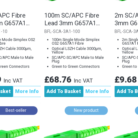
PC Fibre
100m SC/APC Fibre
2m SC/A
m G657A1
Lead 3mm G657A1
3mm G65
ode
Single Mode
Mode
1-10
BFL-SCA-3A1-100
BFL-SCA-3
e Mode Simplex OS2
100m Single Mode Simplex
2m Singl
bre
OS2 G657A1 Fibre
G657A1 F
SZH Cable 3000µm,
Optical LSZH Cable 3000µm,
Optical 
Yellow
Yellow
/APC Male to Male
SC/APC-SC/APC Male to Male
SC/APC-S
Plug
Plug
Green Connectors
Green to Green Connectors
Green to
9
£68.76
£9.6
Inc VAT
Inc VAT
asket
More Info
Add To Basket
More Info
Add To B
Best-seller
New product