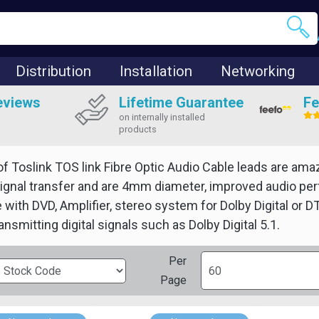
Distribution
Installation
Networking
eviews
Lifetime Guarantee
Fe
on internally installed
products
of Toslink TOS link Fibre Optic Audio Cable leads are ama
gnal transfer and are 4mm diameter, improved audio perfo
 with DVD, Amplifier, stereo system for Dolby Digital or
ansmitting digital signals such as Dolby Digital 5.1.
Per
Page