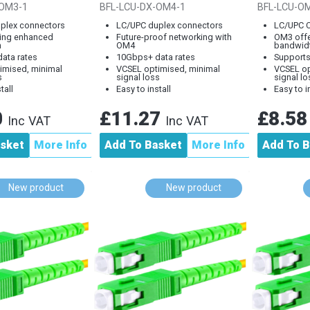
e Fibre Lead
Optical Cable, LC to
Optical 
-OM3-1
BFL-LCU-DX-OM4-1
BFL-LCU-O
LC,...
plex connectors
LC/UPC duplex connectors
LC/UPC 
ing enhanced
Future-proof networking with
OM3 off
h
OM4
bandwid
ata rates
10Gbps+ data rates
Support
imised, minimal
VCSEL optimised, minimal
VCSEL op
s
signal loss
signal lo
tall
Easy to install
Easy to i
0
£11.27
£8.5
Inc VAT
Inc VAT
asket
More Info
Add To Basket
More Info
Add To B
New product
New product