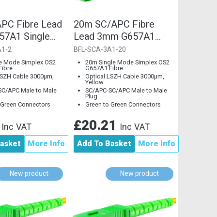
PC Fibre Lead
20m SC/APC Fibre
7A1 Single
Lead 3mm G657A1
Single Mode
A1-2
BFL-SCA-3A1-20
e Mode Simplex OS2
20m Single Mode Simplex OS2
ibre
G657A1 Fibre
LSZH Cable 3000µm,
Optical LSZH Cable 3000µm,
Yellow
C/APC Male to Male
SC/APC-SC/APC Male to Male
Plug
 Green Connectors
Green to Green Connectors
8
£20.21
Inc VAT
Inc VAT
asket
More Info
Add To Basket
More Info
New product
New product