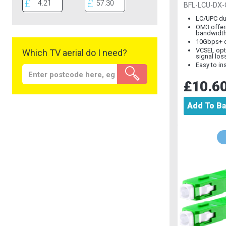
Multimod
BFL-LCU-DX
LC/UPC du
OM3 offer
bandwidt
10Gbps+ d
VCSEL opt
Which TV aerial do I need?
signal los
Easy to ins
£10.6
Add To B