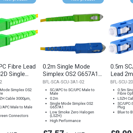
C Fibre Lead
0.2m Single Mode
0.5m SC
D Single
Simplex OS2 G657A1
Lead 2
Fibre Optical LSZH
Single 
2
BFL-SCA-SCU-3A1-02
BFL-SCU-2D
Cable (3000µm)
 Mode Simplex OS2
SC/APC to SC/UPC Male to
0.5m Sin
re
Male
Fibre Opt
SZH Cable 3000µm,
0.2m
LSZH Ca
Single Mode Simplex OS2
SC/UPC-S
/APC Male to Male
G657A1
Plug
Low Smoke Zero Halogen
Blue to 
Green Connectors
(LSZH)
High Performance