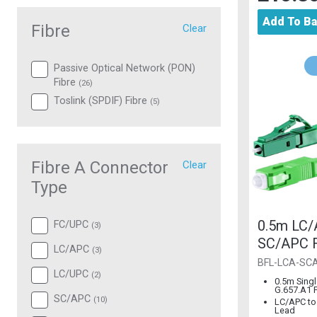
Add To B
Fibre
Clear
Passive Optical Network (PON)
Fibre
(
26
)
Toslink (SPDIF) Fibre
(
5
)
Fibre A Connector
Clear
Type
0.5m LC/
FC/UPC
(
3
)
SC/APC F
LC/APC
(
3
)
2mm G.65
BFL-LCA-SC
LC/UPC
(
2
)
Mode
0.5m Sing
G.657.A1 F
SC/APC
(
10
)
LC/APC to
Lead