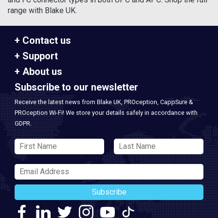
range with Blake UK.
Contact us
Support
About us
Subscribe to our newsletter
Receive the latest news from Blake UK, PROception, CappSure &
PROception Wi-Fi! We store your details safely in accordance with
GDPR.
Subscribe