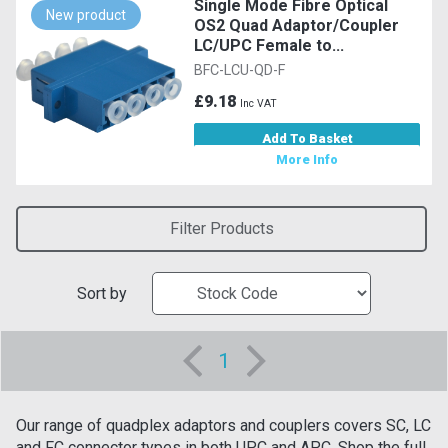
Single Mode Fibre Optical
New product
OS2 Quad Adaptor/Coupler
LC/UPC Female to...
BFC-LCU-QD-F
£9.18
Inc VAT
Add To Basket
More Info
Filter Products
Sort by
1
Our range of quadplex adaptors and couplers covers SC, LC
and FC connector types in both UPC and APC. Shop the full