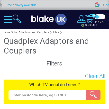
 delivery available
Google Rev
0
Inc VAT
Quick Add
Fibre Optic Adaptors and Couplers
Fibre
Quadplex Adaptors and
Couplers
Filters
Clear All
Which TV aerial do I need?