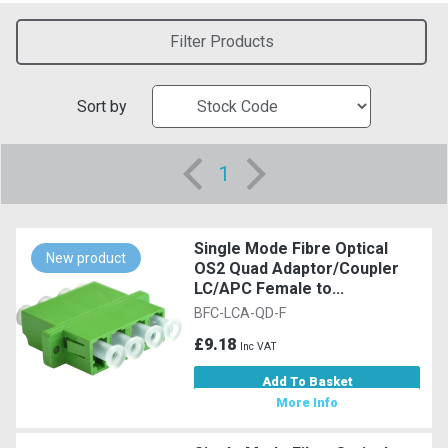
Filter Products
Sort by
1
Single Mode Fibre Optical
New product
OS2 Quad Adaptor/Coupler
LC/APC Female to...
BFC-LCA-QD-F
£9.18
Inc VAT
Add To Basket
More Info