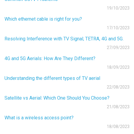
19/10/2023
Which ethernet cable is right for you?
17/10/2023
Resolving Interference with TV Signal; TETRA, 4G and 5G.
27/09/2023
4G and 5G Aerials: How Are They Different?
18/09/2023
Understanding the different types of TV aerial
22/08/2023
Satellite vs Aerial: Which One Should You Choose?
21/08/2023
What is a wireless access point?
18/08/2023