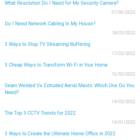
What Resolution Do I Need for My Security Camera?
07/06/2022
Do I Need Network Cabling In My House?
18/03/2022
3 Ways to Stop TV Streaming Buffering
17/03/2022
3 Cheap Ways to Transform Wi-Fi in Your Home
15/02/2022
Seam Welded Vs Extruded Aerial Masts: Which One Do You
Need?
14/02/2022
The Top 3 CCTV Trends for 2022
14/01/2022
3 Ways to Create the Ultimate Home Office in 2022