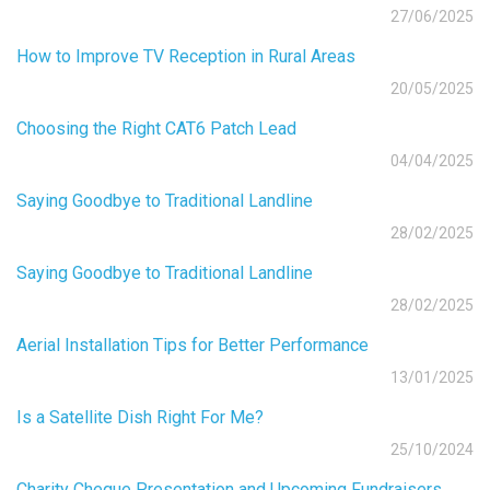
27/06/2025
How to Improve TV Reception in Rural Areas
20/05/2025
Choosing the Right CAT6 Patch Lead
04/04/2025
Saying Goodbye to Traditional Landline
28/02/2025
Saying Goodbye to Traditional Landline
28/02/2025
Aerial Installation Tips for Better Performance
13/01/2025
Is a Satellite Dish Right For Me?
25/10/2024
Charity Cheque Presentation and Upcoming Fundraisers