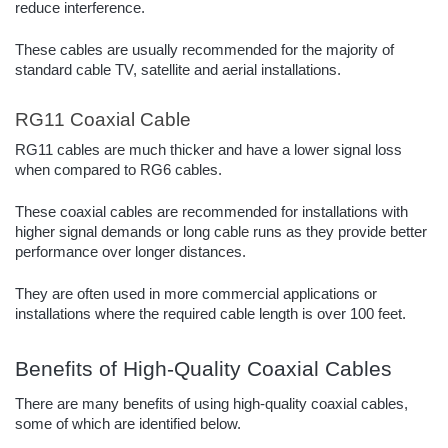
reduce interference.
These cables are usually recommended for the majority of
standard cable TV, satellite and aerial installations.
RG11 Coaxial Cable
RG11 cables are much thicker and have a lower signal loss
when compared to RG6 cables.
These coaxial cables are recommended for installations with
higher signal demands or long cable runs as they provide better
performance over longer distances.
They are often used in more commercial applications or
installations where the required cable length is over 100 feet.
Benefits of High-Quality Coaxial Cables
There are many benefits of using high-quality coaxial cables,
some of which are identified below.