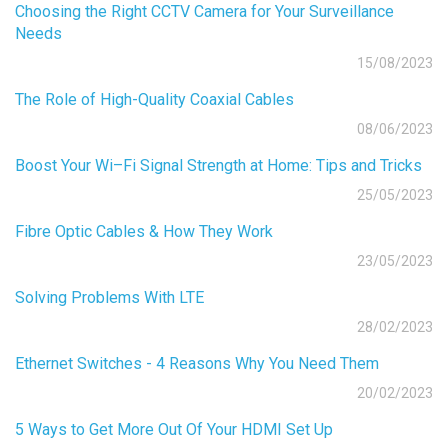
Choosing the Right CCTV Camera for Your Surveillance
Needs
15/08/2023
The Role of High-Quality Coaxial Cables
08/06/2023
Boost Your Wi–Fi Signal Strength at Home: Tips and Tricks
25/05/2023
Fibre Optic Cables & How They Work
23/05/2023
Solving Problems With LTE
28/02/2023
Ethernet Switches - 4 Reasons Why You Need Them
20/02/2023
5 Ways to Get More Out Of Your HDMI Set Up