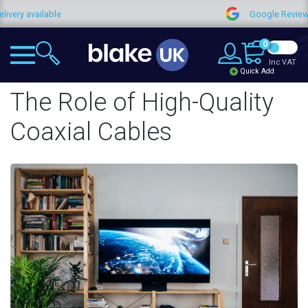
ilable
Google Reviews
0
Inc VAT
Quick Add
The Role of High-Quality
Coaxial Cables