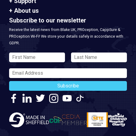
Support
About us
Subscribe to our newsletter
Receive the latest news from Blake UK, PROception, CappSure &
PROception Wi-Fi! We store your details safely in accordance with
GDPR.
Subscribe