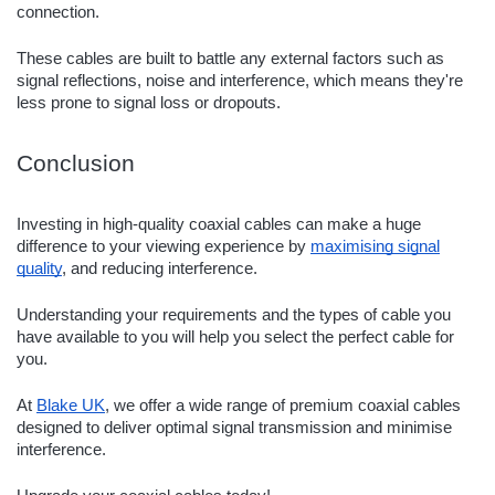
connection.
These cables are built to battle any external factors such as
signal reflections, noise and interference, which means they're
less prone to signal loss or dropouts.
Conclusion
Investing in high-quality coaxial cables can make a huge
difference to your viewing experience by
maximising signal
quality
, and reducing interference.
Understanding your requirements and the types of cable you
have available to you will help you select the perfect cable for
you.
At
Blake UK
, we offer a wide range of premium coaxial cables
designed to deliver optimal signal transmission and minimise
interference.