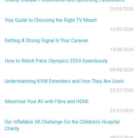
20/09/2024
Your Guide to Choosing the Right TV Mount
13/09/2024
Getting A Strong Signal In Your Caravan
13/08/2024
How to Watch Paris Olympics 2024 Seamlessly
09/08/2024
Understanding KVM Extenders and How They Are Used
23/07/2024
Maximise Your AV with Fibre and HDMI
22/07/2024
Our Inflatable 5K Challenge for the Children's Hospital
Charity
09/07/2024