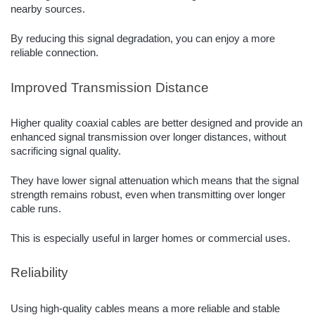
nearby sources.
By reducing this signal degradation, you can enjoy a more
reliable connection.
Improved Transmission Distance
Higher quality coaxial cables are better designed and provide an
enhanced signal transmission over longer distances, without
sacrificing signal quality.
They have lower signal attenuation which means that the signal
strength remains robust, even when transmitting over longer
cable runs.
This is especially useful in larger homes or commercial uses.
Reliability
Using high-quality cables means a more reliable and stable