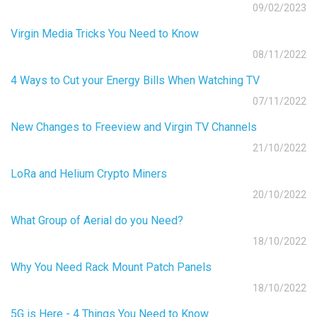
09/02/2023
Virgin Media Tricks You Need to Know
08/11/2022
4 Ways to Cut your Energy Bills When Watching TV
07/11/2022
New Changes to Freeview and Virgin TV Channels
21/10/2022
LoRa and Helium Crypto Miners
20/10/2022
What Group of Aerial do you Need?
18/10/2022
Why You Need Rack Mount Patch Panels
18/10/2022
5G is Here - 4 Things You Need to Know