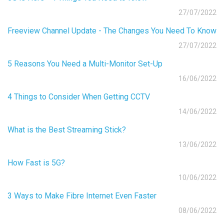
27/07/2022
Freeview Channel Update - The Changes You Need To Know
27/07/2022
5 Reasons You Need a Multi-Monitor Set-Up
16/06/2022
4 Things to Consider When Getting CCTV
14/06/2022
What is the Best Streaming Stick?
13/06/2022
How Fast is 5G?
10/06/2022
3 Ways to Make Fibre Internet Even Faster
08/06/2022