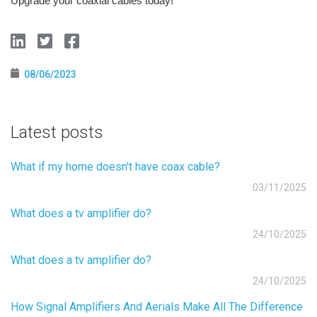
Upgrade your coaxial cables today!
08/06/2023
Latest posts
What if my home doesn't have coax cable?
03/11/2025
What does a tv amplifier do?
24/10/2025
What does a tv amplifier do?
24/10/2025
How Signal Amplifiers And Aerials Make All The Difference