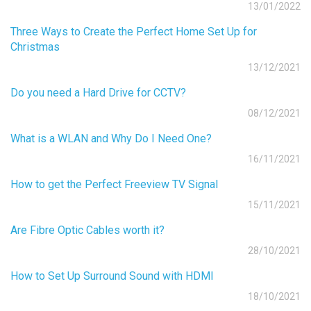
13/01/2022
Three Ways to Create the Perfect Home Set Up for
Christmas
13/12/2021
Do you need a Hard Drive for CCTV?
08/12/2021
What is a WLAN and Why Do I Need One?
16/11/2021
How to get the Perfect Freeview TV Signal
15/11/2021
Are Fibre Optic Cables worth it?
28/10/2021
How to Set Up Surround Sound with HDMI
18/10/2021