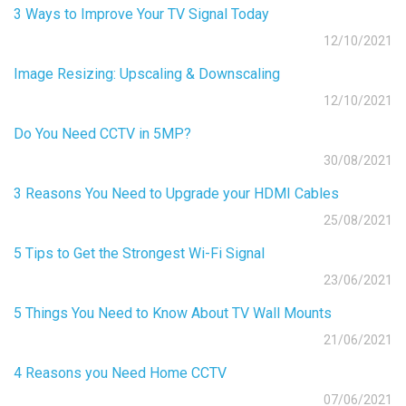
3 Ways to Improve Your TV Signal Today
12/10/2021
Image Resizing: Upscaling & Downscaling
12/10/2021
Do You Need CCTV in 5MP?
30/08/2021
3 Reasons You Need to Upgrade your HDMI Cables
25/08/2021
5 Tips to Get the Strongest Wi-Fi Signal
23/06/2021
5 Things You Need to Know About TV Wall Mounts
21/06/2021
4 Reasons you Need Home CCTV
07/06/2021