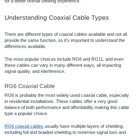
for a better overall viewing experience.
Understanding Coaxial Cable Types
There are different types of coaxial cables available and not all
provide the same function, so it’s important to understand the
differences available.
The most popular choices include RG6 and RG11, and even
these cables can vary in many different ways, all impacting
signal quality, and interference.
RG6 Coaxial Cable
RG6 is probably the most widely used coaxial cable, especially
in residential installations. These cables offer a very good
balance of both performance and affordability making this cable
type a popular choice.
RG6 coaxial cables
usually have multiple layers of shielding,
including foil and braided shielding to minimise signal loss and