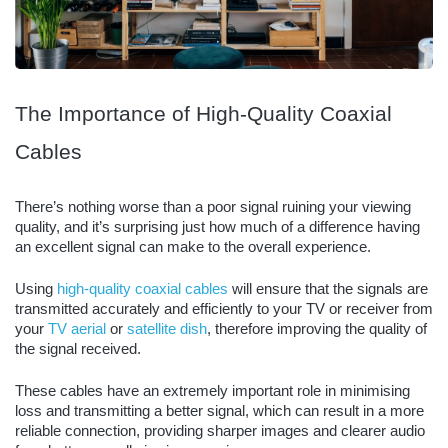
The Importance of High-Quality Coaxial
Cables
There’s nothing worse than a poor signal ruining your viewing
quality, and it’s surprising just how much of a difference having
an excellent signal can make to the overall experience.
Using
high-quality coaxial cables
will ensure that the signals are
transmitted accurately and efficiently to your TV or receiver from
your
TV aerial
or
satellite dish
, therefore improving the quality of
the signal received.
These cables have an extremely important role in minimising
loss and transmitting a better signal, which can result in a more
reliable connection, providing sharper images and clearer audio