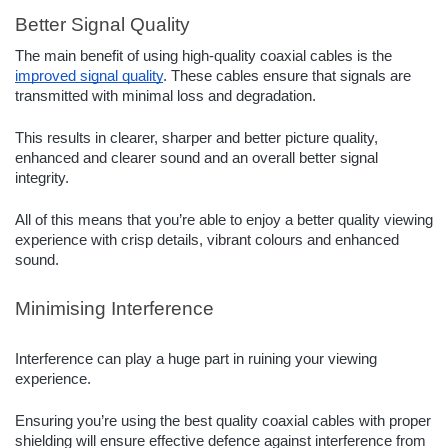
Better Signal Quality
The main benefit of using high-quality coaxial cables is the
improved signal quality
. These cables ensure that signals are
transmitted with minimal loss and degradation.
This results in clearer, sharper and better picture quality,
enhanced and clearer sound and an overall better signal
integrity.
All of this means that you’re able to enjoy a better quality viewing
experience with crisp details, vibrant colours and enhanced
sound.
Minimising Interference
Interference can play a huge part in ruining your viewing
experience.
Ensuring you’re using the best quality coaxial cables with proper
shielding will ensure effective defence against interference from