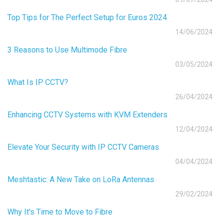
Top Tips for The Perfect Setup for Euros 2024
14/06/2024
3 Reasons to Use Multimode Fibre
03/05/2024
What Is IP CCTV?
26/04/2024
Enhancing CCTV Systems with KVM Extenders
12/04/2024
Elevate Your Security with IP CCTV Cameras
04/04/2024
Meshtastic: A New Take on LoRa Antennas
29/02/2024
Why It's Time to Move to Fibre