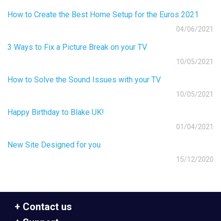
How to Create the Best Home Setup for the Euros 2021
04/06/2021
3 Ways to Fix a Picture Break on your TV
10/05/2021
How to Solve the Sound Issues with your TV
10/05/2021
Happy Birthday to Blake UK!
01/04/2021
New Site Designed for you
15/12/2020
Contact us