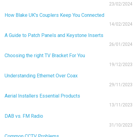
23/02/2024
How Blake UK's Couplers Keep You Connected
14/02/2024
A Guide to Patch Panels and Keystone Inserts
26/01/2024
Choosing the right TV Bracket For You
19/12/2023
Understanding Ethernet Over Coax
29/11/2023
Aerial Installers Essential Products
13/11/2023
DAB vs. FM Radio
31/10/2023
Common CCTV Problems