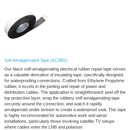
Self Amalgamated Tape (
AC38G
)
Our black self-amalgamating electrical rubber repair tape serves
as a valuable derivative of insulating tape, specifically designed
for waterproofing connections. Crafted from Ethylene Propylene
rubber, it excels in the jointing and repair of power and
distribution cables. The application is straightforward: peel off the
top protective layer, wrap the rubbery self-amalgamating tape
securely around the connection, and watch it rapidly
amalgamate under tension to create a waterproof seal. This tape
is highly recommended for automotive work and aerial
installations, particularly those involving satellite TV setups
where cables enter the LNB and polariser.