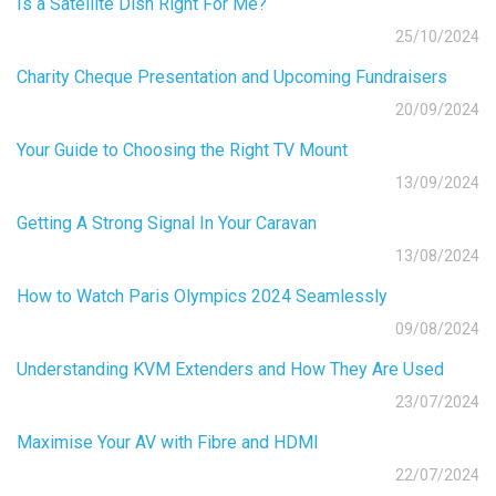
Is a Satellite Dish Right For Me?
25/10/2024
Charity Cheque Presentation and Upcoming Fundraisers
20/09/2024
Your Guide to Choosing the Right TV Mount
13/09/2024
Getting A Strong Signal In Your Caravan
13/08/2024
How to Watch Paris Olympics 2024 Seamlessly
09/08/2024
Understanding KVM Extenders and How They Are Used
23/07/2024
Maximise Your AV with Fibre and HDMI
22/07/2024