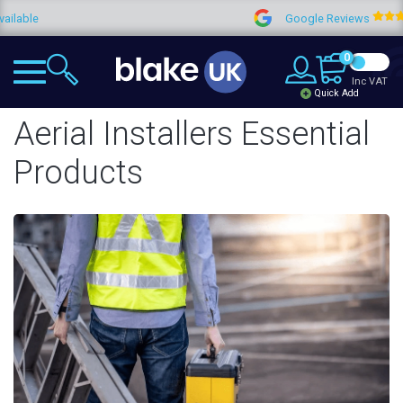
Google Reviews
4.9
0
Inc VAT
Quick Add
Aerial Installers Essential
Products