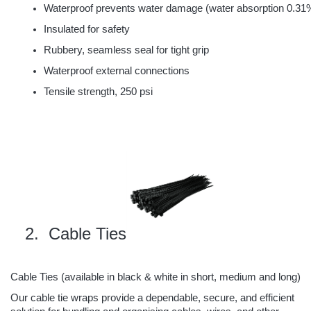
Waterproof prevents water damage (water absorption 0.31
Insulated for safety
Rubbery, seamless seal for tight grip
Waterproof external connections
Tensile strength, 250 psi
 Cable Ties
Cable Ties (
available in black & white in short, medium and long
)
Our cable tie wraps provide a dependable, secure, and efficient