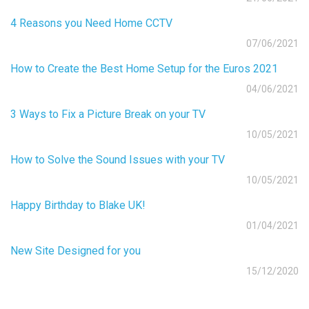
4 Reasons you Need Home CCTV
07/06/2021
How to Create the Best Home Setup for the Euros 2021
04/06/2021
3 Ways to Fix a Picture Break on your TV
10/05/2021
How to Solve the Sound Issues with your TV
10/05/2021
Happy Birthday to Blake UK!
01/04/2021
New Site Designed for you
15/12/2020