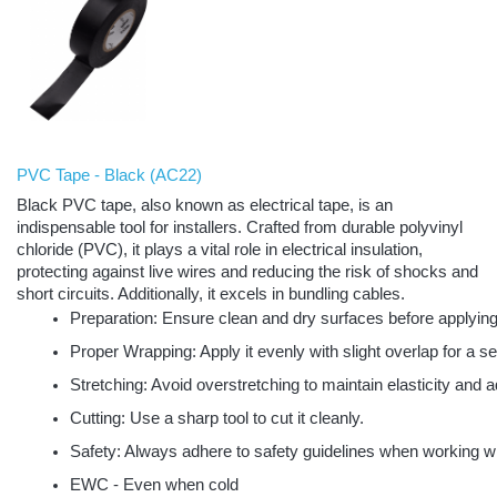
PVC Tape - Black
(
AC22)
Black PVC tape, also known as electrical tape, is an
indispensable tool for installers. Crafted from durable polyvinyl
chloride (PVC), it plays a vital role in electrical insulation,
protecting against live wires and reducing the risk of shocks and
short circuits. Additionally, it excels in bundling cables.
Preparation: Ensure clean and dry surfaces before applying
Proper Wrapping: Apply it evenly with slight overlap for a s
Stretching: Avoid overstretching to maintain elasticity and 
Cutting: Use a sharp tool to cut it cleanly.
Safety: Always adhere to safety guidelines when working with
EWC - Even when cold