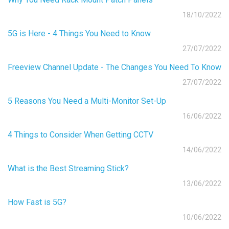
18/10/2022
5G is Here - 4 Things You Need to Know
27/07/2022
Freeview Channel Update - The Changes You Need To Know
27/07/2022
5 Reasons You Need a Multi-Monitor Set-Up
16/06/2022
4 Things to Consider When Getting CCTV
14/06/2022
What is the Best Streaming Stick?
13/06/2022
How Fast is 5G?
10/06/2022