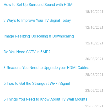
How to Set Up Surround Sound with HDMI
18/10/2021
3 Ways to Improve Your TV Signal Today
12/10/2021
Image Resizing: Upscaling & Downscaling
12/10/2021
Do You Need CCTV in 5MP?
30/08/2021
3 Reasons You Need to Upgrade your HDMI Cables
25/08/2021
5 Tips to Get the Strongest Wi-Fi Signal
23/06/2021
5 Things You Need to Know About TV Wall Mounts
21/06/2021