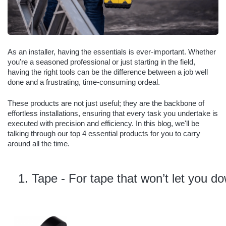
As an installer, having the essentials is ever-important. Whether
you're a seasoned professional or just starting in the field,
having the right tools can be the difference between a job well
done and a frustrating, time-consuming ordeal.
These products are not just useful; they are the backbone of
effortless installations, ensuring that every task you undertake is
executed with precision and efficiency. In this blog, we'll be
talking through our top 4 essential products for you to carry
around all the time.
Tape - For tape that won’t let you do