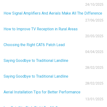
24/10/2025
How Signal Amplifiers And Aerials Make All The Difference
27/06/2025
How to Improve TV Reception in Rural Areas
20/05/2025
Choosing the Right CAT6 Patch Lead
04/04/2025
Saying Goodbye to Traditional Landline
28/02/2025
Saying Goodbye to Traditional Landline
28/02/2025
Aerial Installation Tips for Better Performance
13/01/2025