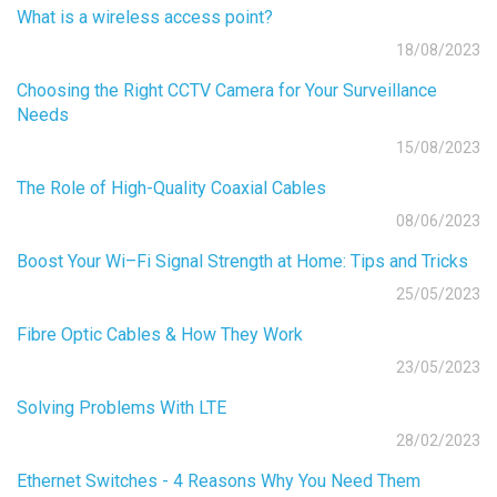
What is a wireless access point?
18/08/2023
Choosing the Right CCTV Camera for Your Surveillance
Needs
15/08/2023
The Role of High-Quality Coaxial Cables
08/06/2023
Boost Your Wi–Fi Signal Strength at Home: Tips and Tricks
25/05/2023
Fibre Optic Cables & How They Work
23/05/2023
Solving Problems With LTE
28/02/2023
Ethernet Switches - 4 Reasons Why You Need Them