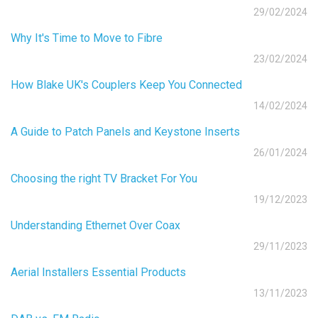
29/02/2024
Why It's Time to Move to Fibre
23/02/2024
How Blake UK's Couplers Keep You Connected
14/02/2024
A Guide to Patch Panels and Keystone Inserts
26/01/2024
Choosing the right TV Bracket For You
19/12/2023
Understanding Ethernet Over Coax
29/11/2023
Aerial Installers Essential Products
13/11/2023