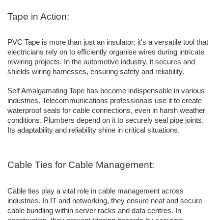
Tape in Action:
PVC Tape is more than just an insulator; it's a versatile tool that
electricians rely on to efficiently organise wires during intricate
rewiring projects. In the automotive industry, it secures and
shields wiring harnesses, ensuring safety and reliability.
Self Amalgamating Tape has become indispensable in various
industries. Telecommunications professionals use it to create
waterproof seals for cable connections, even in harsh weather
conditions. Plumbers depend on it to securely seal pipe joints.
Its adaptability and reliability shine in critical situations.
Cable Ties for Cable Management:
Cable ties play a vital role in cable management across
industries. In IT and networking, they ensure neat and secure
cable bundling within server racks and data centres. In