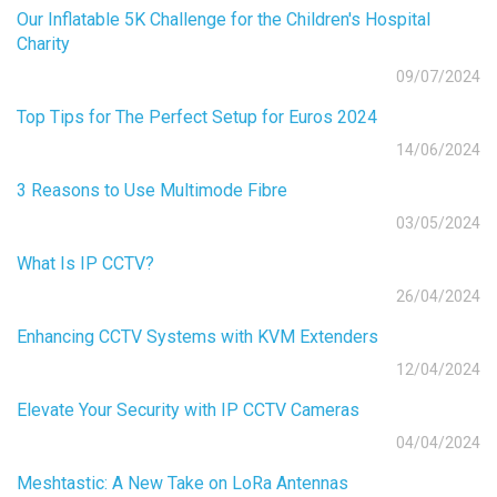
Our Inflatable 5K Challenge for the Children's Hospital
Charity
09/07/2024
Top Tips for The Perfect Setup for Euros 2024
14/06/2024
3 Reasons to Use Multimode Fibre
03/05/2024
What Is IP CCTV?
26/04/2024
Enhancing CCTV Systems with KVM Extenders
12/04/2024
Elevate Your Security with IP CCTV Cameras
04/04/2024
Meshtastic: A New Take on LoRa Antennas