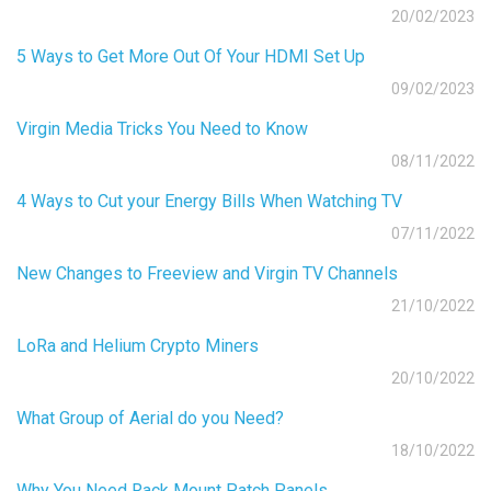
20/02/2023
5 Ways to Get More Out Of Your HDMI Set Up
09/02/2023
Virgin Media Tricks You Need to Know
08/11/2022
4 Ways to Cut your Energy Bills When Watching TV
07/11/2022
New Changes to Freeview and Virgin TV Channels
21/10/2022
LoRa and Helium Crypto Miners
20/10/2022
What Group of Aerial do you Need?
18/10/2022
Why You Need Rack Mount Patch Panels