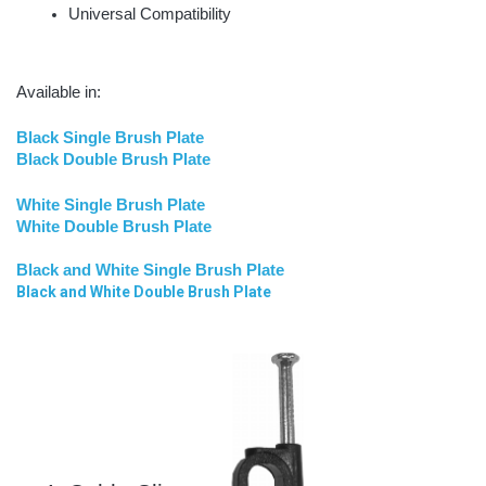
Universal Compatibility
Available in:
Black Single Brush Plate
Black Double Brush Plate
White Single Brush Plate
White Double Brush Plate
Black and White Single Brush Plate
Black and White Double Brush Plate