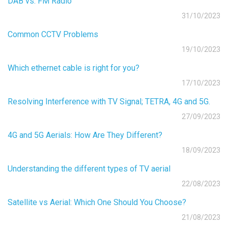
DAB vs. FM Radio
31/10/2023
Common CCTV Problems
19/10/2023
Which ethernet cable is right for you?
17/10/2023
Resolving Interference with TV Signal; TETRA, 4G and 5G.
27/09/2023
4G and 5G Aerials: How Are They Different?
18/09/2023
Understanding the different types of TV aerial
22/08/2023
Satellite vs Aerial: Which One Should You Choose?
21/08/2023