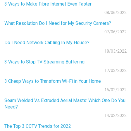
3 Ways to Make Fibre Internet Even Faster
08/06/2022
What Resolution Do I Need for My Security Camera?
07/06/2022
Do I Need Network Cabling In My House?
18/03/2022
3 Ways to Stop TV Streaming Buffering
17/03/2022
3 Cheap Ways to Transform Wi-Fi in Your Home
15/02/2022
Seam Welded Vs Extruded Aerial Masts: Which One Do You
Need?
14/02/2022
The Top 3 CCTV Trends for 2022