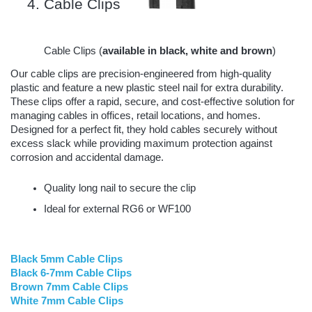
Cable Clips 
Cable Clips (
available in black, white and brown
)
Our cable clips are precision-engineered from high-quality
plastic and feature a new plastic steel nail for extra durability.
These clips offer a rapid, secure, and cost-effective solution for
managing cables in offices, retail locations, and homes.
Designed for a perfect fit, they hold cables securely without
excess slack while providing maximum protection against
corrosion and accidental damage.
Quality long nail to secure the clip
Ideal for external RG6 or WF100
Black 5mm Cable Clips
Black 6-7mm Cable Clips
Brown 7mm Cable Clips
White 7mm Cable Clips