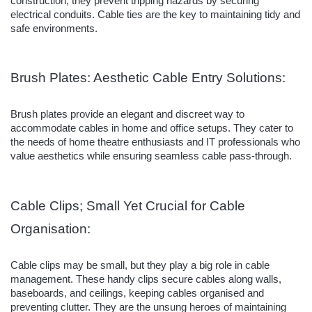
construction, they prevent tripping hazards by securing
electrical conduits. Cable ties are the key to maintaining tidy and
safe environments.
Brush Plates: Aesthetic Cable Entry Solutions:
Brush plates provide an elegant and discreet way to
accommodate cables in home and office setups. They cater to
the needs of home theatre enthusiasts and IT professionals who
value aesthetics while ensuring seamless cable pass-through.
Cable Clips; Small Yet Crucial for Cable
Organisation:
Cable clips may be small, but they play a big role in cable
management. These handy clips secure cables along walls,
baseboards, and ceilings, keeping cables organised and
preventing clutter. They are the unsung heroes of maintaining