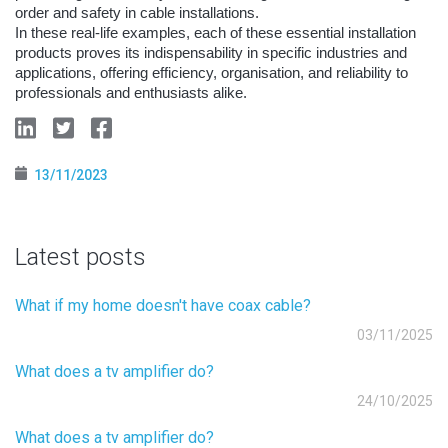
order and safety in cable installations.
In these real-life examples, each of these essential installation
products proves its indispensability in specific industries and
applications, offering efficiency, organisation, and reliability to
professionals and enthusiasts alike.
13/11/2023
Latest posts
What if my home doesn't have coax cable?
03/11/2025
What does a tv amplifier do?
24/10/2025
What does a tv amplifier do?