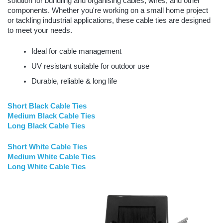
solution for bundling and organising cables, wires, and other
components. Whether you're working on a small home project
or tackling industrial applications, these cable ties are designed
to meet your needs.
Ideal for cable management
UV resistant suitable for outdoor use
Durable, reliable & long life
Short Black Cable Ties
Medium Black Cable Ties
Long Black Cable Ties
Short White Cable Ties
Medium White Cable Ties
Long White Cable Ties