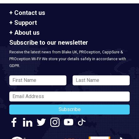
Contact us
Support
About us
Subscribe to our newsletter
Receive the latest news from Blake UK, PROception, CappSure &
PROception Wi-Fi! We store your details safely in accordance with
GDPR.
Subscribe