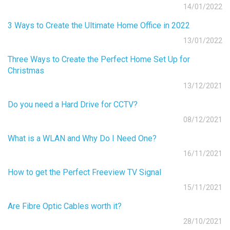
14/01/2022
3 Ways to Create the Ultimate Home Office in 2022
13/01/2022
Three Ways to Create the Perfect Home Set Up for
Christmas
13/12/2021
Do you need a Hard Drive for CCTV?
08/12/2021
What is a WLAN and Why Do I Need One?
16/11/2021
How to get the Perfect Freeview TV Signal
15/11/2021
Are Fibre Optic Cables worth it?
28/10/2021