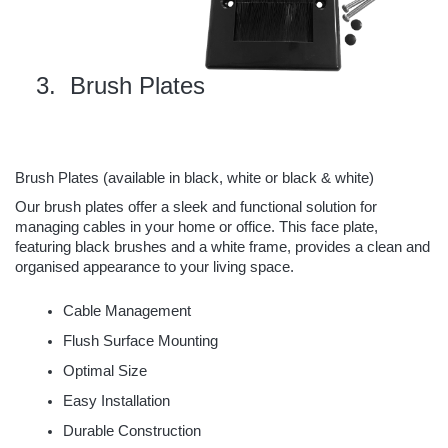
 Brush Plates
Brush Plates (
available in black, white or black & white
)
Our brush plates offer a sleek and functional solution for
managing cables in your home or office. This face plate,
featuring black brushes and a white frame, provides a clean and
organised appearance to your living space.
Cable Management
Flush Surface Mounting
Optimal Size
Easy Installation
Durable Construction