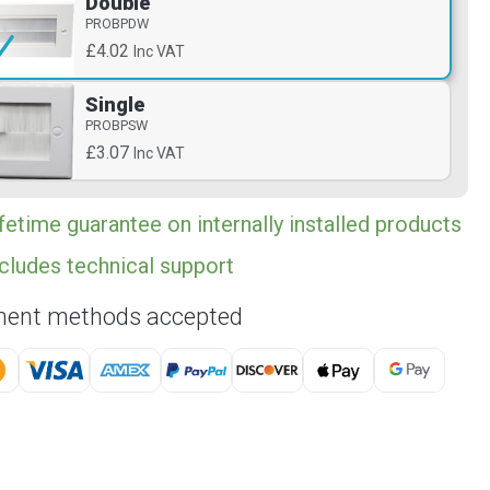
Double
PROBPDW
£4.02
Inc VAT
Single
PROBPSW
£3.07
Inc VAT
fetime guarantee on internally installed products
cludes technical support
ent methods accepted