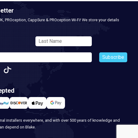
etter
UK, PROception, CappSure & PROception Wi-Fi! We store your details
Subscribe
epted
nal installers everywhere, and with over 500 years of knowledge and
can depend on Blake.