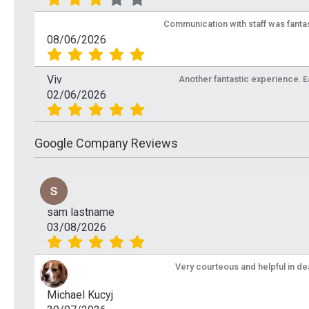
Communication with staff was fantas
08/06/2026
Viv
Another fantastic experience. Eas
02/06/2026
Google Company Reviews
sam lastname
03/08/2026
Very courteous and helpful in de
Michael Kucyj