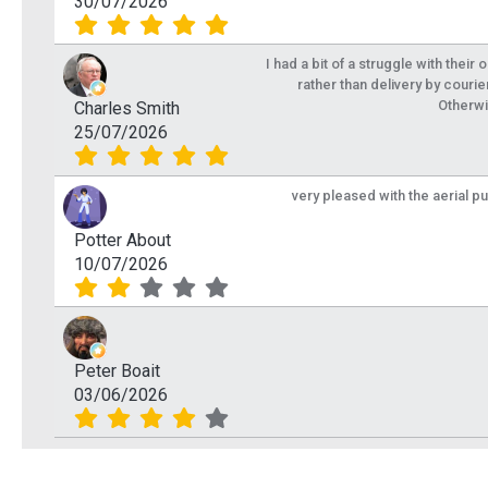
30/07/2026
I had a bit of a struggle with their
rather than delivery by courie
Otherwi
Charles Smith
25/07/2026
very pleased with the aerial p
Potter About
10/07/2026
Peter Boait
03/06/2026