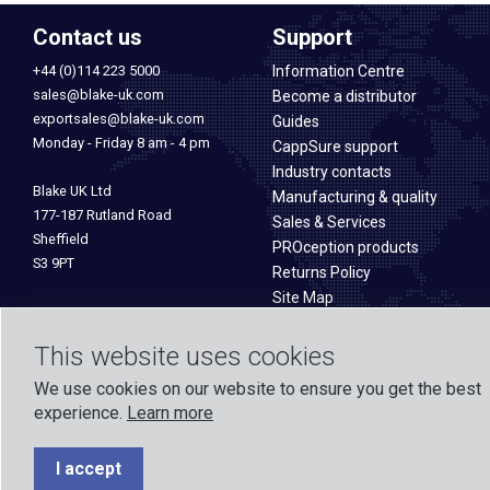
Contact us
Support
+44 (0)114 223 5000
Information Centre
sales@blake-uk.com
Become a distributor
exportsales@blake-uk.com
Guides
Monday - Friday 8 am - 4 pm
CappSure support
Industry contacts
Blake UK Ltd
Manufacturing & quality
177-187 Rutland Road
Sales & Services
Sheffield
PROception products
S3 9PT
Returns Policy
Site Map
This website uses cookies
We use cookies on our website to ensure you get the best
experience.
Learn more
Formed in 1971, Blake UK designs and manufactures TV, Wi-Fi, and h
experience across o
I accept