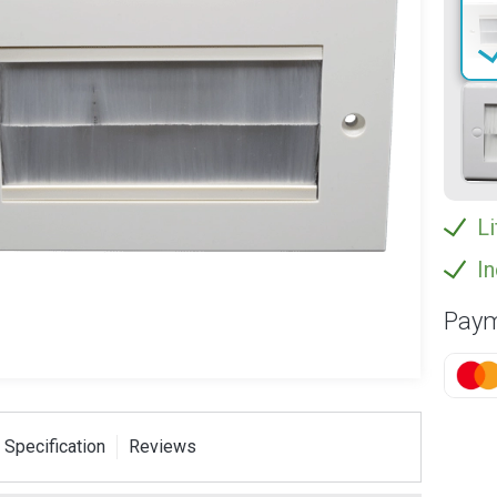
Li
In
Paym
 Specification
Reviews