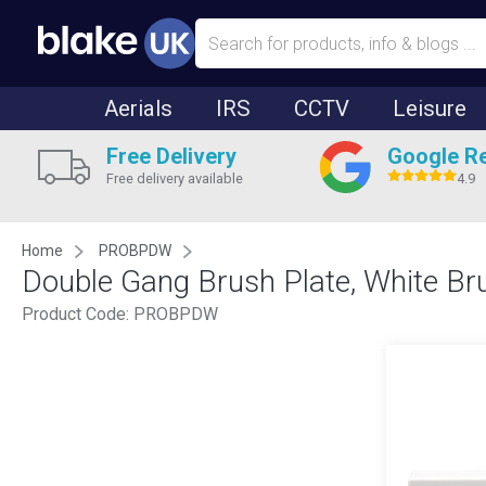
Aerials
IRS
CCTV
Leisure
Free Delivery
Google R
Free delivery available
4.9
Home
PROBPDW
Double Gang Brush Plate, White 
Product Code:
PROBPDW