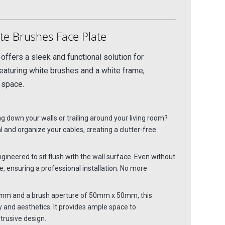
e Brushes Face Plate
ffers a sleek and functional solution for
featuring white brushes and a white frame,
 space.
 down your walls or trailing around your living room?
 and organize your cables, creating a clutter-free
ngineered to sit flush with the wall surface. Even without
, ensuring a professional installation. No more
mm and a brush aperture of 50mm x 50mm, this
y and aesthetics. It provides ample space to
rusive design.