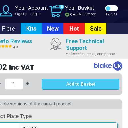
Your Account
0
Your Basket
Sign Up
Log In
Empty
Quick Add
Inc VAT
Fibre
Kits
New
Hot
Sale
efo Reviews
Free Technical
Support
4.8
via live chat, email, and phone
02
Inc VAT
-
+
Add to Basket
lable versions of the current product
ect Plate Type