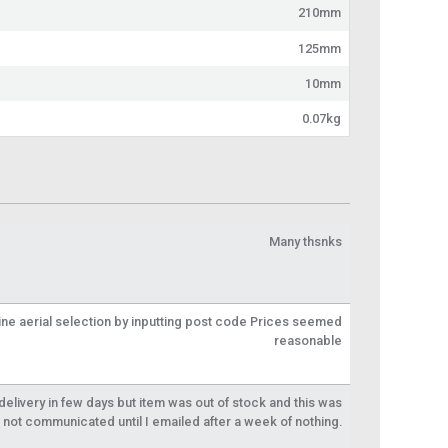
210mm
125mm
10mm
0.07kg
Many thsnks
line aerial selection by inputting post code Prices seemed
reasonable
livery in few days but item was out of stock and this was
not communicated until I emailed after a week of nothing.