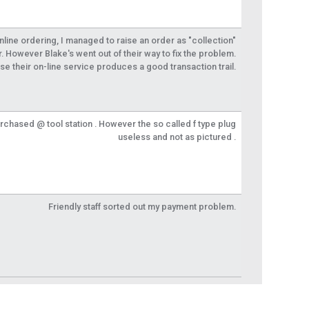
 online ordering, I managed to raise an order as "collection"
r. However Blake's went out of their way to fix the problem.
se their on-line service produces a good transaction trail.
urchased @ tool station . However the so called f type plug
useless and not as pictured .
Friendly staff sorted out my payment problem.