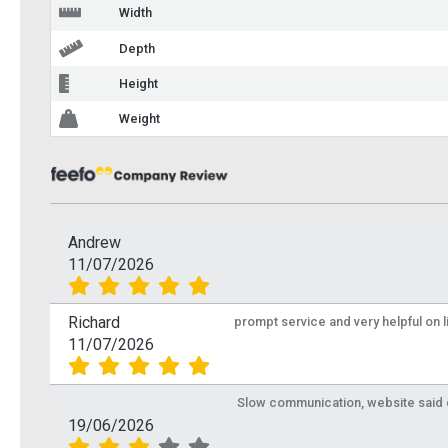
Width
Depth
Height
Weight
Andrew
11/07/2026
Richard
prompt service and very helpful on 
11/07/2026
Slow communication, website said de
19/06/2026