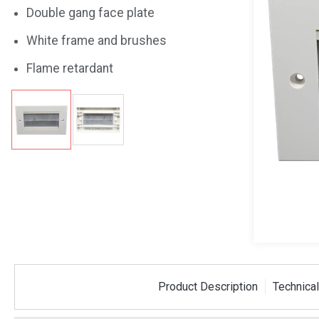
Double gang face plate
White frame and brushes
Flame retardant
Product Description
Technical