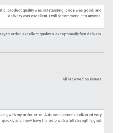
tic, product quality was outstanding, price was good, and
delivery was excellent. I will recommend it to anyone.
y to order, excellent quality & exceptionally fast delivery.
All received no issues
aling with my order error. A decent antenna delivered very
quickly and I now have fm radio with a full strength signal.