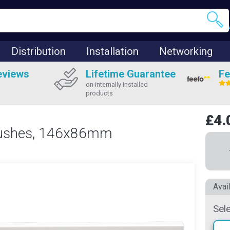
Distribution
Installation
Networking
eviews
Lifetime Guarantee
Fe
on internally installed
products
£4.
Brushes, 146x86mm
Avai
Sel