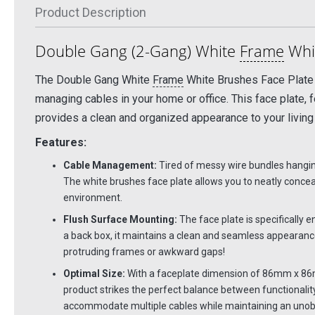
Product Description
Double Gang (2-Gang) White
Frame
Whit
The Double Gang White
Frame
White Brushes Face Plate o
managing cables in your home or office. This face plate, 
provides a clean and organized appearance to your living
Features:
Cable Management:
Tired of messy wire bundles hanging
The white brushes face plate allows you to neatly conceal
environment.
Flush Surface Mounting:
The face plate is specifically e
a back box, it maintains a clean and seamless appearance
protruding frames or awkward gaps!
Optimal Size:
With a faceplate dimension of 86mm x 86
product strikes the perfect balance between functionalit
accommodate multiple cables while maintaining an unobt