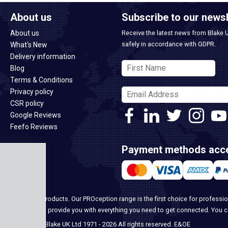
About us
Subscribe to our newsl
About us
Receive the latest news from Blake 
safely in accordance with GDPR.
What's New
Delivery information
Blog
Terms & Conditions
Privacy policy
CSR policy
Google Reviews
Feefo Reviews
Payment methods acc
ome security products. Our PROception range is the first choice for professio
ur team, we can provide you with everything you need to get connected. You 
© Blake UK Ltd 1971 - 2026 All rights reserved. E&OE