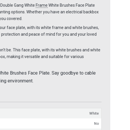
e Double Gang White
Frame
White Brushes Face Plate
unting options. Whether you have an electrical backbox
 you covered.
ur face plate, with its white frame and white brushes,
 protection and peace of mind for you and your loved
't be. This face plate, with its white brushes and white
x, making it versatile and suitable for various
hite Brushes Face Plate. Say goodbye to cable
aling environment.
White
No