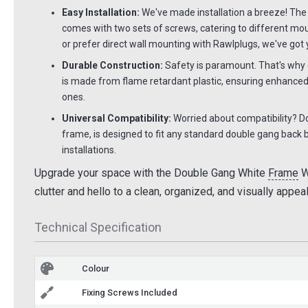
Easy Installation:
We've made installation a breeze! Th
comes with two sets of screws, catering to different mo
or prefer direct wall mounting with Rawlplugs, we've got
Durable Construction:
Safety is paramount. That's why o
is made from flame retardant plastic, ensuring enhanced
ones.
Universal Compatibility:
Worried about compatibility? Don
frame, is designed to fit any standard double gang back bo
installations.
Upgrade your space with the Double Gang White
Frame
W
clutter and hello to a clean, organized, and visually appe
Technical Specification
Colour
Fixing Screws Included