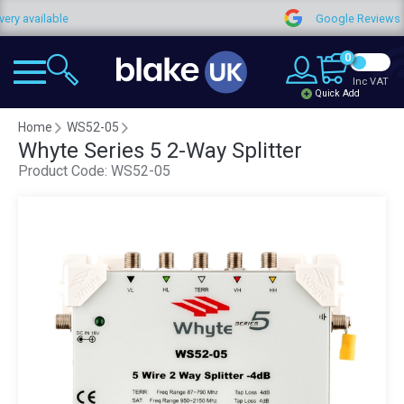
ailable
Google Reviews
0
Inc VAT
Quick Add
Home
WS52-05
Whyte Series 5 2-Way Splitter
Product Code:
WS52-05