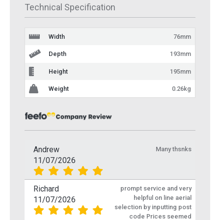
Technical Specification
Width
76mm
Depth
193mm
Height
195mm
Weight
0.26kg
Andrew
Many thsnks
11/07/2026
Richard
prompt service and very
helpful on line aerial
11/07/2026
selection by inputting post
code Prices seemed