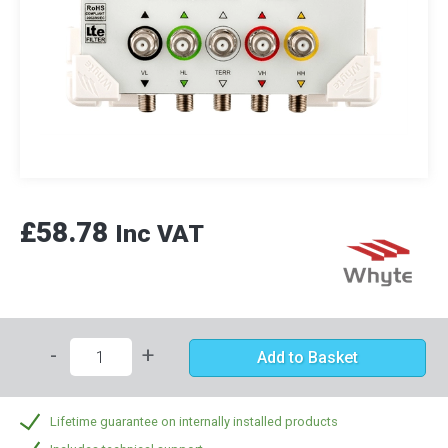
£58.78
Inc VAT
-
+
Add to Basket
Lifetime guarantee on internally installed products