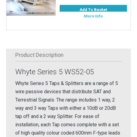
Add To Basket
More Info
Product Description
Whyte Series 5 WS52-05
Whyte Series 5 Taps & Splitters are a range of 5
wire passive devices that distribute SAT and
Terrestrial Signals. The range includes 1 way, 2
way and 3 way Taps with either a 10dB or 20dB
tap off and a 2 way Splitter. For ease of
installation, each Tap comes complete with a set
of high quality colour coded 600mm F-type leads