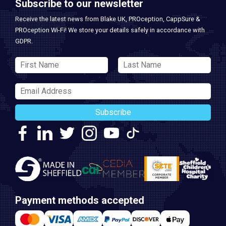
Subscribe to our newsletter
Receive the latest news from Blake UK, PROception, CappSure &
PROception Wi-Fi! We store your details safely in accordance with
GDPR.
Subscribe
Payment methods accepted