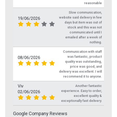
reasonable
Slow communication,
website said delivery in few
19/06/2026
days but item was out of
stock and this was not
communicated until I
emailed after a week of
nothing.
Communication with staff
was fantastic, product
08/06/2026
quality was outstanding,
price was good, and
delivery was excellent. I will
recommend it to anyone.
Viv
Another fantastic
experience. Easy to order,
02/06/2026
excellent quality &
exceptionally fast delivery.
Google Company Reviews