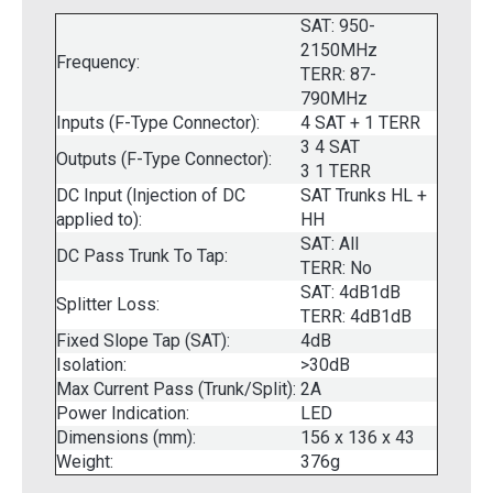
SAT: 950-
2150MHz
Frequency:
TERR: 87-
790MHz
Inputs (F-Type Connector):
4 SAT + 1 TERR
3 4 SAT
Outputs (F-Type Connector):
3 1 TERR
DC Input (Injection of DC
SAT Trunks HL +
applied to):
HH
SAT: All
DC Pass Trunk To Tap:
TERR: No
SAT: 4dB1dB
Splitter Loss:
TERR: 4dB1dB
Fixed Slope Tap (SAT):
4dB
Isolation:
>30dB
Max Current Pass (Trunk/Split):
2A
Power Indication:
LED
Dimensions (mm):
156 x 136 x 43
Weight:
376g