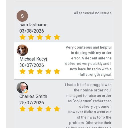
All received no issues
sam lastname
03/08/2026
Very courteous and helpful
in dealing with my order
error. A decent antenna
Michael Kucyj
delivered very quickly and I
30/07/2026
now have fm radio with a
full strength signal.
I had a bit of a struggle with
their online ordering, I
managed to raise an order
Charles Smith
as "collection" rather than
25/07/2026
delivery by courier.
However Blake's went out
of their way to fix the
problem. Otherwise their