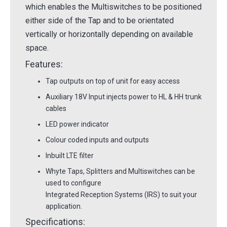
which enables the Multiswitches to be positioned
either side of the Tap and to be orientated
vertically or horizontally depending on available
space.
Features:
Tap outputs on top of unit for easy access
Auxiliary 18V Input injects power to HL & HH trunk
cables
LED power indicator
Colour coded inputs and outputs
Inbuilt LTE filter
Whyte Taps, Splitters and Multiswitches can be
used to configure
Integrated Reception Systems (IRS) to suit your
application.
Specifications: