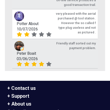
on-line service produces a
good transaction trail.
very pleased with the aerial
purchased @ tool station .
However the so called f
Potter About
type plug useless and not
10/07/2026
as pictured .
Friendly staff sorted out my
payment problem.
Peter Boait
03/06/2026
Contact us
Support
About us