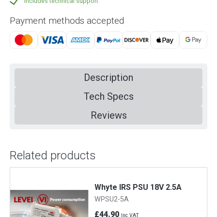
Includes technical support
Payment methods accepted
Description
Tech Specs
Reviews
Related products
Whyte IRS PSU 18V 2.5A
WPSU2-5A
£44.90
Inc VAT