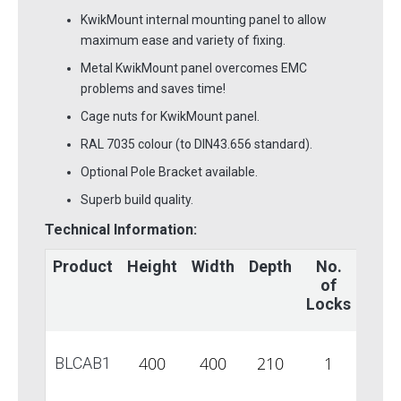
KwikMount internal mounting panel to allow
maximum ease and variety of fixing.
Metal KwikMount panel overcomes EMC
problems and saves time!
Cage nuts for KwikMount panel.
RAL 7035 colour (to DIN43.656 standard).
Optional Pole Bracket available.
Superb build quality.
Technical Information:
Product
Height
Width
Depth
No.
Glan
of
Plat
Locks
1
400
400
210
1
BLCAB1