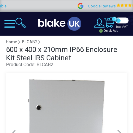
Google Reviews
4.9
0
Inc VAT
Quick Add
Home
BLCAB2
600 x 400 x 210mm IP66 Enclosure
Kit Steel IRS Cabinet
Product Code:
BLCAB2