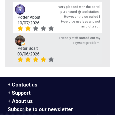
very pleased with the aerial
purchased @ tool station .
However the so called f
Potter About
type plug useless and not
10/07/2026
as pictured .
Friendly staff sorted out my
payment problem.
Peter Boait
03/06/2026
Contact us
Support
About us
Subscribe to our newsletter