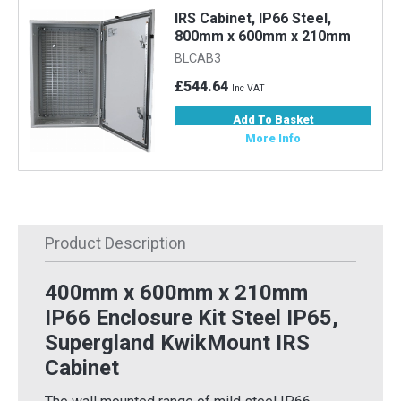
IRS Cabinet, IP66 Steel,
800mm x 600mm x 210mm
BLCAB3
£544.64
Inc VAT
Add To Basket
More Info
Product Description
400mm x 600mm x 210mm
IP66 Enclosure Kit Steel IP65,
Supergland KwikMount IRS
Cabinet