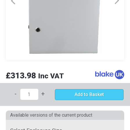
£313.98
Inc VAT
-
+
Add to Basket
Available versions of the current product