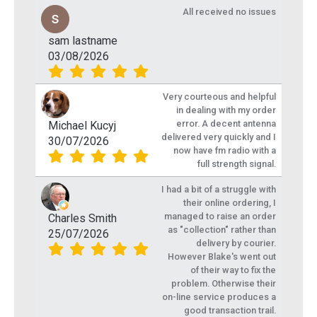
All received no issues
sam lastname
03/08/2026
Very courteous and helpful
in dealing with my order
error. A decent antenna
Michael Kucyj
delivered very quickly and I
30/07/2026
now have fm radio with a
full strength signal.
I had a bit of a struggle with
their online ordering, I
managed to raise an order
Charles Smith
as "collection" rather than
25/07/2026
delivery by courier.
However Blake's went out
of their way to fix the
problem. Otherwise their
on-line service produces a
good transaction trail.