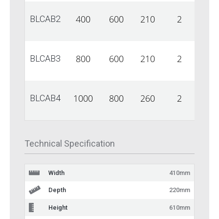
400
600
210
2
1
BLCAB2
800
600
210
2
1
BLCAB3
1000
800
260
2
1
BLCAB4
Technical Specification
Width
410mm
Depth
220mm
Height
610mm