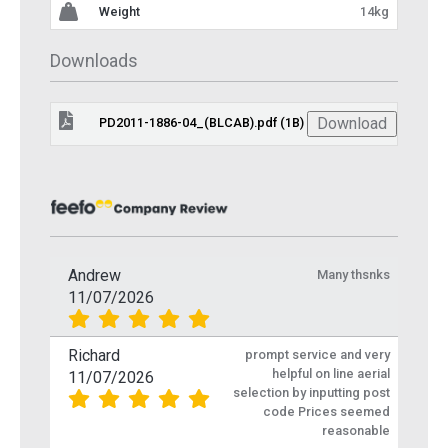
Weight
14kg
Downloads
Download
PD2011-1886-04_(BLCAB).pdf (1B)
Andrew
Many thsnks
11/07/2026
Richard
prompt service and very
helpful on line aerial
11/07/2026
selection by inputting post
code Prices seemed
reasonable