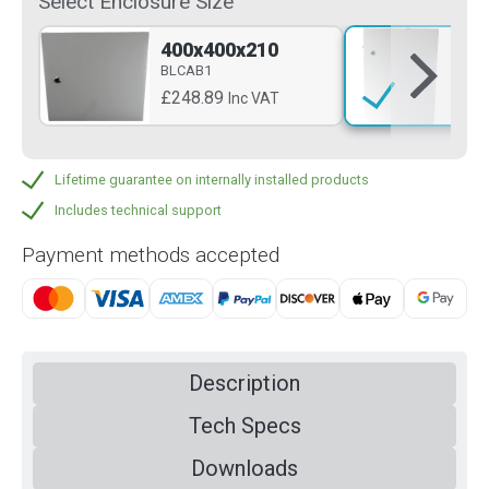
Select Enclosure Size
400x400x210
60
BLCAB1
BL
£248.89
£3
Inc VAT
Lifetime guarantee on internally installed products
Includes technical support
Payment methods accepted
Description
Tech Specs
Downloads