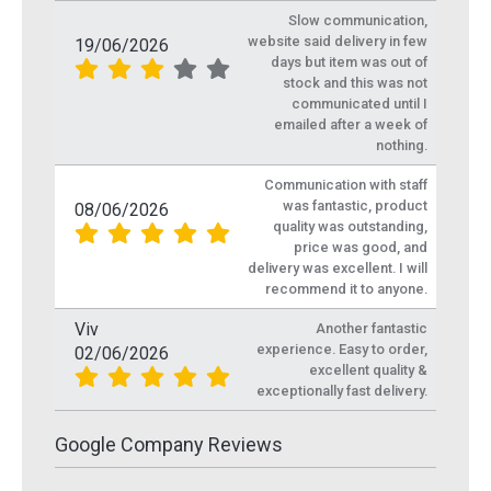
Slow communication,
website said delivery in few
19/06/2026
days but item was out of
stock and this was not
communicated until I
emailed after a week of
nothing.
Communication with staff
was fantastic, product
08/06/2026
quality was outstanding,
price was good, and
delivery was excellent. I will
recommend it to anyone.
Viv
Another fantastic
experience. Easy to order,
02/06/2026
excellent quality &
exceptionally fast delivery.
Google Company Reviews