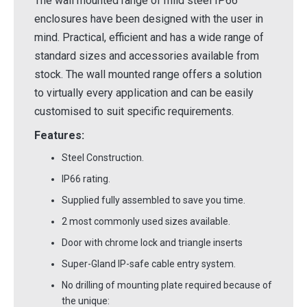
The wall mounted range of mild steel IP66
enclosures have been designed with the user in
mind. Practical, efficient and has a wide range of
standard sizes and accessories available from
stock. The wall mounted range offers a solution
to virtually every application and can be easily
customised to suit specific requirements.
Features:
Steel Construction.
IP66 rating.
Supplied fully assembled to save you time.
2 most commonly used sizes available.
Door with chrome lock and triangle inserts
Super-Gland IP-safe cable entry system.
No drilling of mounting plate required because of
the unique: