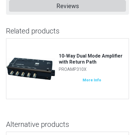
Reviews
Related products
10-Way Dual Mode Amplifier
with Return Path
PROAMP310X
More Info
Alternative products