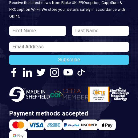
Receive the latest news from Blake UK, PROception, CappSure &
PROception Wi-Fi! We store your details safely in accordance with
GDPR.
Subscribe
Payment methods accepted