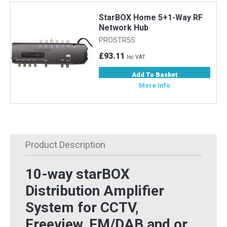
StarBOX Home 5+1-Way RF
Network Hub
PROSTR5S
£93.11
Inc VAT
Add To Basket
More Info
Product Description
10-way starBOX
Distribution Amplifier
System for CCTV,
Freeview, FM/DAB and or