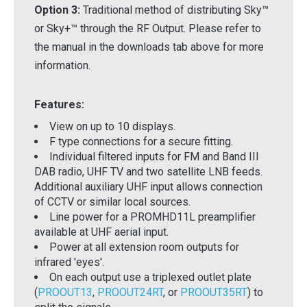
Option 3:
Traditional method of distributing Sky™
or Sky+™ through the RF Output. Please refer to
the manual in the downloads tab above for more
information.
Features:
View on up to 10 displays.
F type connections for a secure fitting.
Individual filtered inputs for FM and Band III
DAB radio, UHF TV and two satellite LNB feeds.
Additional auxiliary UHF input allows connection
of CCTV or similar local sources.
Line power for a PROMHD11L preamplifier
available at UHF aerial input.
Power at all extension room outputs for
infrared 'eyes'.
On each output use a triplexed outlet plate
(
PROOUT13
,
PROOUT24RT
, or
PROOUT35RT
) to