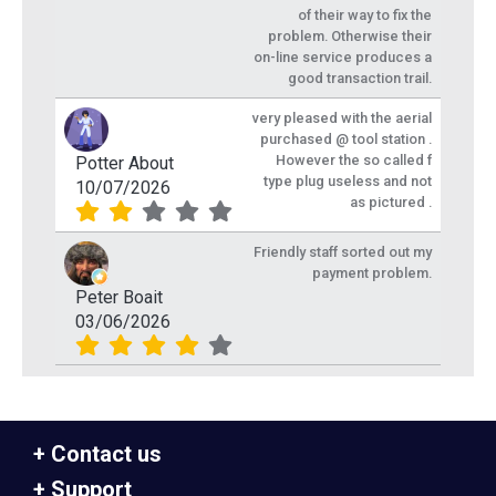
of their way to fix the
problem. Otherwise their
on-line service produces a
good transaction trail.
very pleased with the aerial
purchased @ tool station .
However the so called f
Potter About
type plug useless and not
10/07/2026
as pictured .
Friendly staff sorted out my
payment problem.
Peter Boait
03/06/2026
Contact us
Support