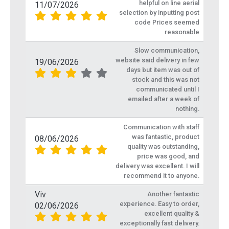
helpful on line aerial
11/07/2026
selection by inputting post
code Prices seemed
reasonable
Slow communication,
website said delivery in few
19/06/2026
days but item was out of
stock and this was not
communicated until I
emailed after a week of
nothing.
Communication with staff
was fantastic, product
08/06/2026
quality was outstanding,
price was good, and
delivery was excellent. I will
recommend it to anyone.
Viv
Another fantastic
experience. Easy to order,
02/06/2026
excellent quality &
exceptionally fast delivery.