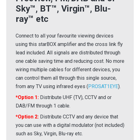
Sky™, BT™, Virgin™, Blu-
ray™ etc
Connect to all your favourite viewing devices
using this starBOX amplifier and the cross link fly
lead included. All signals are distributed through
one cable saving time and reducing cost. No more
wiring multiple cables for different devices, you
can control them all through this single source,
from any TV using infrared eyes (
PROSAT1EYE
).
*Option 1:
Distribute UHF (TV), CCTV and or
DAB/FM through 1 cable.
*Option 2:
Distribute CCTV and any device that
you can use with a digital modulator (not included)
such as Sky, Virgin, Blu-ray etc.