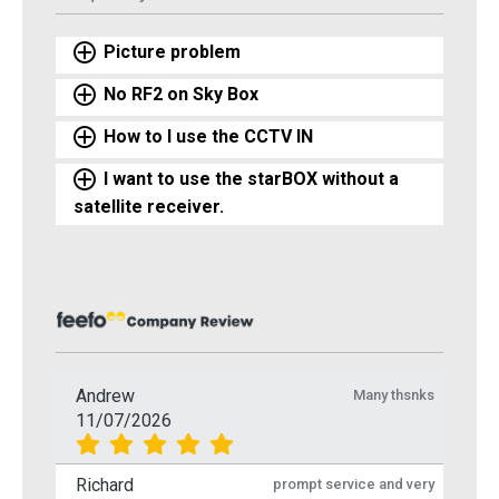
Picture problem
No RF2 on Sky Box
How to I use the CCTV IN
I want to use the starBOX without a
satellite receiver.
Andrew
Many thsnks
11/07/2026
Richard
prompt service and very