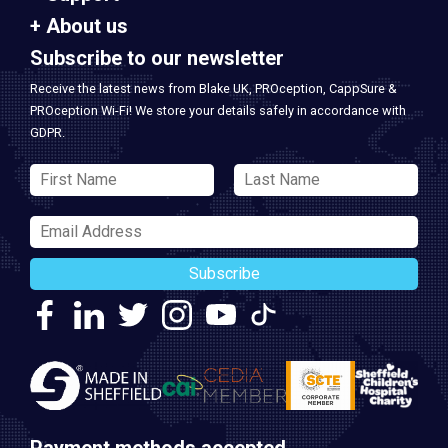
About us
Subscribe to our newsletter
Receive the latest news from Blake UK, PROception, CappSure &
PROception Wi-Fi! We store your details safely in accordance with
GDPR.
Subscribe
Payment methods accepted