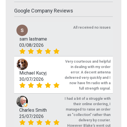
Google Company Reviews
All received no issues
sam lastname
03/08/2026
Very courteous and helpful
in dealing with my order
error. A decent antenna
Michael Kucyj
delivered very quickly and I
30/07/2026
now have fm radio with a
full strength signal.
I had a bit of a struggle with
their online ordering, I
managed to raise an order
Charles Smith
as "collection" rather than
25/07/2026
delivery by courier.
However Blake's went out