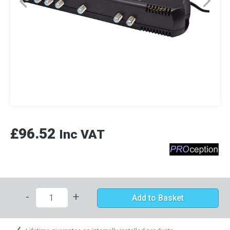
£96.52
Inc VAT
-
+
Add to Basket