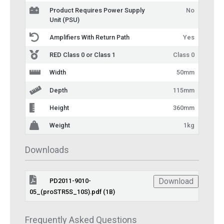
Product Requires Power Supply
No
Unit (PSU)
Amplifiers With Return Path
Yes
RED Class 0 or Class 1
Class 0
Width
50mm
Depth
115mm
Height
360mm
Weight
1kg
Downloads
Download
PD2011-9010-
05_(proSTR5S_10S).pdf (1B)
Frequently Asked Questions