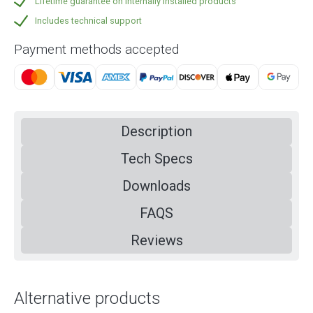
Lifetime guarantee on internally installed products
Includes technical support
Payment methods accepted
Description
Tech Specs
Downloads
FAQS
Reviews
Alternative products