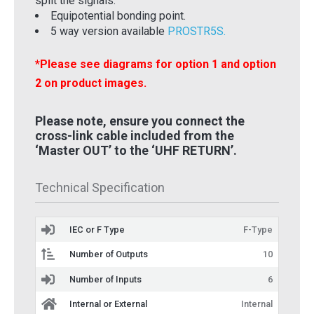
split the signals.
Equipotential bonding point.
5 way version available
PROSTR5S.
*Please see diagrams for option 1 and option
2 on product images.
Please note, ensure you connect the
cross-link cable included from the
‘Master OUT’ to the ‘UHF RETURN’.
Technical Specification
IEC or F Type
F-Type
Number of Outputs
10
Number of Inputs
6
Internal or External
Internal