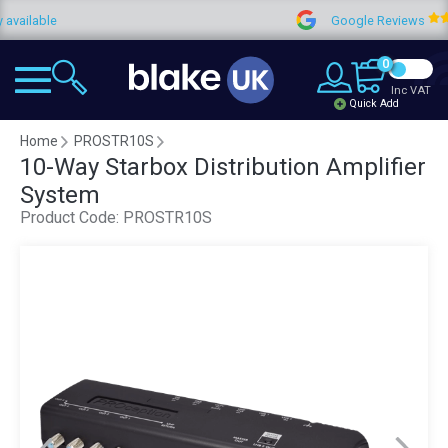
lable
Google Reviews
0
Inc VAT
Quick Add
Home
PROSTR10S
10-Way Starbox Distribution Amplifier
System
Product Code:
PROSTR10S