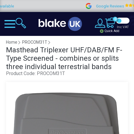
e
Google Reviews
4
0
Inc VAT
Quick Add
Home
PROCOM31T
Masthead Triplexer UHF/DAB/FM F-
Type Screened - combines or splits
three individual terrestrial bands
Product Code:
PROCOM31T