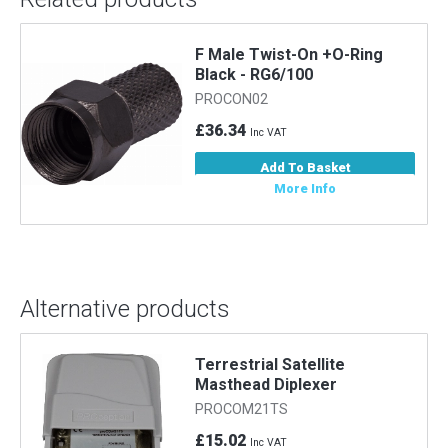
F Male Twist-On +O-Ring
m
Black - RG6/100
PROCON02
£36.34
Inc VAT
Add To Basket
More Info
Alternative products
Terrestrial Satellite
Masthead Diplexer
PROCOM21TS
£15.02
Inc VAT