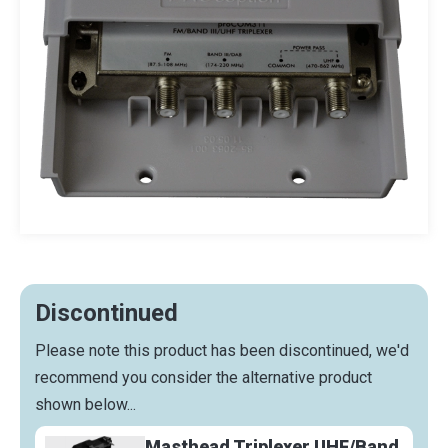
Discontinued
Please note this product has been discontinued, we'd
recommend you consider the alternative product
shown below...
Masthead Triplexer UHF/Band