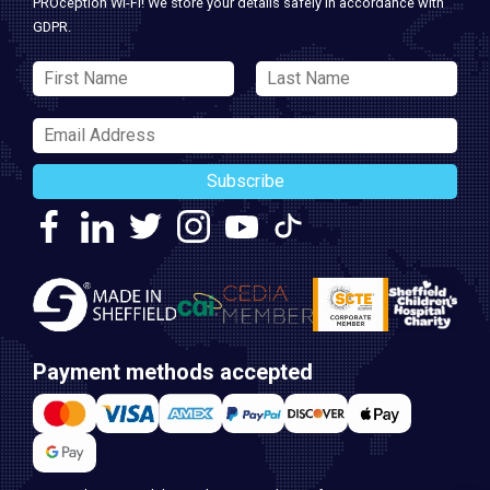
PROception Wi-Fi! We store your details safely in accordance with
GDPR.
Subscribe
Payment methods accepted