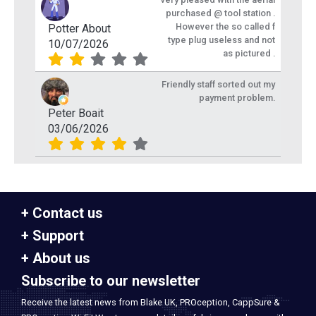
purchased @ tool station .
However the so called f
Potter About
type plug useless and not
10/07/2026
as pictured .
Friendly staff sorted out my
payment problem.
Peter Boait
03/06/2026
Contact us
Support
About us
Subscribe to our newsletter
Receive the latest news from Blake UK, PROception, CappSure &