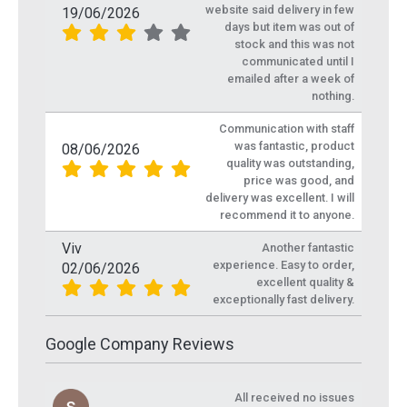
website said delivery in few
19/06/2026
days but item was out of
stock and this was not
communicated until I
emailed after a week of
nothing.
Communication with staff
was fantastic, product
08/06/2026
quality was outstanding,
price was good, and
delivery was excellent. I will
recommend it to anyone.
Viv
Another fantastic
experience. Easy to order,
02/06/2026
excellent quality &
exceptionally fast delivery.
Google Company Reviews
All received no issues