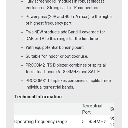
Fully screened RF modules in robust diecast
enclosures. Strong cast-in 'F' connectors.
Power pass (20V and 400mA max.) to the higher
or highest frequency port.
Two NEW products add Band III coverage for
DAB or TV to this range for the first time.
With equipotential bonding point.
Suitable for indoor or out door use.
PROCOM21TS Diplexer, combines or splits all
terrestrial bands (5 - 854MHz) and SAT IF.
PROCOM31T Triplexer, combines or splits three
individual terrestrial bands.
Technical Information:
Terrestrial
Satellite
Port
950 ..
Operating frequency range
5 .. 854MHz
2300MH