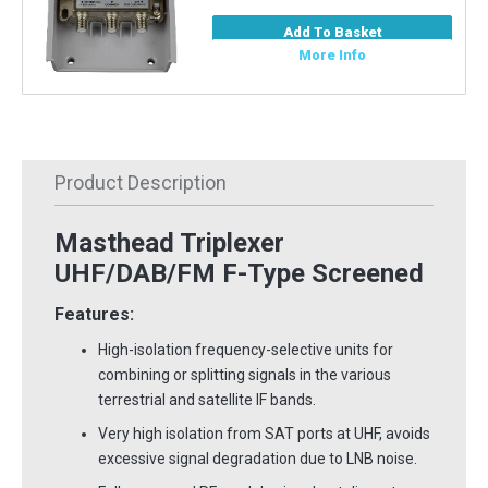
Add To Basket
More Info
Product Description
Masthead Triplexer
UHF/DAB/FM F-Type Screened
Features:
High-isolation frequency-selective units for
combining or splitting signals in the various
terrestrial and satellite IF bands.
Very high isolation from SAT ports at UHF, avoids
excessive signal degradation due to LNB noise.