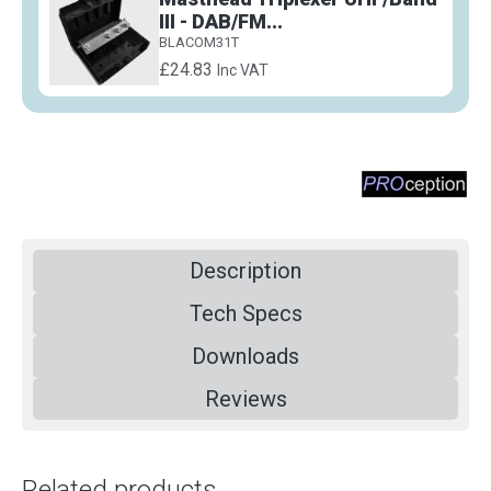
III - DAB/FM...
BLACOM31T
£24.83
Inc VAT
Description
Tech Specs
Downloads
Reviews
Related products