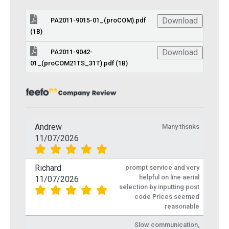
Download
PA2011-9015-01_(proCOM).pdf
(1B)
Download
PA2011-9042-
01_(proCOM21TS_31T).pdf (1B)
Andrew
Many thsnks
11/07/2026
Richard
prompt service and very
helpful on line aerial
11/07/2026
selection by inputting post
code Prices seemed
reasonable
Slow communication,