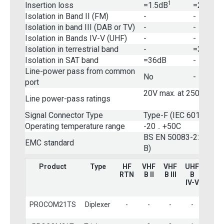
1
2
Insertion loss
=1.5dB
=2.5dB
Isolation in Band II (FM)
-
-
Isolation in band III (DAB or TV)
-
-
Isolation in Bands IV-V (UHF)
-
-
Isolation in terrestrial band
-
=36dB
Isolation in SAT band
=36dB
-
Line-power pass from common
No
-
port
20V max. at 250mA ma
Line power-pass ratings
Signal Connector Type
Type-F (IEC 60169-24)
Operating temperature range
-20 .. +50C
BS EN 50083-2:2001 (
EMC standard
B)
Product
Type
HF
VHF
VHF
UHF
Terr.
RTN
B II
B III
B
Wid
IV-V
PROCOM21TS
Diplexer
-
-
-
-
?