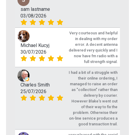
sam lastname
03/08/2026
Very courteous and helpful
in dealing with my order
error. A decent antenna
Michael Kucyj
delivered very quickly and I
30/07/2026
now have fm radio with a
full strength signal.
I had a bit of a struggle with
their online ordering, I
managed to raise an order
Charles Smith
as "collection" rather than
25/07/2026
delivery by courier.
However Blake's went out
of their way to fix the
problem. Otherwise their
on-line service produces a
good transaction trail.
very pleased with the aerial