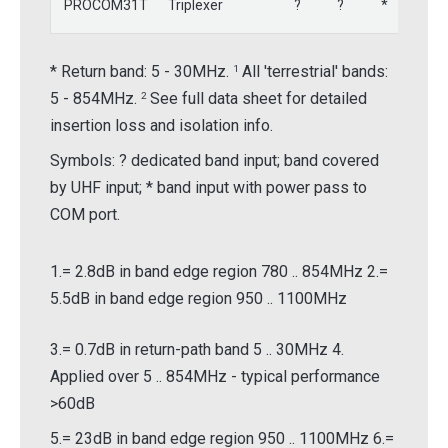
PROCOM31T
Triplexer
?
?
*
-
* Return band: 5 - 30MHz.
All 'terrestrial' bands:
1
5 - 854MHz.
See full data sheet for detailed
2
insertion loss and isolation info.
Symbols:
?
dedicated band input; band covered
by UHF input; * band input with power pass to
COM port.
1.= 2.8dB in band edge region 780 .. 854MHz 2.=
5.5dB in band edge region 950 .. 1100MHz
3.= 0.7dB in return-path band 5 .. 30MHz 4.
Applied over 5 .. 854MHz - typical performance
>60dB
5.= 23dB in band edge region 950 .. 1100MHz 6.=