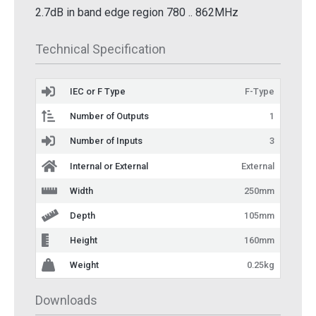
2.7dB in band edge region 780 .. 862MHz
Technical Specification
IEC or F Type
F-Type
Number of Outputs
1
Number of Inputs
3
Internal or External
External
Width
250mm
Depth
105mm
Height
160mm
Weight
0.25kg
Downloads