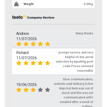
Weight
0.25kg
Andrew
Many thsnks
11/07/2026
Richard
prompt service and very
helpful on line aerial
11/07/2026
selection by inputting post
code Prices seemed
reasonable
Slow communication,
website said delivery in few
19/06/2026
days but item was out of
stock and this was not
communicated until I
emailed after a week of
nothing.