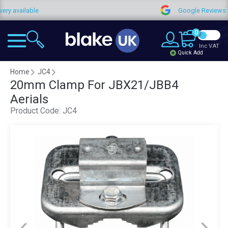
vailable
Google Reviews
0
Inc VAT
Quick Add
Home
JC4
20mm Clamp For JBX21/JBB4
Aerials
Product Code:
JC4