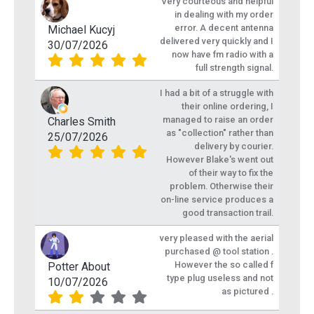
Very courteous and helpful
in dealing with my order
error. A decent antenna
Michael Kucyj
delivered very quickly and I
30/07/2026
now have fm radio with a
full strength signal.
I had a bit of a struggle with
their online ordering, I
managed to raise an order
Charles Smith
as "collection" rather than
25/07/2026
delivery by courier.
However Blake's went out
of their way to fix the
problem. Otherwise their
on-line service produces a
good transaction trail.
very pleased with the aerial
purchased @ tool station .
However the so called f
Potter About
type plug useless and not
10/07/2026
as pictured .