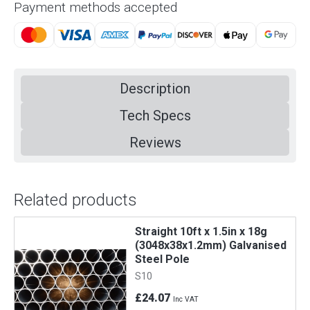
Payment methods accepted
Description
Tech Specs
Reviews
Related products
Straight 10ft x 1.5in x 18g
m
(3048x38x1.2mm) Galvanised
Steel Pole
S10
£24.07
Inc VAT