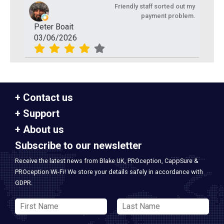
Friendly staff sorted out my
payment problem.
Peter Boait
03/06/2026
Contact us
Support
About us
Subscribe to our newsletter
Receive the latest news from Blake UK, PROception, CappSure &
PROception Wi-Fi! We store your details safely in accordance with
GDPR.