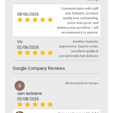
Communication with staff
was fantastic, product
08/06/2026
quality was outstanding,
price was good, and
delivery was excellent. I will
recommend it to anyone.
Viv
Another fantastic
experience. Easy to order,
02/06/2026
excellent quality &
exceptionally fast delivery.
Google Company Reviews
All received no issues
sam lastname
03/08/2026