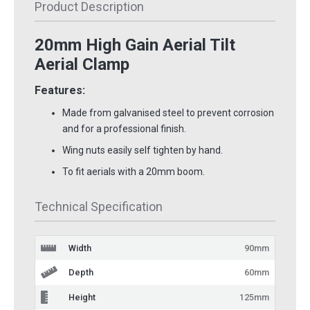
Product Description
20mm High Gain Aerial Tilt
Aerial Clamp
Features:
Made from galvanised steel to prevent corrosion
and for a professional finish.
Wing nuts easily self tighten by hand.
To fit aerials with a 20mm boom.
Technical Specification
Width
90mm
Depth
60mm
Height
125mm