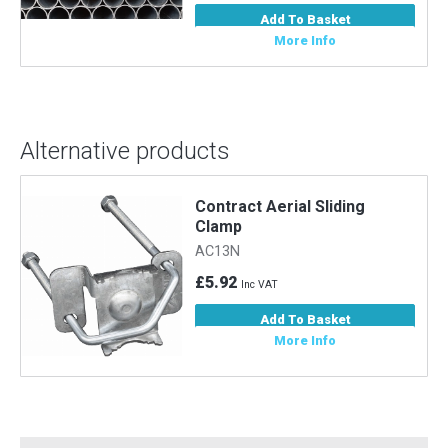
Add To Basket
More Info
Alternative products
Contract Aerial Sliding
g
Clamp
AC13N
£5.92
Inc VAT
Add To Basket
More Info