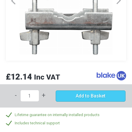
£12.14
Inc VAT
-
+
Add to Basket
Lifetime guarantee on internally installed products
Includes technical support