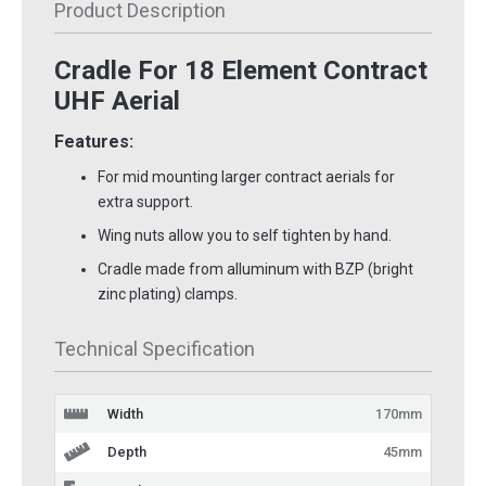
Product Description
Cradle For 18 Element Contract
UHF Aerial
Features:
For mid mounting larger contract aerials for
extra support.
Wing nuts allow you to self tighten by hand.
Cradle made from alluminum with BZP (bright
zinc plating) clamps.
Technical Specification
Width
170mm
Depth
45mm