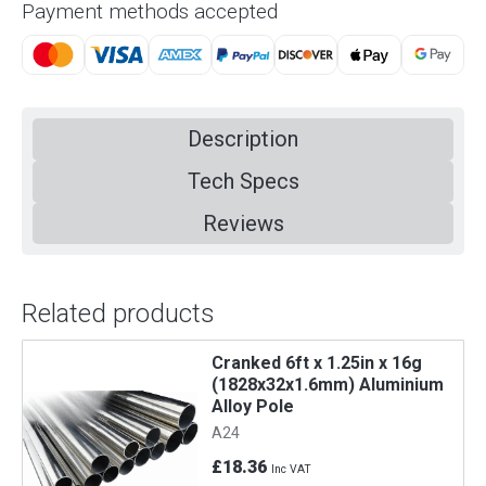
Payment methods accepted
Description
Tech Specs
Reviews
Related products
Cranked 6ft x 1.25in x 16g
m
(1828x32x1.6mm) Aluminium
Alloy Pole
A24
£18.36
Inc VAT