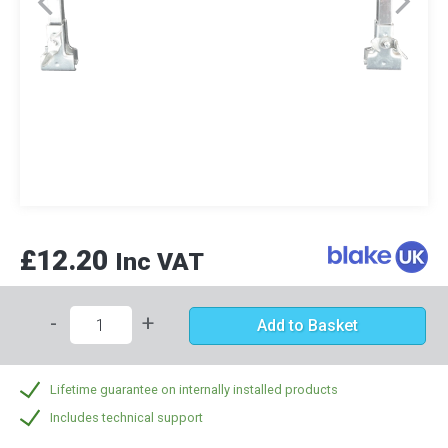
£12.20
Inc VAT
-
+
Add to Basket
Lifetime guarantee on internally installed products
Includes technical support