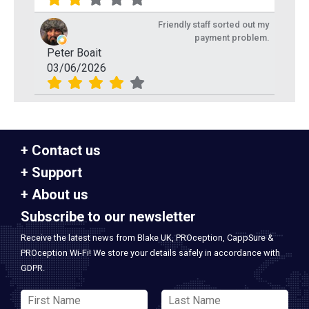
Friendly staff sorted out my
payment problem.
Peter Boait
03/06/2026
Contact us
Support
About us
Subscribe to our newsletter
Receive the latest news from Blake UK, PROception, CappSure &
PROception Wi-Fi! We store your details safely in accordance with
GDPR.