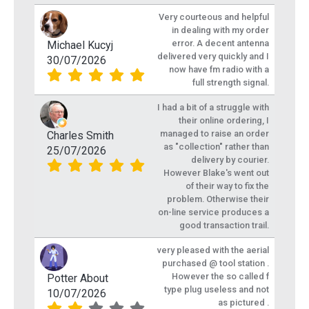
Very courteous and helpful
in dealing with my order
error. A decent antenna
Michael Kucyj
delivered very quickly and I
30/07/2026
now have fm radio with a
full strength signal.
I had a bit of a struggle with
their online ordering, I
managed to raise an order
Charles Smith
as "collection" rather than
25/07/2026
delivery by courier.
However Blake's went out
of their way to fix the
problem. Otherwise their
on-line service produces a
good transaction trail.
very pleased with the aerial
purchased @ tool station .
However the so called f
Potter About
type plug useless and not
10/07/2026
as pictured .