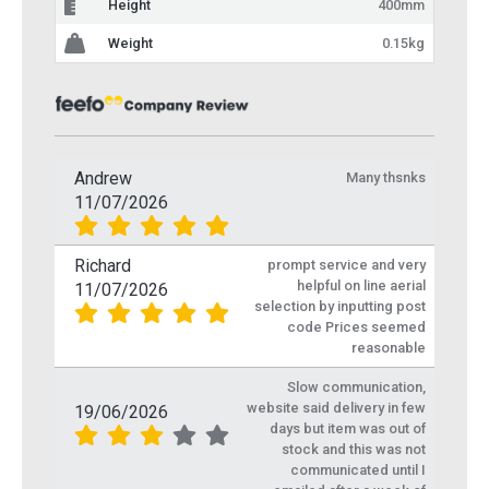
Height
400mm
Weight
0.15kg
Andrew
Many thsnks
11/07/2026
Richard
prompt service and very
helpful on line aerial
11/07/2026
selection by inputting post
code Prices seemed
reasonable
Slow communication,
website said delivery in few
19/06/2026
days but item was out of
stock and this was not
communicated until I