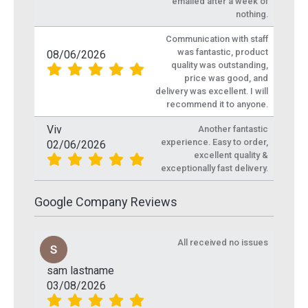
emailed after a week of
nothing.
Communication with staff
was fantastic, product
08/06/2026
quality was outstanding,
price was good, and
delivery was excellent. I will
recommend it to anyone.
Viv
Another fantastic
experience. Easy to order,
02/06/2026
excellent quality &
exceptionally fast delivery.
Google Company Reviews
All received no issues
sam lastname
03/08/2026