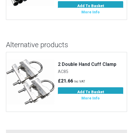
Add To Basket
More Info
Alternative products
2 Double Hand Cuff Clamp
AC85
£21.66
Inc VAT
Add To Basket
More Info