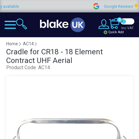
ailable
Google Reviews
0
Inc VAT
Quick Add
Home
AC14
Cradle for CR18 - 18 Element
Contract UHF Aerial
Product Code:
AC14