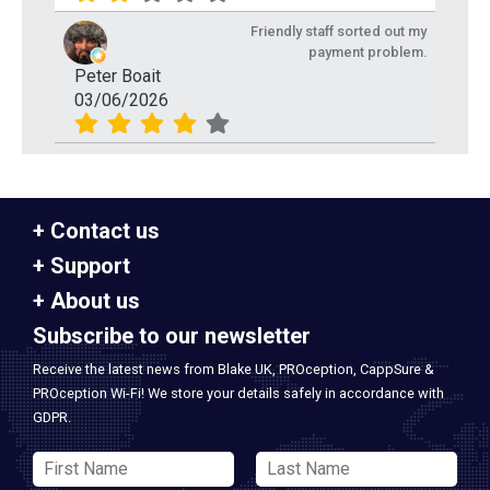
Friendly staff sorted out my
payment problem.
Peter Boait
03/06/2026
Contact us
Support
About us
Subscribe to our newsletter
Receive the latest news from Blake UK, PROception, CappSure &
PROception Wi-Fi! We store your details safely in accordance with
GDPR.