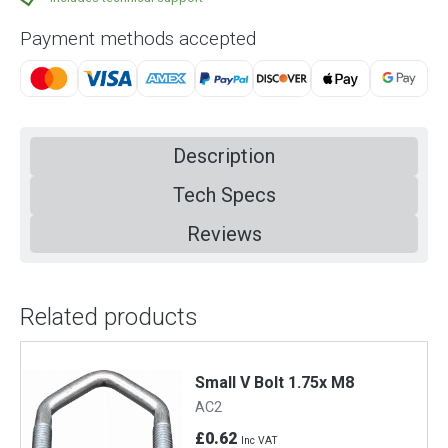
Payment methods accepted
Description
Tech Specs
Reviews
Related products
Small V Bolt 1.75x M8
AC2
£0.62
Inc VAT