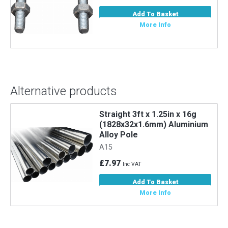
Add To Basket
More Info
Alternative products
Straight 3ft x 1.25in x 16g
m
(1828x32x1.6mm) Aluminium
Alloy Pole
A15
£7.97
Inc VAT
Add To Basket
More Info