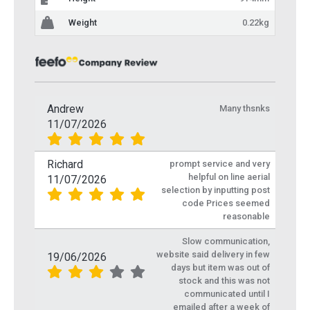
Weight
0.22kg
Andrew
Many thsnks
11/07/2026
Richard
prompt service and very
helpful on line aerial
11/07/2026
selection by inputting post
code Prices seemed
reasonable
Slow communication,
website said delivery in few
19/06/2026
days but item was out of
stock and this was not
communicated until I
emailed after a week of