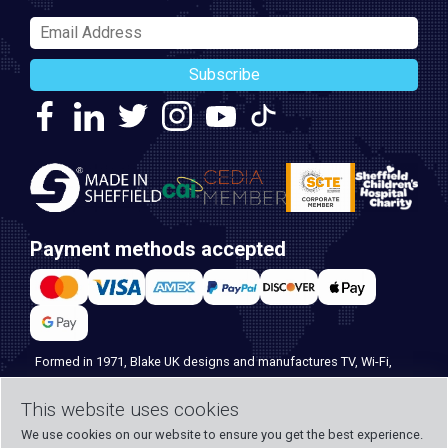
Subscribe
Payment methods accepted
Formed in 1971, Blake UK designs and manufactures TV, Wi-Fi,
and home security products. Our PROception range is the first
choice for professional installers everywhere, and with over 500
This website uses cookies
years of knowledge and experience across our team, we can
We use cookies on our website to ensure you get the best experience.