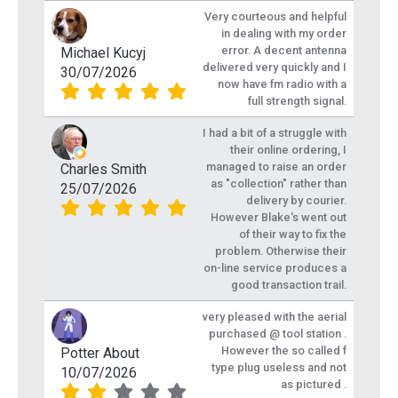
Very courteous and helpful
in dealing with my order
error. A decent antenna
Michael Kucyj
delivered very quickly and I
30/07/2026
now have fm radio with a
full strength signal.
I had a bit of a struggle with
their online ordering, I
managed to raise an order
Charles Smith
as "collection" rather than
25/07/2026
delivery by courier.
However Blake's went out
of their way to fix the
problem. Otherwise their
on-line service produces a
good transaction trail.
very pleased with the aerial
purchased @ tool station .
However the so called f
Potter About
type plug useless and not
10/07/2026
as pictured .