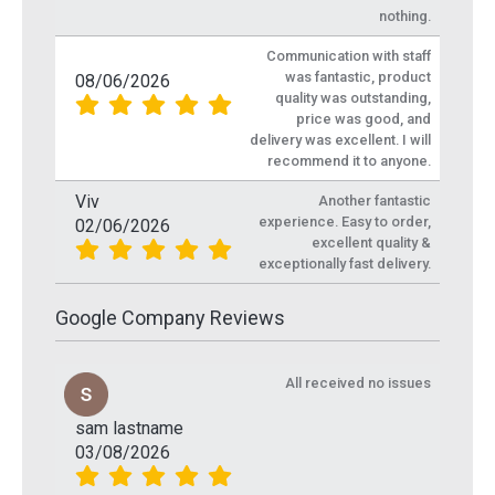
nothing.
Communication with staff
was fantastic, product
08/06/2026
quality was outstanding,
price was good, and
delivery was excellent. I will
recommend it to anyone.
Viv
Another fantastic
experience. Easy to order,
02/06/2026
excellent quality &
exceptionally fast delivery.
Google Company Reviews
All received no issues
sam lastname
03/08/2026