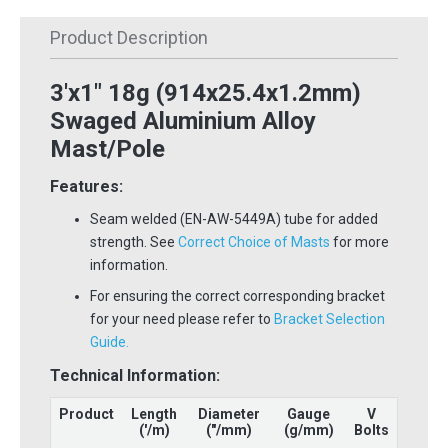
Product Description
3'x1" 18g (914x25.4x1.2mm)
Swaged Aluminium Alloy
Mast/Pole
Features:
Seam welded (EN-AW-5449A) tube for added
strength. See
Correct Choice of Masts
for more
information.
For ensuring the correct corresponding bracket
for your need please refer to
Bracket Selection
Guide.
Technical Information:
Product
Length
Diameter
Gauge
V
('
/m
)
("/mm)
(g/mm)
Bolts