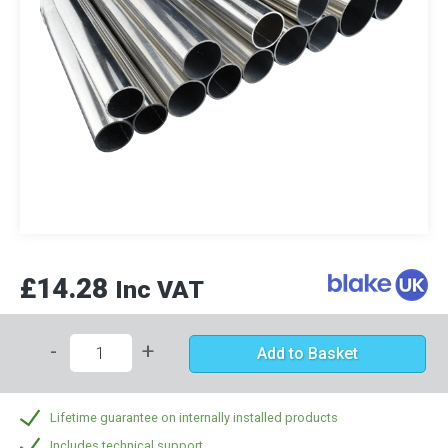
£14.28
Inc VAT
-
+
Add to Basket
Lifetime guarantee on internally installed products
Includes technical support