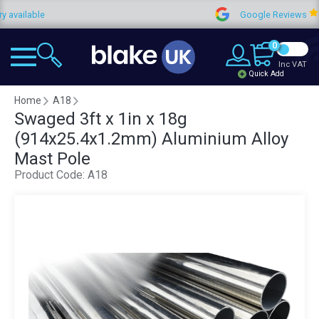
ilable
Google Reviews
0
Inc VAT
Quick Add
Home
A18
Swaged 3ft x 1in x 18g
(914x25.4x1.2mm) Aluminium Alloy
Mast Pole
Product Code:
A18