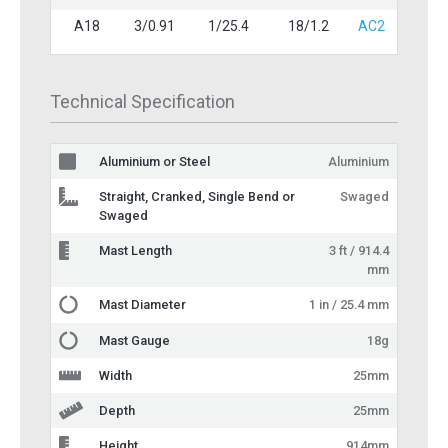
A18
3/0.91
1/25.4
18/1.2
AC2
Technical Specification
Aluminium or Steel
Aluminium
Straight, Cranked, Single Bend or
Swaged
Swaged
Mast Length
3 ft / 914.4
mm
Mast Diameter
1 in / 25.4 mm
Mast Gauge
18g
Width
25mm
Depth
25mm
Height
914mm