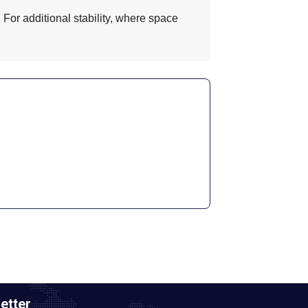
 For additional stability, where space
etter