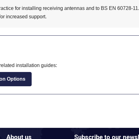
ractice for installing receiving antennas and to BS EN 60728-11.
for increased support.
elated installation guides:
tion Options
About us
Subscribe to our newsl