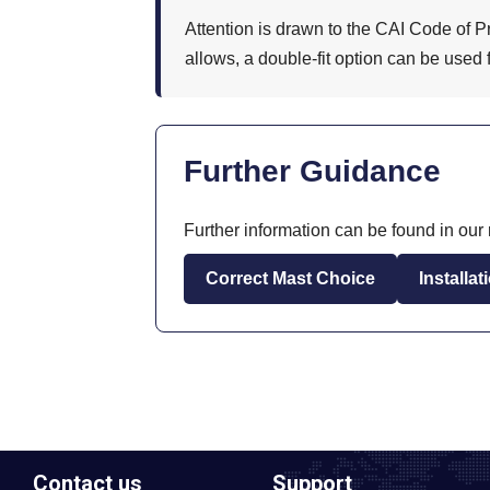
Attention is drawn to the CAI Code of P
allows, a double-fit option can be used 
Further Guidance
Further information can be found in our r
Correct Mast Choice
Installa
Contact us
Support