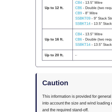
CB4
- 13.5" Mitre
Up to 12 ft.
CB6
- Double (two requ
CB9
- 8" Mitre
SSBKT09
- 9" Stack St
SSBKT14
- 13.5" Stack
CB4
- 13.5" Mitre
Up to 16 ft.
CB6
- Double (two requ
SSBKT14
- 13.5" Stack
Up to 20 ft.
-
Caution
This information is provided for general
into account the size and wind loading o
and the required stand-off.