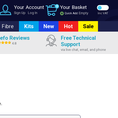
Your Account
0
Your Basket
Sign Up
Log In
Empty
Quick Add
Inc VAT
Fibre
Kits
New
Hot
Sale
efo Reviews
Free Technical
Support
4.8
via live chat, email, and phone
e.