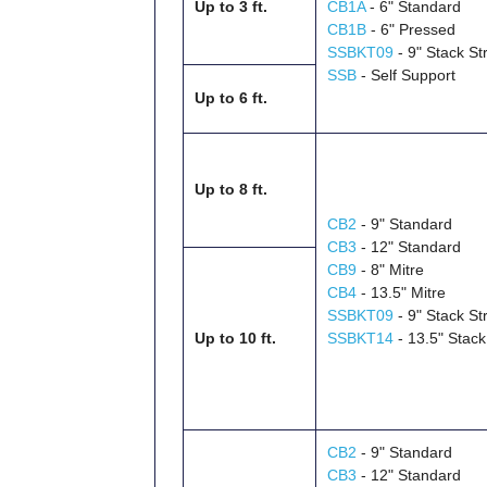
Up to 3 ft.
CB1A
- 6" Standard
CB1B
- 6" Pressed
SSBKT09
- 9" Stack St
SSB
- Self Support
Up to 6 ft.
Up to 8 ft.
CB2
- 9" Standard
CB3
- 12" Standard
CB9
- 8" Mitre
CB4
- 13.5" Mitre
SSBKT09
- 9" Stack St
Up to 10 ft.
SSBKT14
- 13.5" Stack
CB2
- 9" Standard
CB3
- 12" Standard