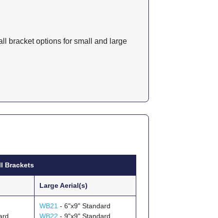
l bracket options for small and large
 Brackets
Large Aerial(s)
WB21
- 6"x9" Standard
ard
WB22
- 9"x9" Standard