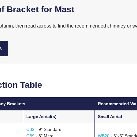
f Bracket for Mast
 column, then read across to find the recommended chimney or wal
s
tion Table
ey Brackets
Recommended Wall
Large Aerial(s)
Small Aerial
CB2
- 9" Standard
CB9
- 8" Mitre
WB20
- 6"x6" Stand