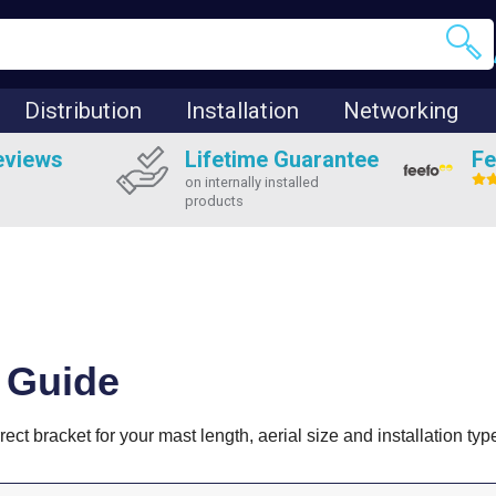
Distribution
Installation
Networking
eviews
Lifetime Guarantee
Fe
on internally installed
products
 Guide
ct bracket for your mast length, aerial size and installation typ