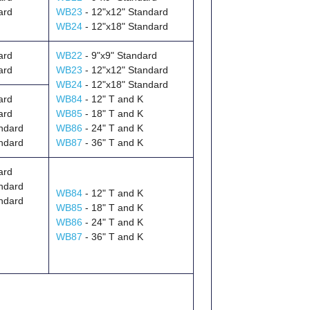
ard
WB23
- 12"x12" Standard
WB24
- 12"x18" Standard
ard
WB22
- 9"x9" Standard
ard
WB23
- 12"x12" Standard
WB24
- 12"x18" Standard
ard
WB84
- 12" T and K
ard
WB85
- 18" T and K
ndard
WB86
- 24" T and K
ndard
WB87
- 36" T and K
ard
ndard
WB84
- 12" T and K
ndard
WB85
- 18" T and K
WB86
- 24" T and K
WB87
- 36" T and K