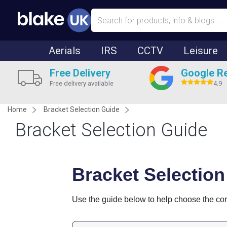
Aerials
IRS
CCTV
Leisure
Free Delivery
Google R
Free delivery available
4.9
Home
Bracket Selection Guide
Bracket Selection Guide
Bracket Selection
Use the guide below to help choose the corre