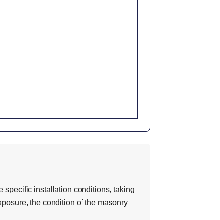
 specific installation conditions, taking
exposure, the condition of the masonry