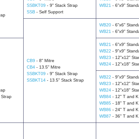
SSBKT09
- 9" Stack Strap
WB21
- 6"x9" Stand
SSB
- Self Support
rap
WB20
- 6"x6" Stand
WB21
- 6"x9" Stand
WB21
- 6"x9" Stand
WB22
- 9"x9" Stand
WB23
- 12"x12" Sta
CB9
- 8" Mitre
WB24
- 12"x18" Sta
CB4
- 13.5" Mitre
SSBKT09
- 9" Stack Strap
WB22
- 9"x9" Stand
SSBKT14
- 13.5" Stack Strap
WB23
- 12"x12" Sta
rap
WB24
- 12"x18" Sta
 Strap
WB84
- 12" T and K
WB85
- 18" T and K
WB86
- 24" T and K
WB87
- 36" T and K