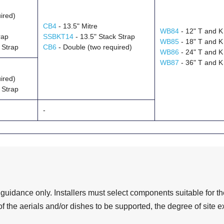
ired)
CB4
- 13.5" Mitre
WB84
- 12" T and K
rap
SSBKT14
- 13.5" Stack Strap
WB85
- 18" T and K
 Strap
CB6
- Double (two required)
WB86
- 24" T and K
WB87
- 36" T and K
ired)
 Strap
-
 guidance only. Installers must select components suitable for the
f the aerials and/or dishes to be supported, the degree of site 