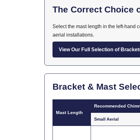
The Correct Choice o
Select the mast length in the left-hand
aerial installations.
View Our Full Selection of Bracket
Bracket & Mast Selec
Recommended Chimn
Mast Length
Small Aerial