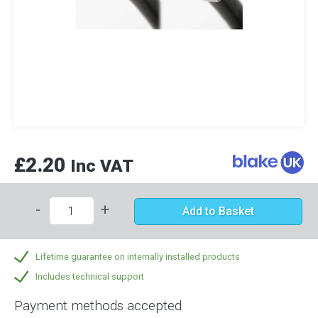
£2.20
Inc VAT
-
+
Add to Basket
Lifetime guarantee on internally installed products
Includes technical support
Payment methods accepted