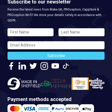
Subscribe to our newsletter
Receive the latest news from Blake UK, PROception, CappSure &
PROception Wi-Fi! We store your details safely in accordance with
GDPR.
Subscribe
Payment methods accepted