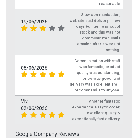
reasonable
Slow communication,
website said delivery in few
19/06/2026
days but item was out of
stock and this was not
communicated until I
emailed after a week of
nothing.
Communication with staff
was fantastic, product
08/06/2026
quality was outstanding,
price was good, and
delivery was excellent. I will
recommend it to anyone.
Viv
Another fantastic
experience. Easy to order,
02/06/2026
excellent quality &
exceptionally fast delivery.
Google Company Reviews