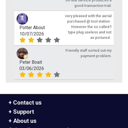
on-line service produces a
good transaction trail.
very pleased with the aerial
purchased @ tool station .
However the so called f
Potter About
type plug useless and not
10/07/2026
as pictured .
Friendly staff sorted out my
payment problem.
Peter Boait
03/06/2026
Contact us
Support
About us