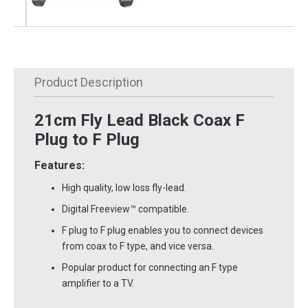
Product Description
21cm Fly Lead Black Coax F
Plug to F Plug
Features:
High quality, low loss fly-lead.
Digital Freeview
™
compatible.
F plug to F plug enables you to connect devices
from coax to F type, and vice versa.
Popular product for connecting an F type
amplifier to a TV.