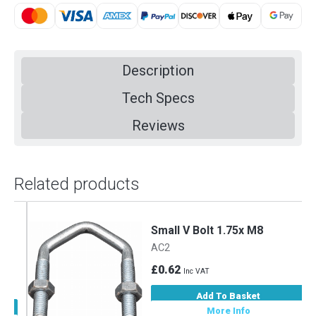
Description
Tech Specs
Reviews
Related products
m
Small V Bolt 1.75x M8
AC2
£0.62
Inc VAT
Add To Basket
More Info