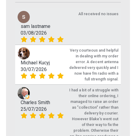
All received no issues
sam lastname
03/08/2026
Very courteous and helpful
in dealing with my order
error. A decent antenna
Michael Kucyj
delivered very quickly and I
30/07/2026
now have fm radio with a
full strength signal.
I had a bit of a struggle with
their online ordering, I
managed to raise an order
Charles Smith
as "collection" rather than
25/07/2026
delivery by courier.
However Blake's went out
of their way to fix the
problem. Otherwise their