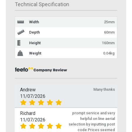
Technical Specification
Width
25mm
Depth
60mm
Height
160mm
Weight
0.04kg
Andrew
Many thsnks
11/07/2026
Richard
prompt service and very
helpful on line aerial
11/07/2026
selection by inputting post
code Prices seemed