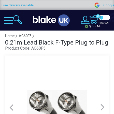
very available
Google Reviews
0
Inc VAT
Quick Add
Home
AC60F5
0.21m Lead Black F-Type Plug to Plug
Product Code:
AC60F5