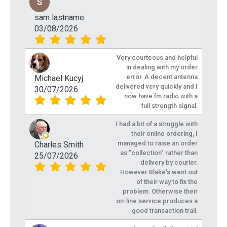
sam lastname
03/08/2026
Very courteous and helpful
in dealing with my order
error. A decent antenna
Michael Kucyj
delivered very quickly and I
30/07/2026
now have fm radio with a
full strength signal.
I had a bit of a struggle with
their online ordering, I
managed to raise an order
Charles Smith
as "collection" rather than
25/07/2026
delivery by courier.
However Blake's went out
of their way to fix the
problem. Otherwise their
on-line service produces a
good transaction trail.