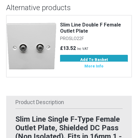
Alternative products
Slim Line Double F Female
Outlet Plate
PROSLO22F
£13.52
Inc VAT
Add To Basket
More Info
Product Description
Slim Line Single F-Type Female
Outlet Plate, Shielded DC Pass
(Non Isolated). Fits in 16mm 1 -