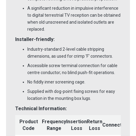
A significant reduction in impulsive interference
to digital terrestrial TV reception can be obtained
when old unscreened and isolated outlets are
replaced.
Installer-friendly:
Industry-standard 2-level cable stripping
dimensions, as used for crimp 'F' connectors.
Accessible screw terminal connection for cable
centre conductor; no blind push-fit operations.
No fiddly inner screening cage.
Supplied with dog-point fixing screws for easy
location in the mounting box lugs.
Technical Information:
Mo
Product
Frequency
Insertion
Return
Connectors
Code
Range
Loss
Loss