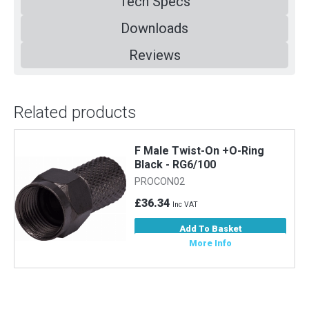
Tech Specs
Downloads
Reviews
Related products
F Male Twist-On +O-Ring
Black - RG6/100
PROCON02
£36.34
Inc VAT
Add To Basket
More Info