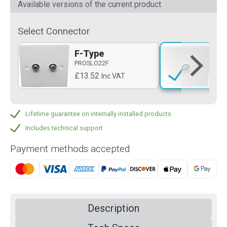
Available versions of the current product
Select Connector
F-Type
F-
PROSLO22F
PR
£13.52
£6
Inc VAT
Lifetime guarantee on internally installed products
Includes technical support
Payment methods accepted
Description