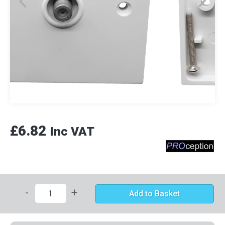
£6.82
Inc VAT
-
+
Add to Basket