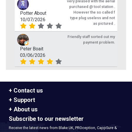
very pleased with the aerial
purchased @ tool station .
However the so called f
Potter About
type plug useless and not
10/07/2026
as pictured .
Friendly staff sorted out my
payment problem.
Peter Boait
03/06/2026
Contact us
Support
About us
Subscribe to our newsletter
Receive the latest news from Blake UK, PROception, CappSure &