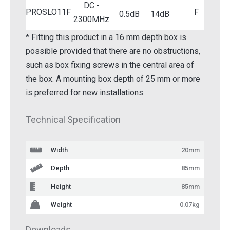
DC -
PROSLO11F
F
0.5dB
14dB
2300MHz
* Fitting this product in a 16 mm depth box is
possible provided that there are no obstructions,
such as box fixing screws in the central area of
the box. A mounting box depth of 25 mm or more
is preferred for new installations.
Technical Specification
Width
20mm
Depth
85mm
Height
85mm
Weight
0.07kg
Downloads