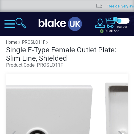
Free delivery available
0
Inc VAT
Quick Add
Home
PROSLO11F
Single F-Type Female Outlet Plate:
Slim Line, Shielded
Product Code:
PROSLO11F