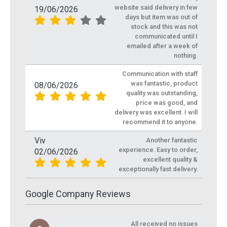
website said delivery in few
19/06/2026
days but item was out of
stock and this was not
communicated until I
emailed after a week of
nothing.
Communication with staff
was fantastic, product
08/06/2026
quality was outstanding,
price was good, and
delivery was excellent. I will
recommend it to anyone.
Viv
Another fantastic
experience. Easy to order,
02/06/2026
excellent quality &
exceptionally fast delivery.
Google Company Reviews
All received no issues