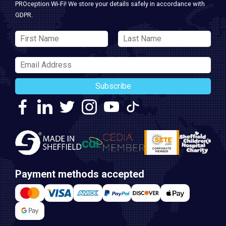
PROception Wi-Fi! We store your details safely in accordance with
GDPR.
Subscribe
Payment methods accepted