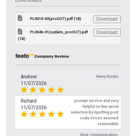
Download
PL0010-03(proOUT).pdf (1B)
Download
PL0046-01(outlets_proOUT).pdf
(1B)
Andrew
Many thsnks
11/07/2026
Richard
prompt service and very
helpful on line aerial
11/07/2026
selection by inputting post
code Prices seemed
reasonable
Slow communication,