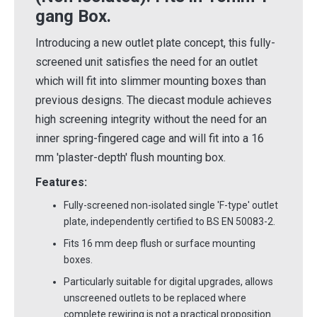
gang Box.
Introducing a new outlet plate concept, this fully-
screened unit satisfies the need for an outlet
which will fit into slimmer mounting boxes than
previous designs. The diecast module achieves
high screening integrity without the need for an
inner spring-fingered cage and will fit into a 16
mm 'plaster-depth' flush mounting box.
Features:
Fully-screened non-isolated single 'F-type' outlet
plate, independently certified to BS EN 50083-2.
Fits 16 mm deep flush or surface mounting
boxes.
Particularly suitable for digital upgrades, allows
unscreened outlets to be replaced where
complete rewiring is not a practical proposition.