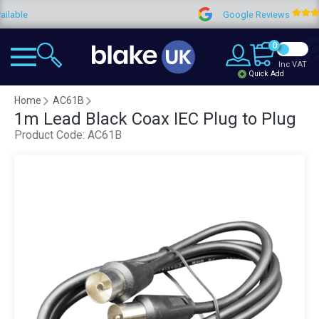
ble
Google Reviews
0
Inc VAT
Quick Add
Home
AC61B
1m Lead Black Coax IEC Plug to Plug
Product Code:
AC61B