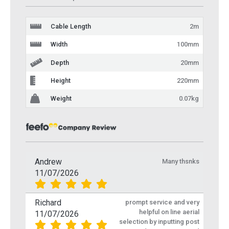
Cable Length
2m
Width
100mm
Depth
20mm
Height
220mm
Weight
0.07kg
Andrew
Many thsnks
11/07/2026
Richard
prompt service and very
helpful on line aerial
11/07/2026
selection by inputting post