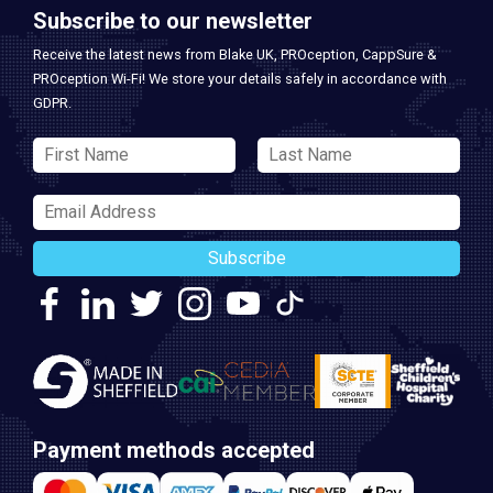
Subscribe to our newsletter
Receive the latest news from Blake UK, PROception, CappSure &
PROception Wi-Fi! We store your details safely in accordance with
GDPR.
Subscribe
Payment methods accepted