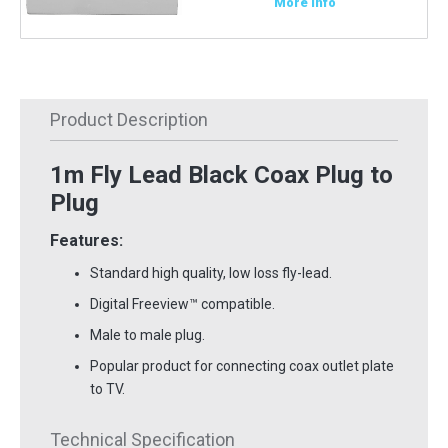
More Info
Product Description
1m Fly Lead Black Coax Plug to
Plug
Features:
Standard high quality, low loss fly-lead.
Digital Freeview
™
compatible.
Male to male plug.
Popular product for connecting coax outlet plate
to TV.
Technical Specification