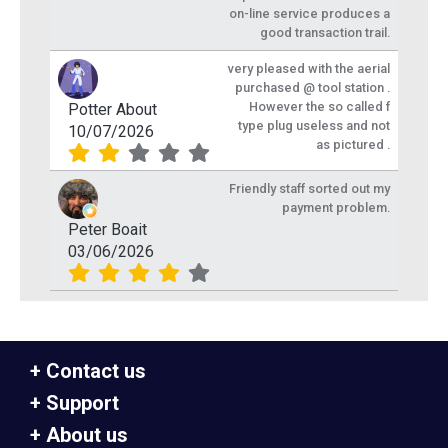
on-line service produces a
good transaction trail.
very pleased with the aerial
purchased @ tool station .
However the so called f
Potter About
type plug useless and not
10/07/2026
as pictured .
Friendly staff sorted out my
payment problem.
Peter Boait
03/06/2026
Contact us
Support
About us