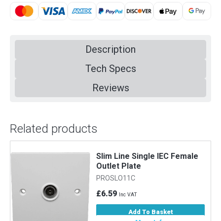
Description
Tech Specs
Reviews
Related products
Slim Line Single IEC Female
Outlet Plate
PROSLO11C
£6.59
Inc VAT
Add To Basket