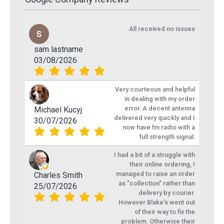
All received no issues
sam lastname
03/08/2026
Very courteous and helpful
in dealing with my order
error. A decent antenna
Michael Kucyj
delivered very quickly and I
30/07/2026
now have fm radio with a
full strength signal.
I had a bit of a struggle with
their online ordering, I
managed to raise an order
Charles Smith
as "collection" rather than
25/07/2026
delivery by courier.
However Blake's went out
of their way to fix the
problem. Otherwise their