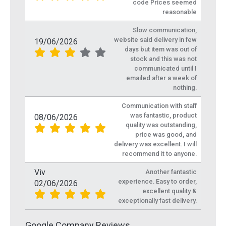
code Prices seemed
reasonable
Slow communication,
website said delivery in few
19/06/2026
days but item was out of
stock and this was not
communicated until I
emailed after a week of
nothing.
Communication with staff
was fantastic, product
08/06/2026
quality was outstanding,
price was good, and
delivery was excellent. I will
recommend it to anyone.
Viv
Another fantastic
experience. Easy to order,
02/06/2026
excellent quality &
exceptionally fast delivery.
Google Company Reviews