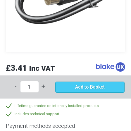
£3.41
Inc VAT
-
+
Add to Basket
Lifetime guarantee on internally installed products
Includes technical support
Payment methods accepted