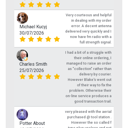
Very courteous and helpful
in dealing with my order
error. A decent antenna
Michael Kucyj
delivered very quickly and I
30/07/2026
now have fm radio with a
full strength signal.
I had a bit of a struggle with
their online ordering, I
managed to raise an order
Charles Smith
as "collection" rather than
25/07/2026
delivery by courier.
However Blake's went out
of their way to fix the
problem. Otherwise their
on-line service produces a
good transaction trail.
very pleased with the aerial
purchased @ tool station .
However the so called f
Potter About
type plug useless and not