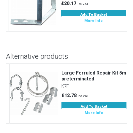
£20.17
Inc VAT
Add To Basket
More Info
Alternative products
m
Large Ferruled Repair Kit 5m
preterminated
K7F
£12.78
Inc VAT
Add To Basket
More Info