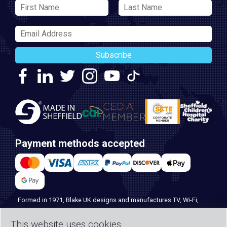
Subscribe
Payment methods accepted
Formed in 1971, Blake UK designs and manufactures TV, Wi-Fi,
and home security products. Our PROception range is the first
This website uses cookies
choice for professional installers everywhere, and with over 500