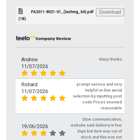
Download
PA2011-8021-01_(lashing_kit).pdf
(1B)
Andrew
Many thsnks
11/07/2026
Richard
prompt service and very
helpful on line aerial
11/07/2026
selection by inputting post
code Prices seemed
reasonable
Slow communication,
website said delivery in few
19/06/2026
days but item was out of
stock and this was not