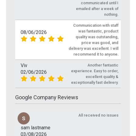
communicated until I
emailed after a week of
nothing.
Communication with staff
was fantastic, product
08/06/2026
quality was outstanding,
price was good, and
delivery was excellent. I will
recommend it to anyone.
Viv
Another fantastic
experience. Easy to order,
02/06/2026
excellent quality &
exceptionally fast delivery.
Google Company Reviews
All received no issues
sam lastname
03/08/2026