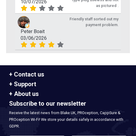
10/07/2026
as pictured .
Friendly staff sorted out my
payment problem.
Peter Boait
03/06/2026
Contact us
Support
About us
Subscribe to our newsletter
Receive the latest news from Blake UK, PROception, CappSure &
PROception Wi-Fi! We store your details safely in accordance with
GDPR.