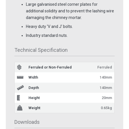
Large galvanised steel corner plates for
additional solidity and to prevent the lashing wire
damaging the chimney mortar.
Heavy duty 'V and J' bolts.
Industry standard nuts.
Technical Specification
Ferruled or Non-Ferruled
Ferruled
Width
140mm
Depth
140mm
Height
20mm
Weight
0.65kg
Downloads