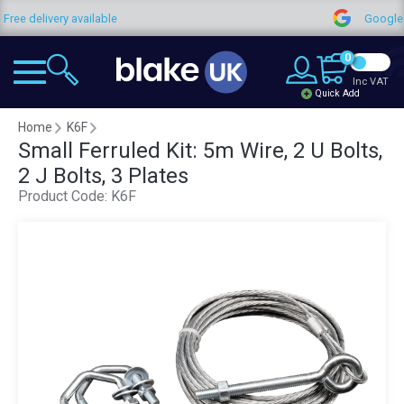
y available
Google Reviews
0
Inc VAT
Quick Add
Home
K6F
Small Ferruled Kit: 5m Wire, 2 U Bolts,
2 J Bolts, 3 Plates
Product Code:
K6F