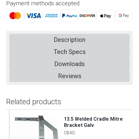
Payment methods accepted
Description
Tech Specs
Downloads
Reviews
Related products
13.5 Welded Cradle Mitre
Bracket Galv
CB4G