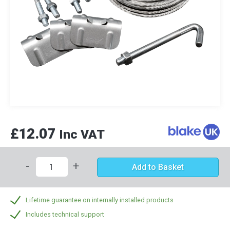
£12.07
Inc VAT
-
+
Add to Basket
Lifetime guarantee on internally installed products
Includes technical support