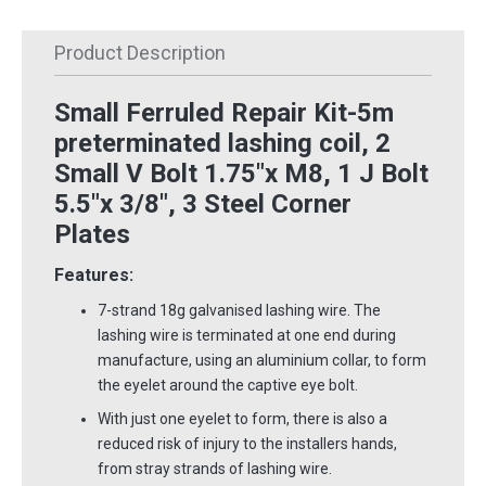
Product Description
Small Ferruled Repair Kit-5m
preterminated lashing coil, 2
Small V Bolt 1.75"x M8, 1 J Bolt
5.5"x 3/8", 3 Steel Corner
Plates
Features:
7-strand 18g galvanised lashing wire. The
lashing wire is terminated at one end during
manufacture, using an aluminium collar, to form
the eyelet around the captive eye bolt.
With just one eyelet to form, there is also a
reduced risk of injury to the installers hands,
from stray strands of lashing wire.