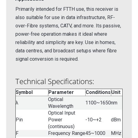
Primarily intended for FTTH use, this receiver is
also suitable for use in data infrastructure, RF-
over-Fibre systems, CATV, and more. Its passive,
power-free operation makes it ideal where
reliability and simplicity are key. Use in homes,
data centres, and broadcast setups where fibre
signal conversion is required.
Technical Specifications:
Symbol
Parameter
Conditions
Unit
Optical
λ
1100~1650
nm
Wavelength
Optical Input
Pin
Power
-10~+2
dBm
(continuous)
F
Frequency Range
45~1000
MHz