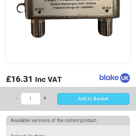
£16.31
Inc VAT
-
+
Add to Basket
Available versions of the current product