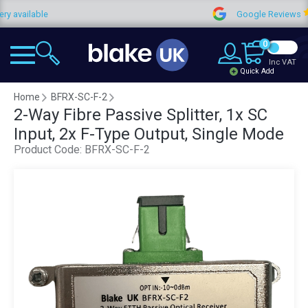
ilable
Google Reviews
0
Inc VAT
Quick Add
Home
BFRX-SC-F-2
2-Way Fibre Passive Splitter, 1x SC
Input, 2x F-Type Output, Single Mode
Product Code:
BFRX-SC-F-2