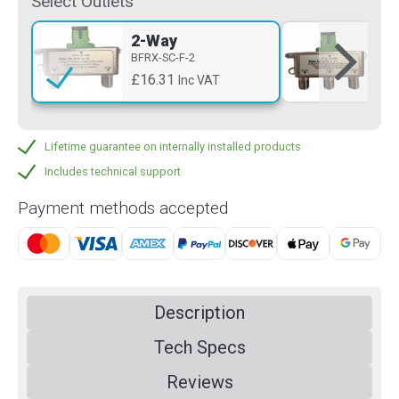
Select Outlets
2-Way
3-
BFRX-SC-F-2
BFR
£16.31
£1
Inc VAT
Lifetime guarantee on internally installed products
Includes technical support
Payment methods accepted
Description
Tech Specs
Reviews