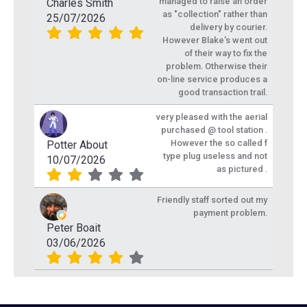
managed to raise an order
Charles Smith
as "collection" rather than
25/07/2026
delivery by courier.
However Blake's went out
of their way to fix the
problem. Otherwise their
on-line service produces a
good transaction trail.
very pleased with the aerial
purchased @ tool station .
However the so called f
Potter About
type plug useless and not
10/07/2026
as pictured .
Friendly staff sorted out my
payment problem.
Peter Boait
03/06/2026