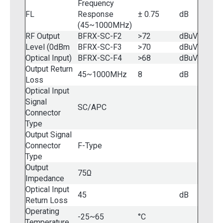
Frequency
FL
Response
± 0.75
dB
(45~1000MHz)
RF Output
BFRX-SC-F2
>72
dBuV
Level (0dBm
BFRX-SC-F3
>70
dBuV
Optical Input)
BFRX-SC-F4
>68
dBuV
Output Return
45~1000MHz
8
dB
Loss
Optical Input
Signal
SC/APC
Connector
Type
Output Signal
Connector
F-Type
Type
Output
75Ω
Impedance
Optical Input
45
dB
Return Loss
Operating
-25~65
°C
Temperature