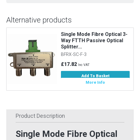
Alternative products
Single Mode Fibre Optical 3-
Way FTTH Passive Optical
Splitter...
BFRX-SC-F-3
£17.82
Inc VAT
Add To Basket
More Info
Product Description
Single Mode Fibre Optical