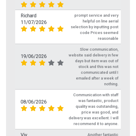
Richard
prompt service and very
helpful on line aerial
11/07/2026
selection by inputting post
code Prices seemed
reasonable
Slow communication,
website said delivery in few
19/06/2026
days but item was out of
stock and this was not
communicated until I
emailed after a week of
nothing.
Communication with staff
was fantastic, product
08/06/2026
quality was outstanding,
price was good, and
delivery was excellent. I will
recommend it to anyone.
Viv
Another fantastic