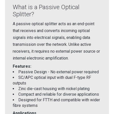
What is a Passive Optical
Splitter?
A passive optical splitter acts as an end-point
that receives and converts incoming optical
signals into electrical signals, enabling data
transmission over the network. Unlike active
receivers, it requires no external power source or
internal electronic amplification.
Features:
Passive Design - No external power required
SC/APC optical input with dual F-type RF
outputs
Zinc die-cast housing with nickel plating
Compact and reliable for diverse applications
Designed for FTTH and compatible with wider
fibre systems
Applications