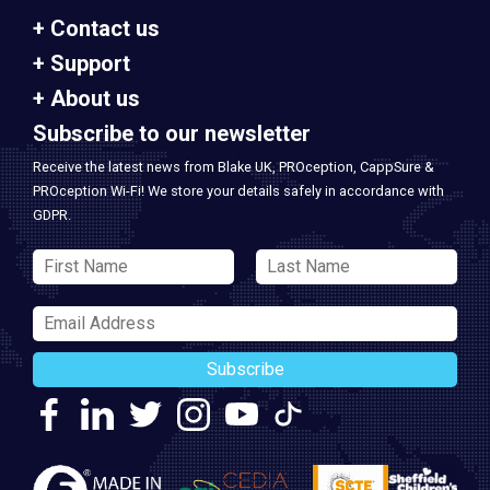
Contact us
Support
About us
Subscribe to our newsletter
Receive the latest news from Blake UK, PROception, CappSure &
PROception Wi-Fi! We store your details safely in accordance with
GDPR.
Subscribe