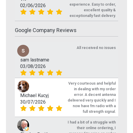
experience. Easy to order,
02/06/2026
excellent quality &
exceptionally fast delivery.
Google Company Reviews
All received no issues
sam lastname
03/08/2026
Very courteous and helpful
in dealing with my order
error. A decent antenna
Michael Kucyj
delivered very quickly and I
30/07/2026
now have fm radio with a
full strength signal.
I had a bit of a struggle with
their online ordering, I