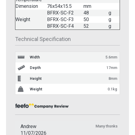
Dimension
76x54x15.5
mm
BFRX-SC-F2
48
g
Weight
BFRX-SC-F3
50
g
BFRX-SC-F4
52
g
Technical Specification
Width
5.6mm
Depth
17mm
Height
8mm
Weight
0.1kg
Andrew
Many thsnks
11/07/2026