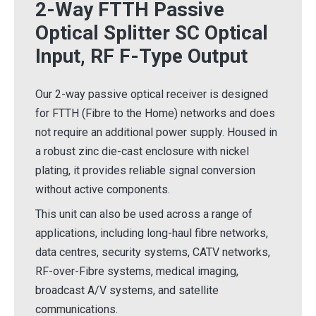
2-Way FTTH Passive
Optical Splitter SC Optical
Input, RF F-Type Output
Our 2-way passive optical receiver is designed
for FTTH (Fibre to the Home) networks and does
not require an additional power supply. Housed in
a robust zinc die-cast enclosure with nickel
plating, it provides reliable signal conversion
without active components.
This unit can also be used across a range of
applications, including long-haul fibre networks,
data centres, security systems, CATV networks,
RF-over-Fibre systems, medical imaging,
broadcast A/V systems, and satellite
communications.