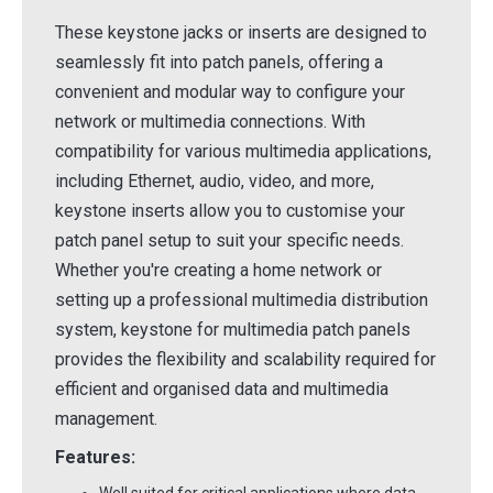
These keystone jacks or inserts are designed to
seamlessly fit into patch panels, offering a
convenient and modular way to configure your
network or multimedia connections. With
compatibility for various multimedia applications,
including Ethernet, audio, video, and more,
keystone inserts allow you to customise your
patch panel setup to suit your specific needs.
Whether you're creating a home network or
setting up a professional multimedia distribution
system, keystone for multimedia patch panels
provides the flexibility and scalability required for
efficient and organised data and multimedia
management.
Features: