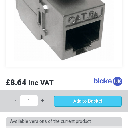
£8.64
Inc VAT
-
+
Add to Basket
Available versions of the current product