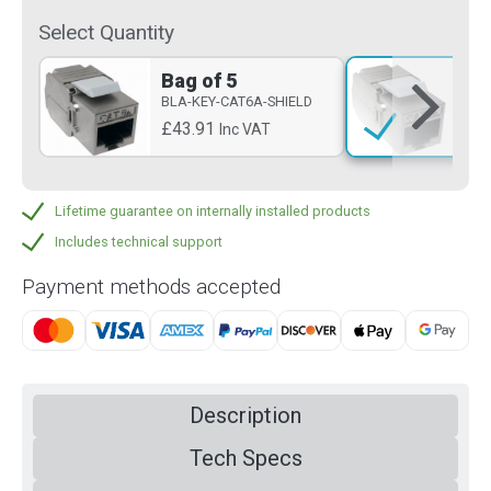
Select Quantity
Bag of 5
Si
BLA-KEY-CAT6A-SHIELD
BLA
£43.91
£8
Inc VAT
Lifetime guarantee on internally installed products
Includes technical support
Payment methods accepted
Description
Tech Specs