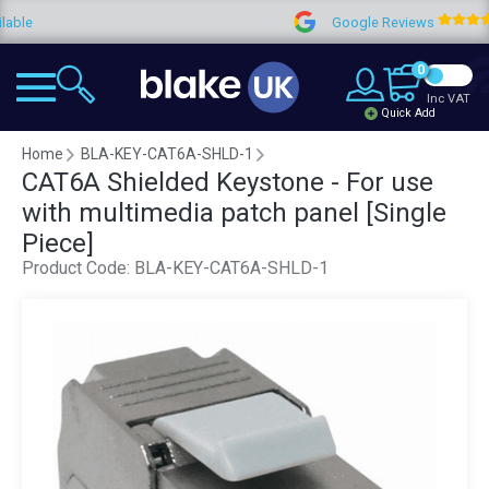
Google Reviews
4.9
0
Inc VAT
Quick Add
Home
BLA-KEY-CAT6A-SHLD-1
CAT6A Shielded Keystone - For use
with multimedia patch panel [Single
Piece]
Product Code:
BLA-KEY-CAT6A-SHLD-1