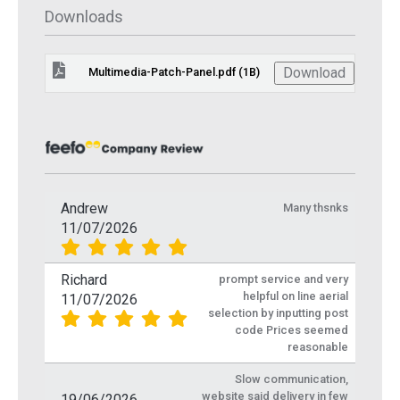
Downloads
Download
Multimedia-Patch-Panel.pdf (1B)
Andrew
Many thsnks
11/07/2026
Richard
prompt service and very
helpful on line aerial
11/07/2026
selection by inputting post
code Prices seemed
reasonable
Slow communication,
website said delivery in few
19/06/2026