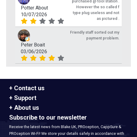
purchased @ tool station .
However the so called f
Potter About
type plug useless and not
10/07/2026
as pictured .
Friendly staff sorted out my
payment problem.
Peter Boait
03/06/2026
Contact us
Support
About us
Subscribe to our newsletter
Receive the latest news from Blake UK, PROception, CappSure &
PROception Wi-Fi! We store your details safely in accordance with