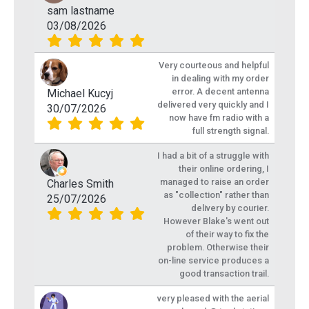
sam lastname
03/08/2026
Very courteous and helpful
in dealing with my order
error. A decent antenna
Michael Kucyj
delivered very quickly and I
30/07/2026
now have fm radio with a
full strength signal.
I had a bit of a struggle with
their online ordering, I
managed to raise an order
Charles Smith
as "collection" rather than
25/07/2026
delivery by courier.
However Blake's went out
of their way to fix the
problem. Otherwise their
on-line service produces a
good transaction trail.
very pleased with the aerial