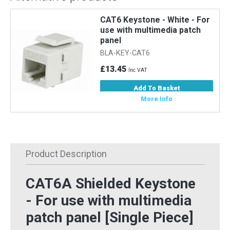
CAT6 Keystone - White - For
use with multimedia patch
panel
BLA-KEY-CAT6
£13.45
Inc VAT
Add To Basket
More Info
Product Description
CAT6A Shielded Keystone
- For use with multimedia
patch panel [Single Piece]