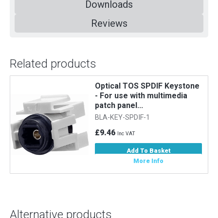
Downloads
Reviews
Related products
Optical TOS SPDIF Keystone
- For use with multimedia
patch panel...
BLA-KEY-SPDIF-1
£9.46
Inc VAT
Add To Basket
More Info
Alternative products