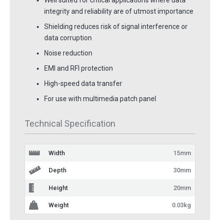
Well suited for critical applications where data
integrity and reliability are of utmost importance
Shielding reduces risk of signal interference or
data corruption
Noise reduction
EMI and RFI protection
High-speed data transfer
For use with multimedia patch panel
Technical Specification
Width
15mm
Depth
30mm
Height
20mm
Weight
0.03kg