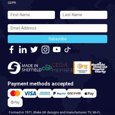
GDPR.
Subscribe
Payment methods accepted
Formed in 1971, Blake UK designs and manufactures TV, Wi-Fi,