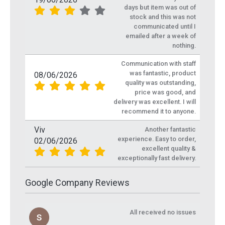
days but item was out of
stock and this was not
communicated until I
emailed after a week of
nothing.
Communication with staff
was fantastic, product
08/06/2026
quality was outstanding,
price was good, and
delivery was excellent. I will
recommend it to anyone.
Viv
Another fantastic
experience. Easy to order,
02/06/2026
excellent quality &
exceptionally fast delivery.
Google Company Reviews
All received no issues