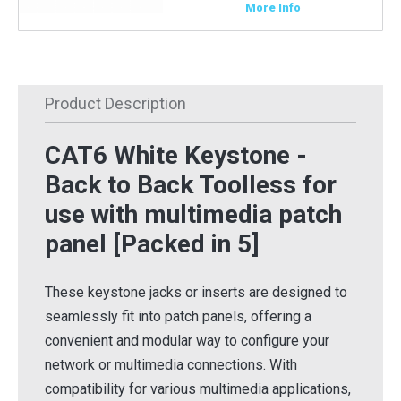
More Info
Product Description
CAT6 White Keystone -
Back to Back Toolless for
use with multimedia patch
panel [Packed in 5]
These keystone jacks or inserts are designed to
seamlessly fit into patch panels, offering a
convenient and modular way to configure your
network or multimedia connections. With
compatibility for various multimedia applications,