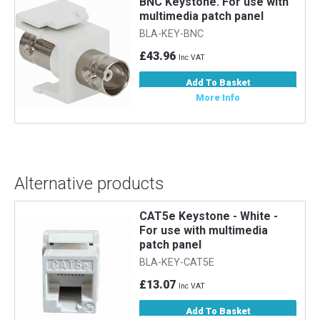
h
BNC Keystone. For use with
multimedia patch panel
BLA-KEY-BNC
£43.96
Inc VAT
Add To Basket
More Info
Alternative products
r
CAT5e Keystone - White -
For use with multimedia
patch panel
BLA-KEY-CAT5E
£13.07
Inc VAT
Add To Basket