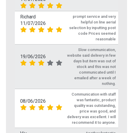
Richard
prompt service and very
helpful on line aerial
11/07/2026
selection by inputting post
code Prices seemed
reasonable
Slow communication,
website said delivery in few
19/06/2026
days but item was out of
stock and this was not
communicated until I
emailed after a week of
nothing.
Communication with staff
was fantastic, product
08/06/2026
quality was outstanding,
price was good, and
delivery was excellent. I will
recommend it to anyone.