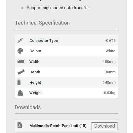
Support high speed data transfer
Technical Specification
Connector Type
CAT6
Colour
White
Width
100mm
Depth
30mm
Height
140mm
Weight
0.03kg
Downloads
Download
Multimedia-Patch-Panel.pdf (1B)