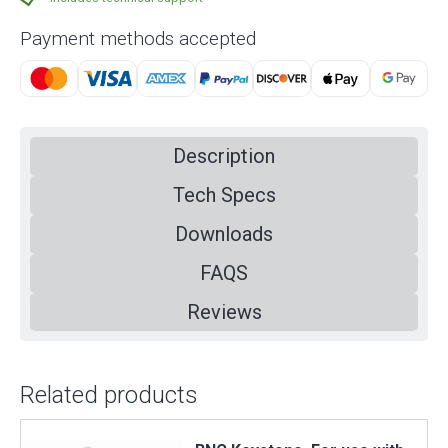
Payment methods accepted
Description
Tech Specs
Downloads
FAQS
Reviews
Related products