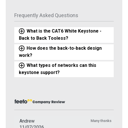
Frequently Asked Questions
What is the CAT6 White Keystone -
Back to Back Tooless?
How does the back-to-back design
work?
What types of networks can this
keystone support?
Andrew
Many thsnks
11/07/2026