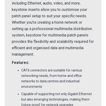
including Ethernet, audio, video, and more,
keystone inserts allow you to customise your
patch panel setup to suit your specific needs.
Whether you're creating a home network or
setting up a professional multimedia distribution
system, keystone for multimedia patch panels
provides the flexibility and scalability required for
efficient and organised data and multimedia
management.
Features:
CAT6 connectors are suitable for various
networking needs, from home and office
networks to data centres and industrial
environments
Capable of supporting not only Gigabit Ethernet
but also emerging technologies, making them
future-proof for network upgrades