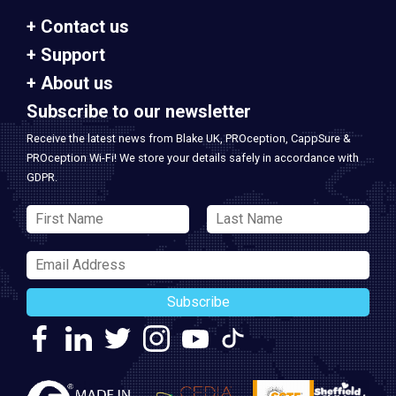
Contact us
Support
About us
Subscribe to our newsletter
Receive the latest news from Blake UK, PROception, CappSure &
PROception Wi-Fi! We store your details safely in accordance with
GDPR.
Subscribe