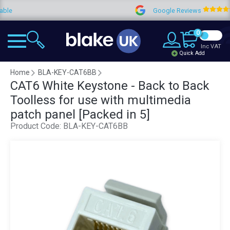
Google Reviews
4.9
0
Inc VAT
Quick Add
Home
BLA-KEY-CAT6BB
CAT6 White Keystone - Back to Back
Toolless for use with multimedia
patch panel [Packed in 5]
Product Code:
BLA-KEY-CAT6BB