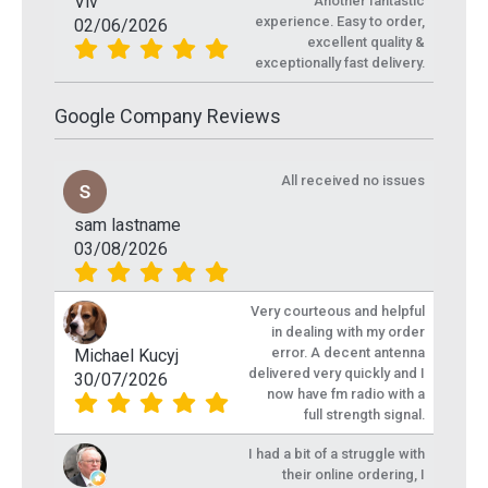
Viv
Another fantastic
experience. Easy to order,
02/06/2026
excellent quality &
exceptionally fast delivery.
Google Company Reviews
All received no issues
sam lastname
03/08/2026
Very courteous and helpful
in dealing with my order
error. A decent antenna
Michael Kucyj
delivered very quickly and I
30/07/2026
now have fm radio with a
full strength signal.
I had a bit of a struggle with
their online ordering, I