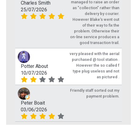
managed to raise an order
Charles Smith
as "collection" rather than
25/07/2026
delivery by courier.
However Blake's went out
of their way to fix the
problem. Otherwise their
on-line service produces a
good transaction trail.
very pleased with the aerial
purchased @ tool station .
However the so called f
Potter About
type plug useless and not
10/07/2026
as pictured .
Friendly staff sorted out my
payment problem.
Peter Boait
03/06/2026