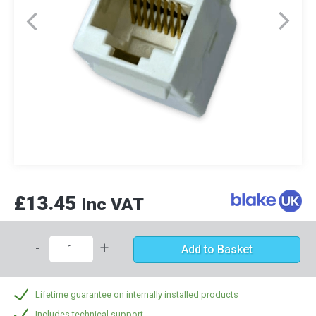
£13.45
Inc VAT
-
+
Add to Basket
Lifetime guarantee on internally installed products
Includes technical support