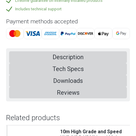
Lifetime guarantee on internally installed products
Includes technical support
Payment methods accepted
Description
Tech Specs
Downloads
Reviews
Related products
10m High Grade and Speed