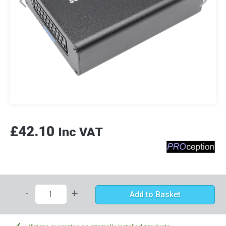
£42.10
Inc VAT
-
+
Add to Basket