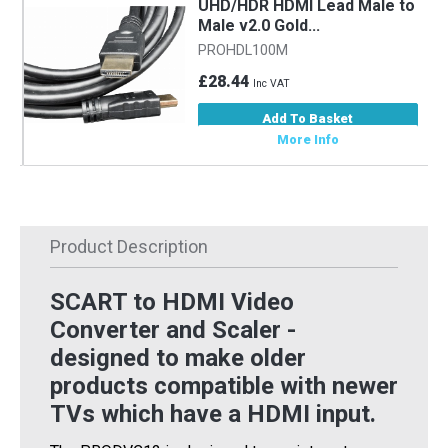
UHD/HDR HDMI Lead Male to
Male v2.0 Gold...
PROHDL100M
£28.44
Inc VAT
Add To Basket
More Info
Product Description
SCART to HDMI Video
Converter and Scaler -
designed to make older
products compatible with newer
TVs which have a HDMI input.