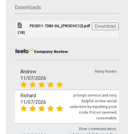
Downloads
Download
PD2011-7383-04_(PRODVC12).pdf
(1B)
Andrew
Many thsnks
11/07/2026
Richard
prompt service and very
helpful on line aerial
11/07/2026
selection by inputting post
code Prices seemed
reasonable
Slow communication,