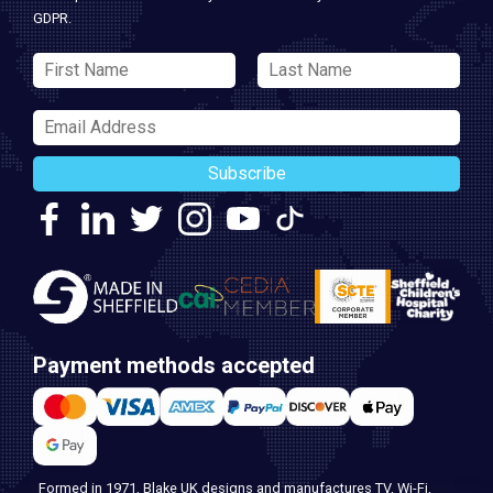
GDPR.
Subscribe
Payment methods accepted
Formed in 1971, Blake UK designs and manufactures TV, Wi-Fi,