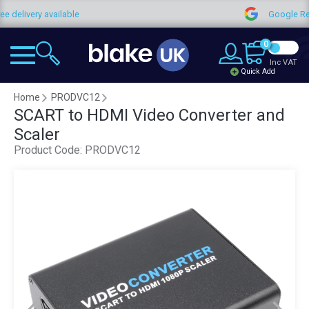
ee delivery available
Google R
0
Inc VAT
Quick Add
Home
PRODVC12
SCART to HDMI Video Converter and
Scaler
Product Code:
PRODVC12