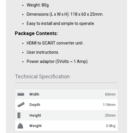
Weight: 80g.
Dimensions (L x W x H): 118 x 60 x 25mm.
Easy to install and simple to operate.
Package Contents:
HDMI to SCART converter unit.
User instructions.
Power adaptor (5Volts ~ 1 Amp).
Technical Specification
Width
60mm
Depth
118mm
Height
25mm
Weight
0.8kg