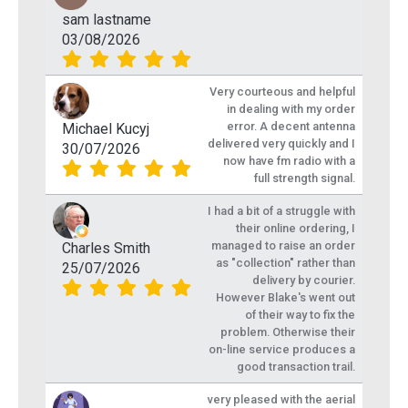
sam lastname
03/08/2026
Very courteous and helpful
in dealing with my order
error. A decent antenna
Michael Kucyj
delivered very quickly and I
30/07/2026
now have fm radio with a
full strength signal.
I had a bit of a struggle with
their online ordering, I
managed to raise an order
Charles Smith
as "collection" rather than
25/07/2026
delivery by courier.
However Blake's went out
of their way to fix the
problem. Otherwise their
on-line service produces a
good transaction trail.
very pleased with the aerial