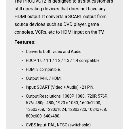
The PRODVC12 is designed to assist customers
still operating devices that does not have any
HDMI output. It converts a SCART output from
source devices such as DVD player, game
consoles, VCRs, etc to HDMI input on the TV.
Features:
Converts both video and Audio.
HDCP 1.0 / 1.1 / 1.2 / 1.3 / 1.4 compatible.
HDMI 3 compatible.
Output: MHL / HDMI.
Input: SCART (Video + Audio) - 21 PIN.
Output Resolutions: 1080P, 1080i, 720P, 576P,
576i, 480p, 480i, 1920 x 1080, 1600x1200,
1360x768, 1280x1024, 1280x720, 1024x768,
800x600, 640x480.
CVBS Input: PAL, NTSC (switchable).