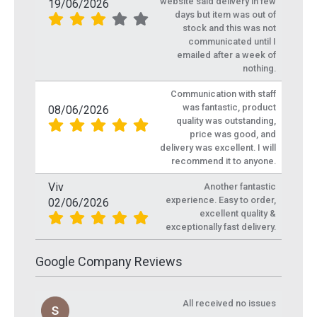
website said delivery in few
19/06/2026
days but item was out of
stock and this was not
communicated until I
emailed after a week of
nothing.
Communication with staff
was fantastic, product
08/06/2026
quality was outstanding,
price was good, and
delivery was excellent. I will
recommend it to anyone.
Viv
Another fantastic
experience. Easy to order,
02/06/2026
excellent quality &
exceptionally fast delivery.
Google Company Reviews
All received no issues