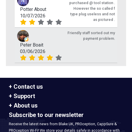
purchased @ tool station .
However the so called f
Potter About
type plug useless and not
10/07/2026
as pictured .
Friendly staff sorted out my
payment problem.
Peter Boait
03/06/2026
Contact us
Support
About us
Subscribe to our newsletter
Receive the latest news from Blake UK, PROception, CappSure &
PROception Wi-Fi! We store your details safely in accordance with