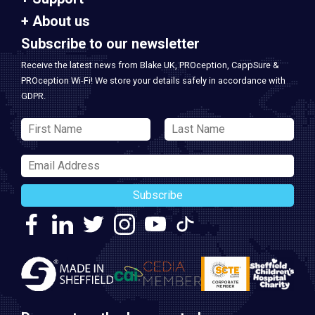
About us
Subscribe to our newsletter
Receive the latest news from Blake UK, PROception, CappSure &
PROception Wi-Fi! We store your details safely in accordance with
GDPR.
Subscribe