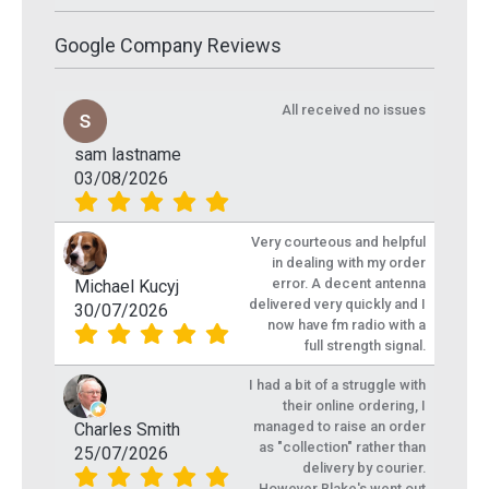
Google Company Reviews
All received no issues
sam lastname
03/08/2026
Very courteous and helpful
in dealing with my order
error. A decent antenna
Michael Kucyj
delivered very quickly and I
30/07/2026
now have fm radio with a
full strength signal.
I had a bit of a struggle with
their online ordering, I
managed to raise an order
Charles Smith
as "collection" rather than
25/07/2026
delivery by courier.
However Blake's went out