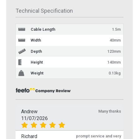
Technical Specification
Cable Length
1.5m
Width
40mm
Depth
123mm
Height
140mm
Weight
0.13kg
Andrew
Many thsnks
11/07/2026
Richard
prompt service and very