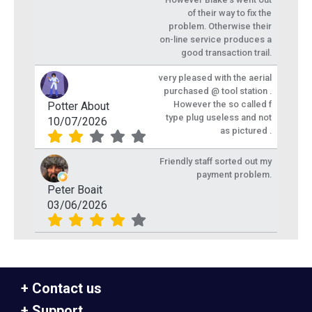
of their way to fix the
problem. Otherwise their
on-line service produces a
good transaction trail.
very pleased with the aerial
purchased @ tool station .
However the so called f
Potter About
type plug useless and not
10/07/2026
as pictured .
Friendly staff sorted out my
payment problem.
Peter Boait
03/06/2026
Contact us
Support