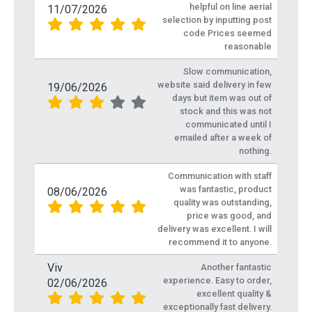
helpful on line aerial
11/07/2026
selection by inputting post
code Prices seemed
reasonable
Slow communication,
website said delivery in few
19/06/2026
days but item was out of
stock and this was not
communicated until I
emailed after a week of
nothing.
Communication with staff
was fantastic, product
08/06/2026
quality was outstanding,
price was good, and
delivery was excellent. I will
recommend it to anyone.
Viv
Another fantastic
experience. Easy to order,
02/06/2026
excellent quality &
exceptionally fast delivery.