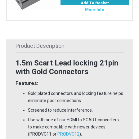
Add To Basket
More Info
Product Description
1.5m Scart Lead locking 21pin
with Gold Connectors
Features:
Gold plated connectors and locking feature helps
eliminate poor connections.
Screened to reduce interference.
Use with one of our HDMI to SCART converters
to make compatible with newer devices
(PRODVC11 or
PRODVC12
).