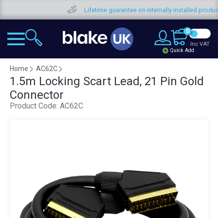
Fre
0
Inc VAT
Quick Add
Home
AC62C
1.5m Locking Scart Lead, 21 Pin Gold
Connector
Product Code:
AC62C