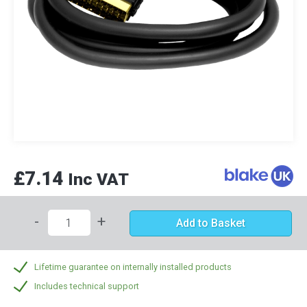
£7.14
Inc VAT
-
+
Add to Basket
Lifetime guarantee on internally installed products
Includes technical support