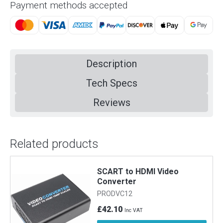
Payment methods accepted
Description
Tech Specs
Reviews
Related products
SCART to HDMI Video
Converter
PRODVC12
£42.10
Inc VAT