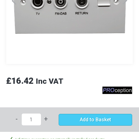
£16.42
Inc VAT
-
+
Add to Basket