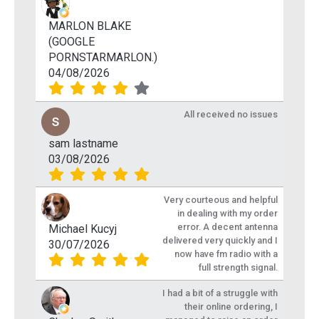
MARLON BLAKE
(GOOGLE
PORNSTARMARLON.)
04/08/2026
All received no issues
sam lastname
03/08/2026
Very courteous and helpful
in dealing with my order
error. A decent antenna
Michael Kucyj
delivered very quickly and I
30/07/2026
now have fm radio with a
full strength signal.
I had a bit of a struggle with
their online ordering, I