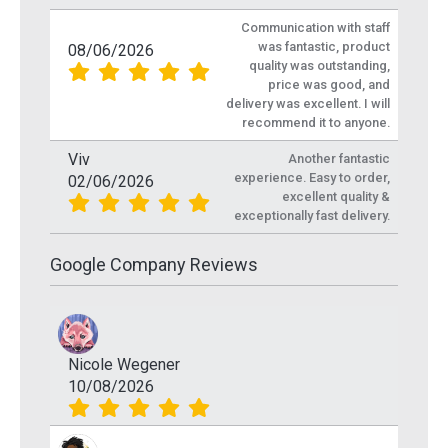
Communication with staff
was fantastic, product
08/06/2026
quality was outstanding,
price was good, and
delivery was excellent. I will
recommend it to anyone.
Viv
Another fantastic
experience. Easy to order,
02/06/2026
excellent quality &
exceptionally fast delivery.
Google Company Reviews
Nicole Wegener
10/08/2026