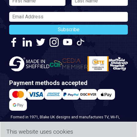
Subscribe
Payment methods accepted
Formed in 1971, Blake UK designs and manufactures TV, Wi-Fi,
and home security products. Our PROception range is the first
This website uses cookies
choice for professional installers everywhere, and with over 500