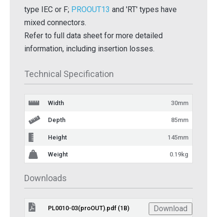
type IEC or F;
PROOUT13
and 'RT' types have
mixed connectors.
Refer to full data sheet for more detailed
information, including insertion losses.
Technical Specification
Width
30mm
Depth
85mm
Height
145mm
Weight
0.19kg
Downloads
Download
PL0010-03(proOUT).pdf (1B)