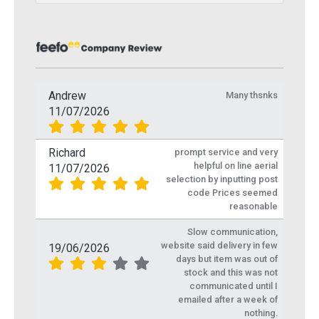
Andrew
Many thsnks
11/07/2026
Richard
prompt service and very
helpful on line aerial
11/07/2026
selection by inputting post
code Prices seemed
reasonable
Slow communication,
website said delivery in few
19/06/2026
days but item was out of
stock and this was not
communicated until I
emailed after a week of
nothing.