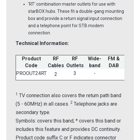
'RT' combination master outlets for use with
starBOX hubs. These fit a double-gang mounting
box and provide a return signal input connection
and a telephone point for STB modem
connection.
Technical Information:
Product
RF
RF
Wide-
FM &
UHF
1
Code
Cables
Outlets
band
DAB
TV
PROOUT24RT
3
-
2
1
TV connection also covers the return path band
2
(5 - 60MHz) in all cases.
Telephone jacks are
secondary type.
Symbols: covers this band; * covers this band or
includes this feature and provides DC continuity.
Product code suffix C or F indicates connector