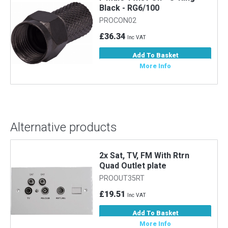
Black - RG6/100
PROCON02
£36.34
Inc VAT
Add To Basket
More Info
Alternative products
2x Sat, TV, FM With Rtrn
Quad Outlet plate
PROOUT35RT
£19.51
Inc VAT
Add To Basket
More Info