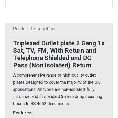
Product Description
Triplexed Outlet plate 2 Gang 1x
Sat, TV, FM, With Return and
Telephone Shielded and DC
Pass (Non Isolated) Return
A comprehensive range of high-quality outlet
plates designed to cover the majority of the UK
applications. All types are non-isolated, fully
screened and fit standard 35 mm deep mounting
boxes to BS 4662 dimensions.
Features: