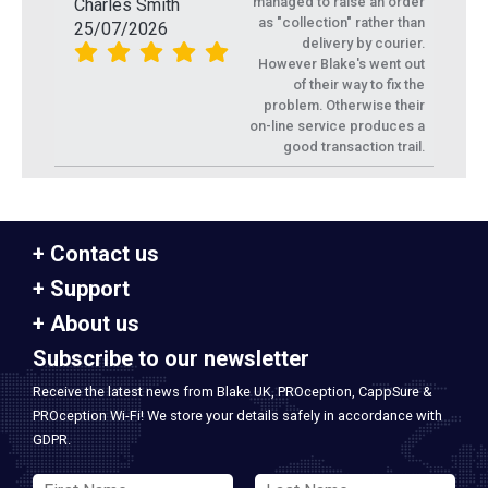
managed to raise an order
Charles Smith
as "collection" rather than
25/07/2026
delivery by courier.
However Blake's went out
of their way to fix the
problem. Otherwise their
on-line service produces a
good transaction trail.
Contact us
Support
About us
Subscribe to our newsletter
Receive the latest news from Blake UK, PROception, CappSure &
PROception Wi-Fi! We store your details safely in accordance with
GDPR.