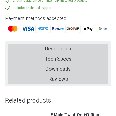
Lifetime guarantee on internally installed products
Includes technical support
Payment methods accepted
Description
Tech Specs
Downloads
Reviews
Related products
F Male Twist-On +O-Ring