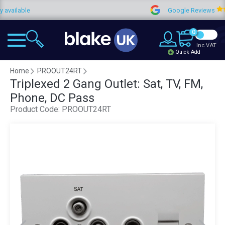
lable
Google Reviews
0
Inc VAT
Quick Add
Home
PROOUT24RT
Triplexed 2 Gang Outlet: Sat, TV, FM,
Phone, DC Pass
Product Code:
PROOUT24RT