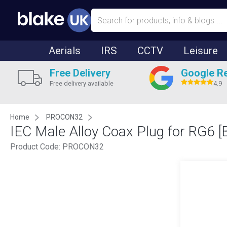
Aerials
IRS
CCTV
Leisure
Free Delivery
Google R
Free delivery available
4.9
Home
PROCON32
IEC Male Alloy Coax Plug for RG6 [
Product Code:
PROCON32