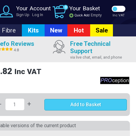
Your Account
0
Your Basket
Sign Up
Log In
Empty
Quick Add
Inc VAT
Fibre
Kits
New
Hot
Sale
efo Reviews
Free Technical
Support
4.8
via live chat, email, and phone
.82
Inc VAT
-
+
Add to Basket
lable versions of the current product