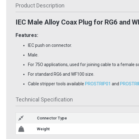
Product Description
IEC Male Alloy Coax Plug for RG6 and W
Features:
IEC push on connector.
Male.
For 75O applications, used for joining cable to a female so
For standard RG6 and WF100 size.
Cable stripper tools available
PROSTRIP01
and
PROSTRI
y Cable
universal cable
Foreig
r most
stripper
1mm 1
Technical Specification
PROSTRIP01
RG6-100B
£13.97
£40.
Inc VAT
Inc VAT
Connector Type
 Basket
Add To Basket
Ad
Weight