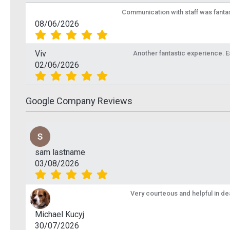
Communication with staff was fantas
£1.87
£1.8
Inc VAT
08/06/2026
Add To Basket
Ad
Viv
Another fantastic experience. Eas
More Info
02/06/2026
Google Company Reviews
sam lastname
03/08/2026
Very courteous and helpful in de
Michael Kucyj
30/07/2026