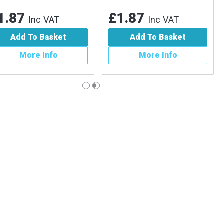
.87
£1.87
Inc VAT
Inc VAT
Add To Basket
Add To Basket
More Info
More Info