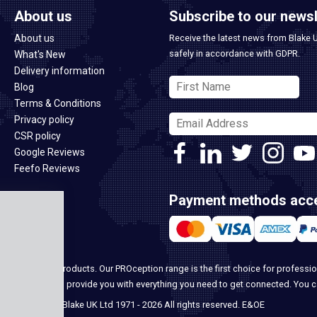
About us
Subscribe to our newsl
About us
Receive the latest news from Blake 
safely in accordance with GDPR.
What's New
Delivery information
Blog
Terms & Conditions
Privacy policy
CSR policy
Google Reviews
Feefo Reviews
Payment methods acc
ome security products. Our PROception range is the first choice for professio
ur team, we can provide you with everything you need to get connected. You 
© Blake UK Ltd 1971 - 2026 All rights reserved. E&OE