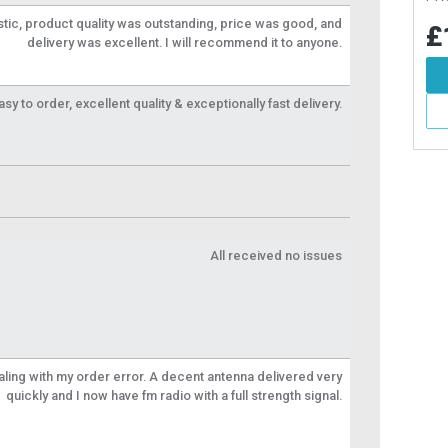
tic, product quality was outstanding, price was good, and
7
£1.87
£1
Inc VAT
Inc VAT
delivery was excellent. I will recommend it to anyone.
d To Basket
Add To Basket
y to order, excellent quality & exceptionally fast delivery.
More Info
More Info
All received no issues
aling with my order error. A decent antenna delivered very
quickly and I now have fm radio with a full strength signal.