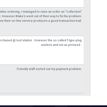
 online ordering, I managed to raise an order as "collection"
r. However Blake's went out of their way to fix the problem.
se their on-line service produces a good transaction trail.
urchased @ tool station . However the so called f type plug
useless and not as pictured .
Friendly staff sorted out my payment problem.