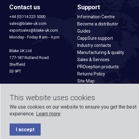
Contact us
Support
+44 (0)114 223 5000
Information Centre
sales@blake-uk.com
Become a distributor
exportsales@blake-uk.com
Guides
Monday - Friday 8 am - 4 pm
CappSure support
Industry contacts
Blake UK Ltd
Manufacturing & quality
177-187 Rutland Road
Sales & Services
Sheffield
PROception products
S3 9PT
Returns Policy
Site Map
This website uses cookies
We use cookies on our website to ensure you get the best
experience.
Learn more
Formed in 1971, Blake UK designs and manufactures TV, Wi-Fi, and h
experience across o
I accept