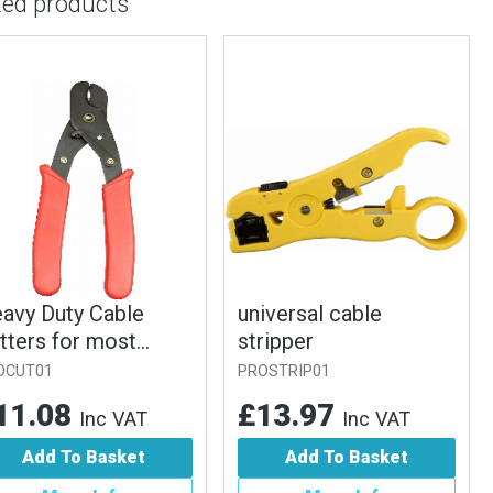
ted products
vy Duty Cable
universal cable
ters for most
stripper
es
UT01
PROSTRIP01
1.08
£13.97
Inc VAT
Inc VAT
Add To Basket
Add To Basket