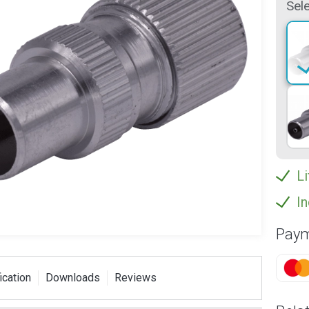
Sele
Li
In
Paym
ication
Downloads
Reviews