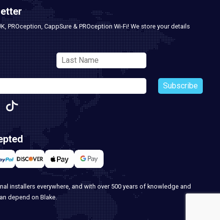
etter
UK, PROception, CappSure & PROception Wi-Fi! We store your details
Subscribe
epted
nal installers everywhere, and with over 500 years of knowledge and
can depend on Blake.