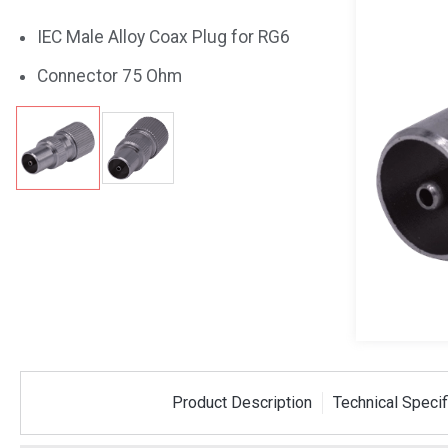
IEC Male Alloy Coax Plug for RG6
Connector 75 Ohm
Product Description
Technical Specif