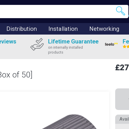
Distribution
Installation
Networking
eviews
Lifetime Guarantee
Fe
on internally installed
products
£27
Box of 50]
Avai