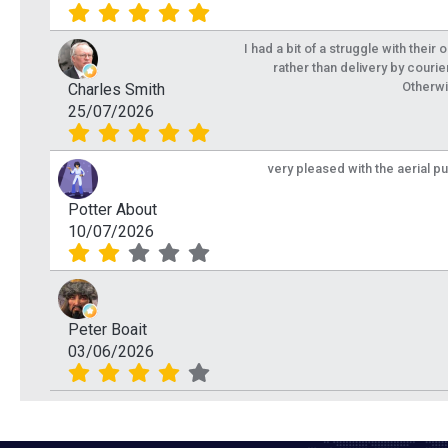
I had a bit of a struggle with their
rather than delivery by courie
Otherwi
Charles Smith
25/07/2026
very pleased with the aerial p
Potter About
10/07/2026
Peter Boait
03/06/2026