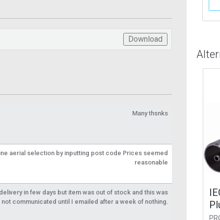
More Info
More Info
Download
Alte
Many thsnks
line aerial selection by inputting post code Prices seemed
reasonable
le Alloy Coax
IEC Male Alloy Coax
IEC
livery in few days but item was out of stock and this was
not communicated until I emailed after a week of nothing.
r RG6
Plug for RG6
Plu
2-1
PROCON32-1
PROC