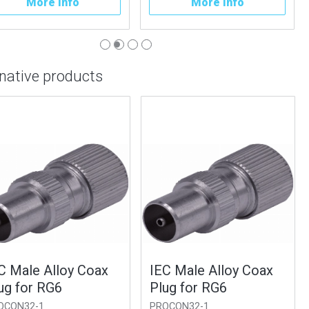
More Info
More Info
rnative products
 Male Alloy Coax
IEC Male Alloy Coax
g for RG6
Plug for RG6
ON32-1
PROCON32-1