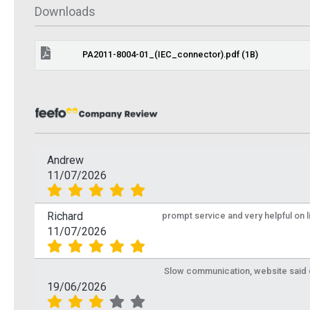
 Info
More Info
Downloads
PA2011-8004-01_(IEC_connector).pdf (1B)
Andrew
11/07/2026
Richard
prompt service and very helpful on 
11/07/2026
IEC Male Alloy Coax
IEC Ma
Slow communication, website said de
19/06/2026
Plug for RG6
Plug fo
PROCON32-1
PROCON3