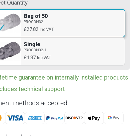
ct Quantity
Bag of 50
PROCON32
£27.82
Inc VAT
Single
PROCON32-1
£1.87
Inc VAT
fetime guarantee on internally installed products
cludes technical support
ent methods accepted