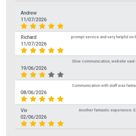
Andrew
M8 x 50mm Fixing Kit
M8 x 5
11/07/2026
BLAFIX10
BLAFIX10
£13.76
£13.
Inc VAT
Richard
prompt service and very helpful on 
11/07/2026
Add To Basket
Ad
More Info
Slow communication, website said de
19/06/2026
Communication with staff was fantas
08/06/2026
Viv
Another fantastic experience. Eas
02/06/2026