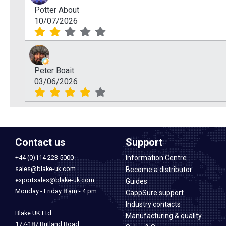
Potter About
10/07/2026
Peter Boait
03/06/2026
Contact us
Support
+44 (0)114 223 5000
Information Centre
sales@blake-uk.com
Become a distributor
exportsales@blake-uk.com
Guides
Monday - Friday 8 am - 4 pm
CappSure support
Industry contacts
Blake UK Ltd
Manufacturing & quality
177-187 Rutland Road