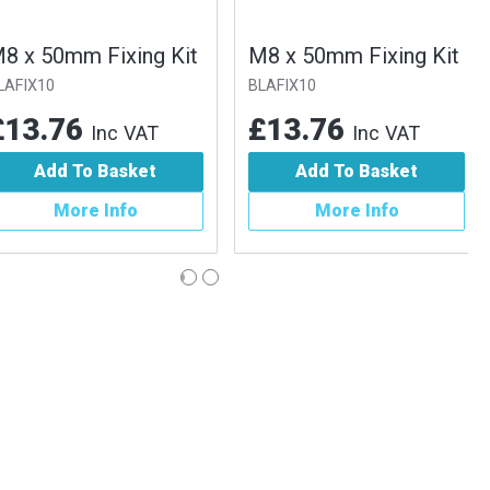
x 50mm Fixing Kit
M8 x 50mm Fixing Kit
IX10
BLAFIX10
3.76
£13.76
Inc VAT
Inc VAT
Add To Basket
Add To Basket
More Info
More Info