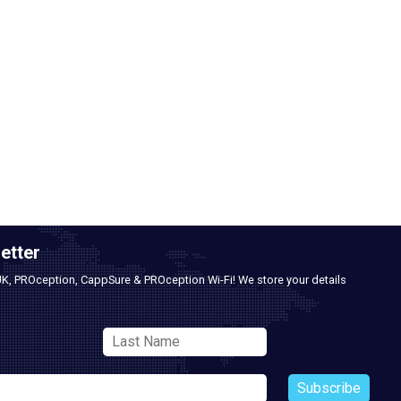
etter
UK, PROception, CappSure & PROception Wi-Fi! We store your details
Subscribe