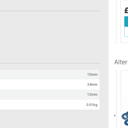
6
£2.71
£1
Inc VAT
Inc VAT
d To Basket
Add To Basket
More Info
More Info
Alte
15mm
34mm
13mm
0.01kg