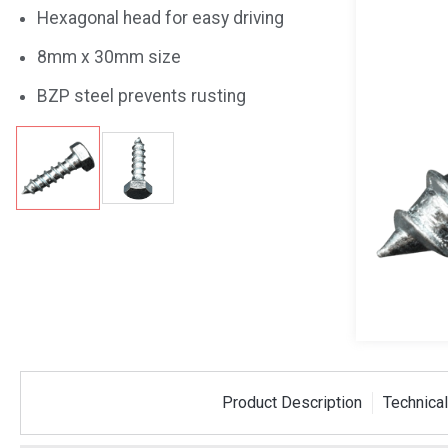
Hexagonal head for easy driving
8mm x 30mm size
BZP steel prevents rusting
 Cavity
M8 x 50mm Fixing Kit
6x6 We
Product Description
Technical
mm x 52mm
Bracke
BLAFIX10
WB20G