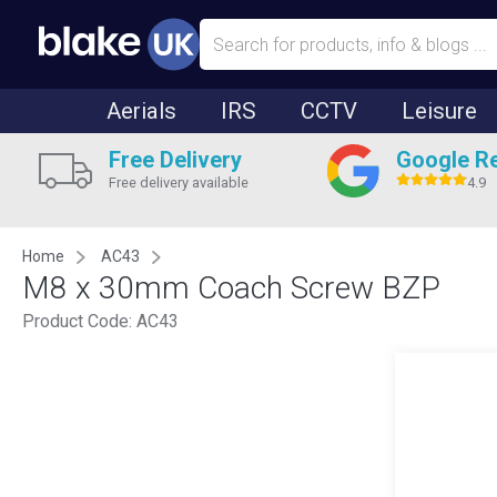
Aerials
IRS
CCTV
Leisure
Free Delivery
Google R
Free delivery available
4.9
Home
AC43
M8 x 30mm Coach Screw BZP
Product Code:
AC43