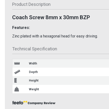
£13.76
Inc VAT
Product Description
£7.9
nc VAT
Add To Basket
Coach Screw 8mm x 30mm BZP
 Basket
Ad
More Info
 Info
Features:
Zinc plated with a hexagonal head for easy driving.
Technical Specification
Width
Depth
Height
Weight