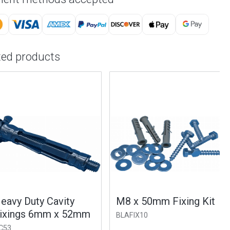
ted products
vy Duty Cavity
M8 x 50mm Fixing Kit
ings 6mm x 52mm
BLAFIX10