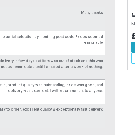
Many thsnks
0mm Fixing Kit
M8 x 50mm Fixing Kit
M8 
BLAFIX10
BLAF
76
£13.76
£1
Inc VAT
Inc VAT
line aerial selection by inputting post code Prices seemed
reasonable
d To Basket
Add To Basket
More Info
More Info
livery in few days but item was out of stock and this was
not communicated until I emailed after a week of nothing.
tic, product quality was outstanding, price was good, and
delivery was excellent. I will recommend it to anyone.
y to order, excellent quality & exceptionally fast delivery.