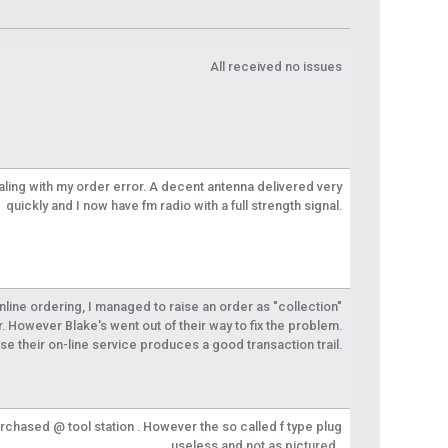
All received no issues
aling with my order error. A decent antenna delivered very
quickly and I now have fm radio with a full strength signal.
 online ordering, I managed to raise an order as "collection"
r. However Blake's went out of their way to fix the problem.
se their on-line service produces a good transaction trail.
urchased @ tool station . However the so called f type plug
useless and not as pictured .