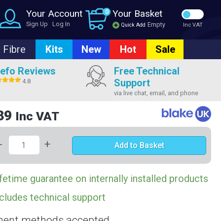
Your Account
0
Your Basket
Sign Up
Log In
Empty
Quick Add
Inc VAT
Fibre
Kits
New
Hot
Sale
efo Reviews
Free Technical
Support
4.8
via live chat, email, and phone
39
Inc VAT
-
+
Add to Basket
fetime guarantee on internally installed products
cludes technical support
ent methods accepted