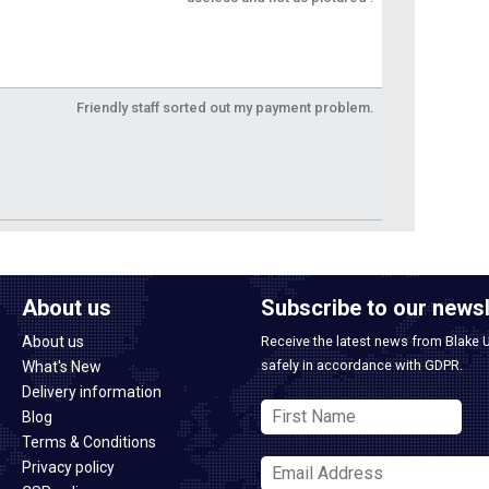
Friendly staff sorted out my payment problem.
About us
Subscribe to our newsl
About us
Receive the latest news from Blake 
safely in accordance with GDPR.
What's New
Delivery information
Blog
Terms & Conditions
Privacy policy