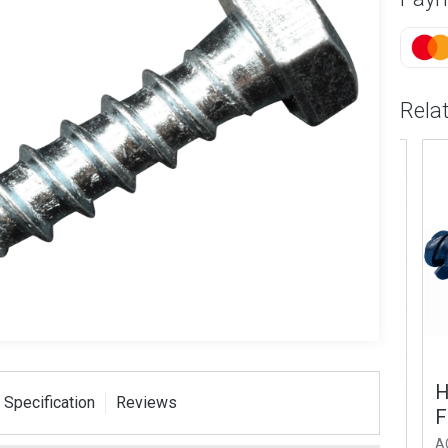
Rela
lded Wall
M8 (14mm Head) x
Hea
 Specification
Reviews
t Galvanized
60mm Shield Anchor
Fix
AC52
AC53