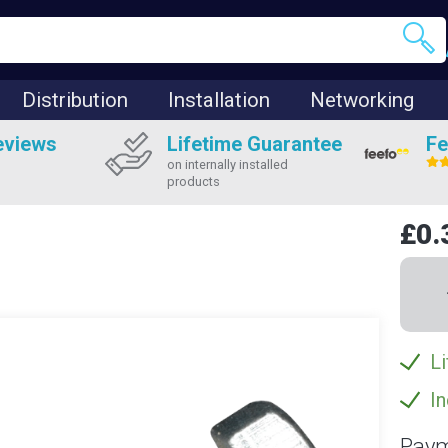
Distribution
Installation
Networking
eviews
Lifetime Guarantee
Fe
on internally installed
products
£0.
Li
In
Paym