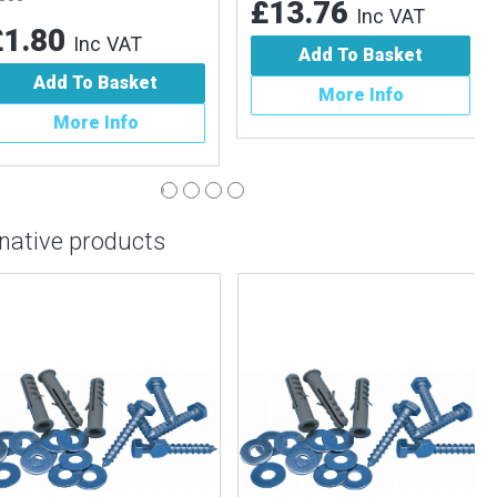
£13.76
Inc VAT
.80
Inc VAT
Add To Basket
Add To Basket
More Info
More Info
rnative products