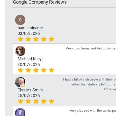
Google Company Reviews
sam lastname
03/08/2026
Very courteous and helpful in de
Michael Kucyj
30/07/2026
I had a bit of a struggle with their
rather than delivery by courie
Otherwi
Charles Smith
25/07/2026
very pleased with the aerial p