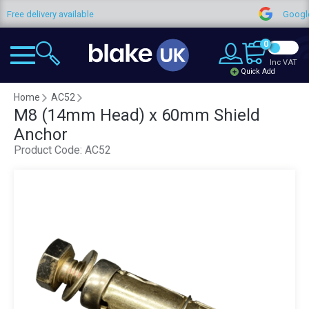
Free delivery available
Google 
0
Inc VAT
Quick Add
Home
AC52
M8 (14mm Head) x 60mm Shield
Anchor
Product Code:
AC52