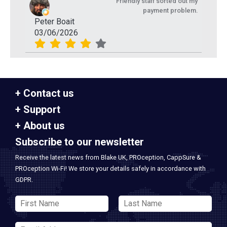
Friendly staff sorted out my
payment problem.
Peter Boait
03/06/2026
Contact us
Support
About us
Subscribe to our newsletter
Receive the latest news from Blake UK, PROception, CappSure &
PROception Wi-Fi! We store your details safely in accordance with
GDPR.