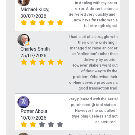
in dealing with my order
error. A decent antenna
Michael Kucyj
delivered very quickly and I
30/07/2026
now have fm radio with a
full strength signal.
I had a bit of a struggle with
their online ordering, I
managed to raise an order
Charles Smith
as "collection" rather than
25/07/2026
delivery by courier.
However Blake's went out
of their way to fix the
problem. Otherwise their
on-line service produces a
good transaction trail.
very pleased with the aerial
purchased @ tool station .
However the so called f
Potter About
type plug useless and not
10/07/2026
as pictured .