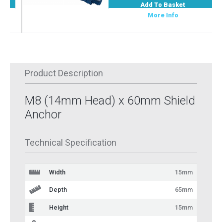
Add To Basket
More Info
Product Description
M8 (14mm Head) x 60mm Shield
Anchor
Technical Specification
Width
15mm
Depth
65mm
Height
15mm