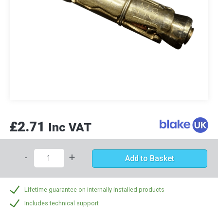
£2.71
Inc VAT
-
+
Add to Basket
Lifetime guarantee on internally installed products
Includes technical support