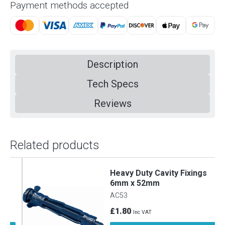
Payment methods accepted
Description
Tech Specs
Reviews
Related products
Heavy Duty Cavity Fixings
6mm x 52mm
AC53
£1.80
Inc VAT