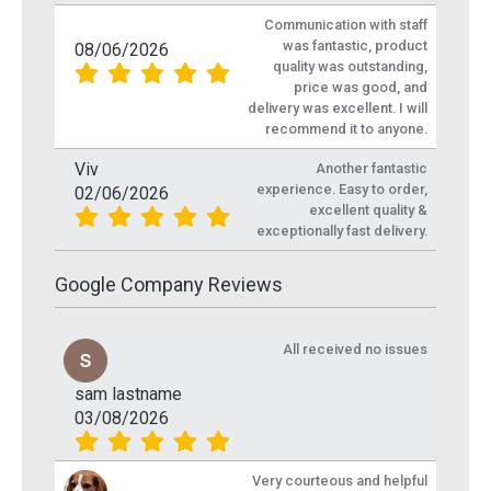
Communication with staff
was fantastic, product
08/06/2026
quality was outstanding,
price was good, and
delivery was excellent. I will
recommend it to anyone.
Viv
Another fantastic
experience. Easy to order,
02/06/2026
excellent quality &
exceptionally fast delivery.
Google Company Reviews
All received no issues
sam lastname
03/08/2026
Very courteous and helpful