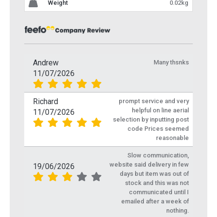
Weight
0.02kg
Andrew
Many thsnks
11/07/2026
Richard
prompt service and very
helpful on line aerial
11/07/2026
selection by inputting post
code Prices seemed
reasonable
Slow communication,
website said delivery in few
19/06/2026
days but item was out of
stock and this was not
communicated until I
emailed after a week of
nothing.