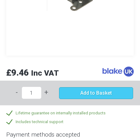
£9.46
Inc VAT
-
+
Add to Basket
Lifetime guarantee on internally installed products
Includes technical support
Payment methods accepted