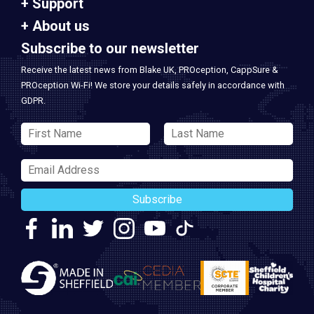
Support
About us
Subscribe to our newsletter
Receive the latest news from Blake UK, PROception, CappSure &
PROception Wi-Fi! We store your details safely in accordance with
GDPR.
Subscribe