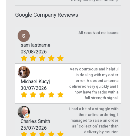
Google Company Reviews
All received no issues
sam lastname
03/08/2026
Very courteous and helpful
in dealing with my order
error. A decent antenna
Michael Kucyj
delivered very quickly and I
30/07/2026
now have fm radio with a
full strength signal.
I had a bit of a struggle with
their online ordering, I
managed to raise an order
Charles Smith
as "collection" rather than
25/07/2026
delivery by courier.