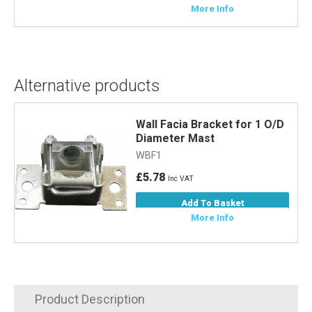
More Info
Alternative products
Wall Facia Bracket for 1 O/D
Diameter Mast
WBF1
£5.78
Inc VAT
Add To Basket
More Info
Product Description