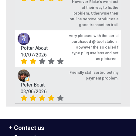
However Blake's went out
of their way to fix the
problem. Otherwise their
on-line service produces a
good transaction trail.
very pleased with the aerial
purchased @ tool station .
However the so called f
Potter About
type plug useless and not
10/07/2026
as pictured .
Friendly staff sorted out my
payment problem.
Peter Boait
03/06/2026
Contact us