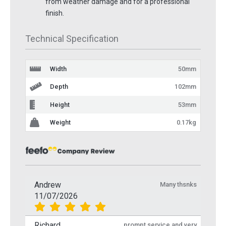
from weather damage and for a professional
finish.
Technical Specification
Width
50mm
Depth
102mm
Height
53mm
Weight
0.17kg
Andrew
Many thsnks
11/07/2026
Richard
prompt service and very