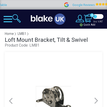
e
Google Reviews
4
0
Inc VAT
Quick Add
Home
LMB1
Loft Mount Bracket, Tilt & Swivel
Product Code:
LMB1