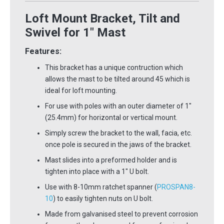
Loft Mount Bracket, Tilt and
Swivel for 1" Mast
Features:
This bracket has a unique contruction which
allows the mast to be tilted around 45
which is
ideal for loft mounting.
For use with poles with an outer diameter of 1"
(25.4mm) for horizontal or vertical mount.
Simply screw the bracket to the wall, facia, etc.
once pole is secured in the jaws of the bracket.
Mast slides into a preformed holder and is
tighten into place with a 1" U bolt.
Use with 8-10mm ratchet spanner (
PROSPAN8-
10
) to easily tighten nuts on U bolt.
Made from galvanised steel to prevent corrosion