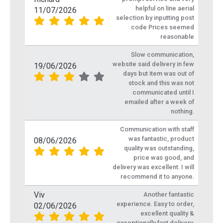
helpful on line aerial
11/07/2026
selection by inputting post
code Prices seemed
reasonable
Slow communication,
website said delivery in few
19/06/2026
days but item was out of
stock and this was not
communicated until I
emailed after a week of
nothing.
Communication with staff
was fantastic, product
08/06/2026
quality was outstanding,
price was good, and
delivery was excellent. I will
recommend it to anyone.
Viv
Another fantastic
experience. Easy to order,
02/06/2026
excellent quality &
exceptionally fast delivery.