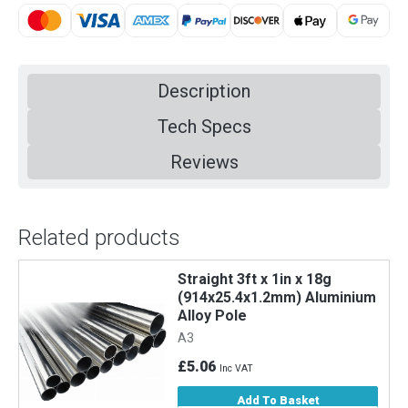
Description
Tech Specs
Reviews
Related products
Straight 3ft x 1in x 18g
m
(914x25.4x1.2mm) Aluminium
Alloy Pole
A3
£5.06
Inc VAT
Add To Basket