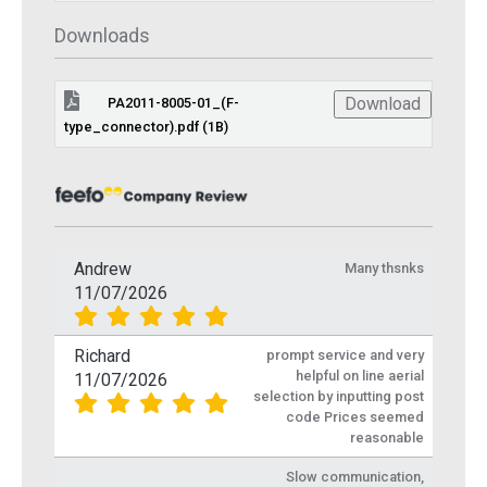
Downloads
Download
PA2011-8005-01_(F-
type_connector).pdf (1B)
Andrew
Many thsnks
11/07/2026
Richard
prompt service and very
helpful on line aerial
11/07/2026
selection by inputting post
code Prices seemed
reasonable
Slow communication,