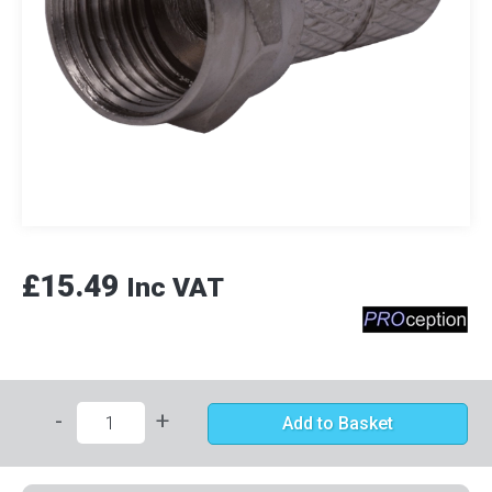
£15.49
Inc VAT
-
+
Add to Basket