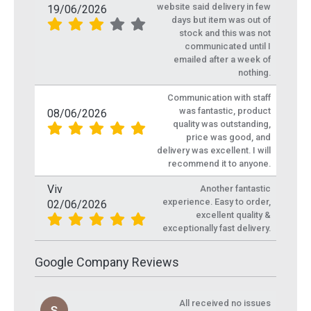
website said delivery in few
19/06/2026
days but item was out of
stock and this was not
communicated until I
emailed after a week of
nothing.
Communication with staff
was fantastic, product
08/06/2026
quality was outstanding,
price was good, and
delivery was excellent. I will
recommend it to anyone.
Viv
Another fantastic
experience. Easy to order,
02/06/2026
excellent quality &
exceptionally fast delivery.
Google Company Reviews
All received no issues