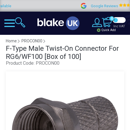
e
Google Reviews
4
0
Inc VAT
Quick Add
Home
PROCON00
F-Type Male Twist-On Connector For
RG6/WF100 [Box of 100]
Product Code:
PROCON00