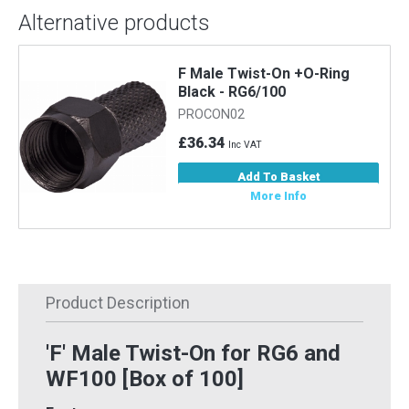
Alternative products
F Male Twist-On +O-Ring
Black - RG6/100
PROCON02
£36.34
Inc VAT
Add To Basket
More Info
Product Description
'F' Male Twist-On for RG6 and
WF100 [Box of 100]