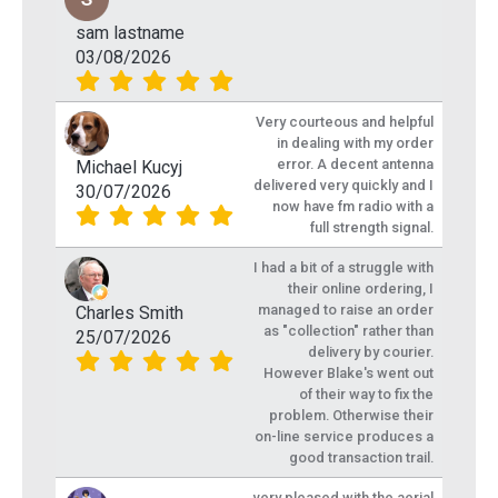
sam lastname
03/08/2026
Very courteous and helpful
in dealing with my order
error. A decent antenna
Michael Kucyj
delivered very quickly and I
30/07/2026
now have fm radio with a
full strength signal.
I had a bit of a struggle with
their online ordering, I
managed to raise an order
Charles Smith
as "collection" rather than
25/07/2026
delivery by courier.
However Blake's went out
of their way to fix the
problem. Otherwise their
on-line service produces a
good transaction trail.
very pleased with the aerial