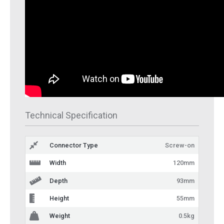
Technical Specification
Connector Type
Screw-on
Width
120mm
Depth
93mm
Height
55mm
Weight
0.5kg