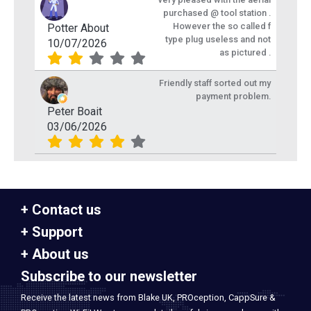
purchased @ tool station .
However the so called f
Potter About
type plug useless and not
10/07/2026
as pictured .
Friendly staff sorted out my
payment problem.
Peter Boait
03/06/2026
Contact us
Support
About us
Subscribe to our newsletter
Receive the latest news from Blake UK, PROception, CappSure &