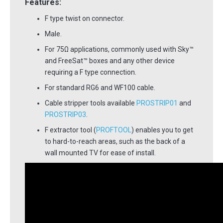
Features:
F type twist on connector.
Male.
For 75Ω applications, commonly used with Sky™
and FreeSat™ boxes and any other device
requiring a F type connection.
For standard RG6 and WF100 cable.
Cable stripper tools available
PROSTRIP01
and
PROSTRIP03
.
F extractor tool (
PROFTOOL
) enables you to get
to hard-to-reach areas, such as the back of a
wall mounted TV for ease of install.