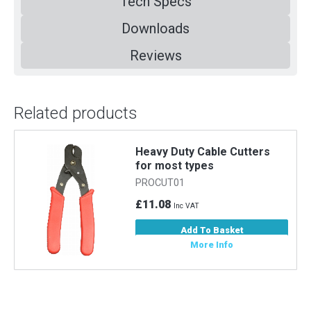
Tech Specs
Downloads
Reviews
Related products
m
Heavy Duty Cable Cutters
for most types
PROCUT01
£11.08
Inc VAT
Add To Basket
More Info