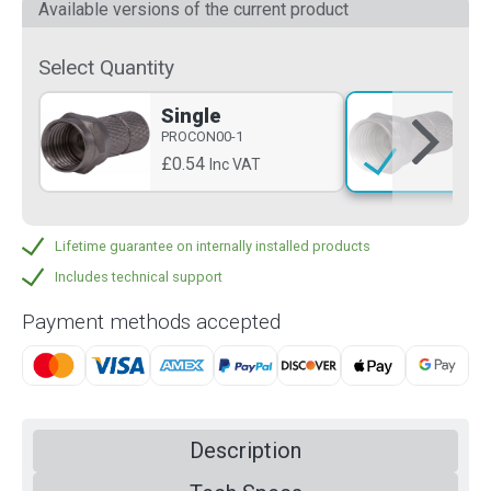
Available versions of the current product
Select Quantity
Single
PR
PROCON00-1
£1
£0.54
Inc VAT
Lifetime guarantee on internally installed products
Includes technical support
Payment methods accepted
Description