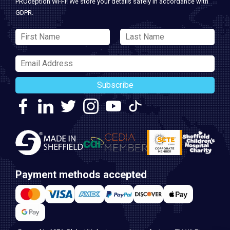
PROception Wi-Fi! We store your details safely in accordance with
GDPR.
Subscribe
Payment methods accepted