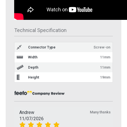
Technical Specification
Connector Type
Screw-on
Width
11mm
Depth
11mm
Height
19mm
Andrew
Many thsnks
11/07/2026