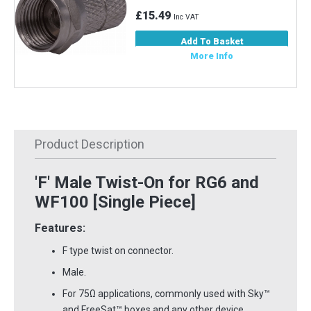
£15.49
Inc VAT
Add To Basket
More Info
Product Description
'F' Male Twist-On for RG6 and
WF100 [Single Piece]
Features:
F type twist on connector.
Male.
For 75Ω applications, commonly used with Sky™
and FreeSat™ boxes and any other device