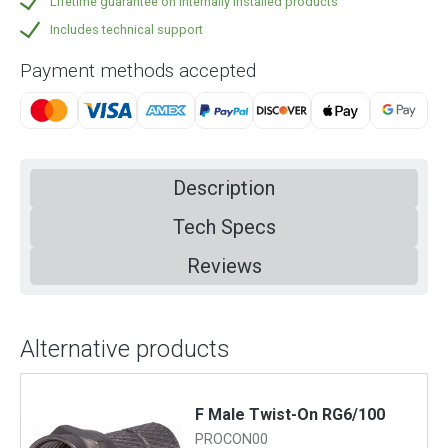
Lifetime guarantee on internally installed products
Includes technical support
Payment methods accepted
Description
Tech Specs
Reviews
Alternative products
F Male Twist-On RG6/100
PROCON00