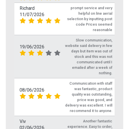
Richard
prompt service and very
helpful on line aerial
11/07/2026
selection by inputting post
code Prices seemed
reasonable
Slow communication,
website said delivery in few
19/06/2026
days but item was out of
stock and this was not
communicated until I
emailed after a week of
nothing.
Communication with staff
was fantastic, product
08/06/2026
quality was outstanding,
price was good, and
delivery was excellent. I will
recommend it to anyone.
Viv
Another fantastic
experience. Easy to order,
02/06/2026