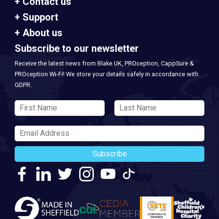
Contact us
Support
About us
Subscribe to our newsletter
Receive the latest news from Blake UK, PROception, CappSure &
PROception Wi-Fi! We store your details safely in accordance with
GDPR.
Subscribe