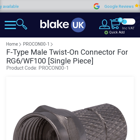
ilable
Google Reviews
0
Inc VAT
Quick Add
Home
PROCON00-1
F-Type Male Twist-On Connector For
RG6/WF100 [Single Piece]
Product Code:
PROCON00-1