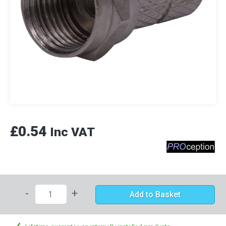
£0.54
Inc VAT
-
+
Add to Basket