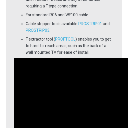
requiring a F type connection.
For standard RG6 and WF100 cable.
Cable stripper tools available
PROSTRIP01
and
PROSTRIP03
.
F extractor tool (
PROFTOOL
) enables you to get
to hard-to-reach areas, such as the back of a
wall mounted TV for ease of install.