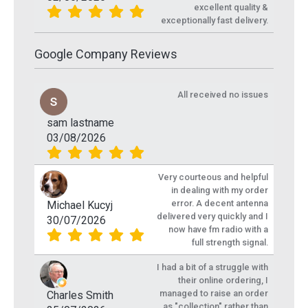
excellent quality &
exceptionally fast delivery.
Google Company Reviews
All received no issues
sam lastname
03/08/2026
Very courteous and helpful
in dealing with my order
error. A decent antenna
Michael Kucyj
delivered very quickly and I
30/07/2026
now have fm radio with a
full strength signal.
I had a bit of a struggle with
their online ordering, I
managed to raise an order
Charles Smith
as "collection" rather than