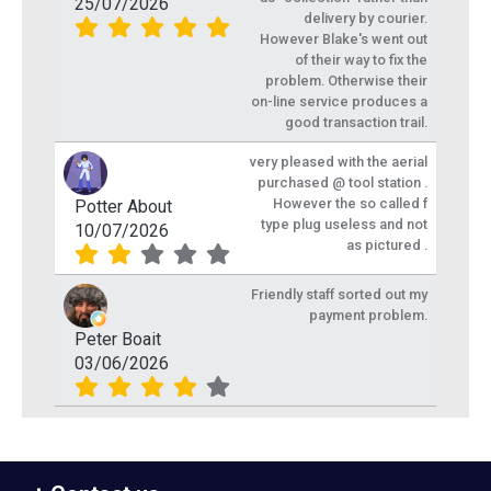
25/07/2026
delivery by courier.
However Blake's went out
of their way to fix the
problem. Otherwise their
on-line service produces a
good transaction trail.
very pleased with the aerial
purchased @ tool station .
However the so called f
Potter About
type plug useless and not
10/07/2026
as pictured .
Friendly staff sorted out my
payment problem.
Peter Boait
03/06/2026