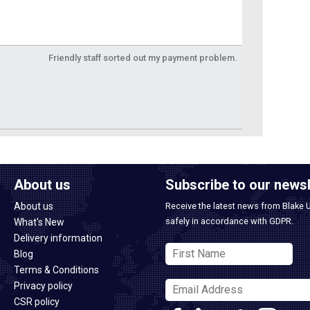
Friendly staff sorted out my payment problem.
About us
Subscribe to our newsl
About us
Receive the latest news from Blake 
safely in accordance with GDPR.
What's New
Delivery information
Blog
Terms & Conditions
Privacy policy
CSR policy