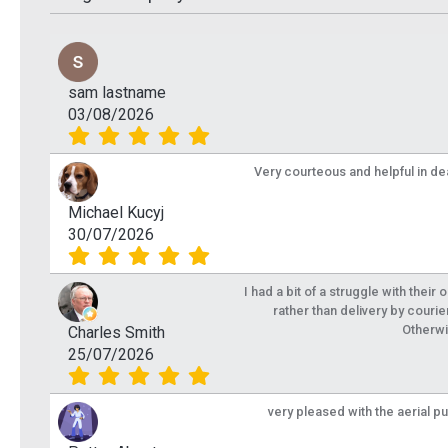
sam lastname
03/08/2026
Very courteous and helpful in de
Michael Kucyj
30/07/2026
I had a bit of a struggle with their
rather than delivery by courie
Otherwi
Charles Smith
25/07/2026
very pleased with the aerial p