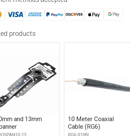
ted products
m and 13mm
10 Meter Coaxial
nner
Cable (RG6)
PAN10-13
RG6-010BL