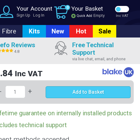
Your Account
0
Your Basket
Sign Up
Log In
Empty
Quick Add
Inc VAT
Fibre
Kits
New
Hot
Sale
efo Reviews
Free Technical
Support
4.8
via live chat, email, and phone
.84
Inc VAT
-
+
Add to Basket
fetime guarantee on internally installed products
cludes technical support
ent methods accepted