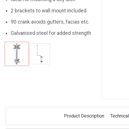
2 brackets to wall mount included
90 crank avoids gutters, facias etc.
Galvanised steel for added strength
Coax Plug
10mm and 13mm
10 Met
Product Description
Technical
Spanner
Cable 
PROSPAN10-13
RG6-010B