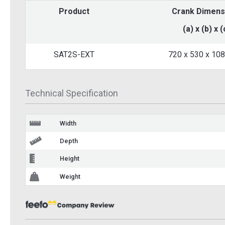
Product
Crank Dimens
Single Wall Channel
Single 
Mounting Bracket
Mounti
(a) x (b) x (
BK8000
BK8000
SAT2S-EXT
720 x 530 x 10
£14.20
£14.
Inc VAT
Add To Basket
Ad
Technical Specification
More Info
Width
Depth
Height
Weight