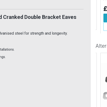
£27.82
Inc VAT
9
£1
Inc VAT
Add To Basket
 Cranked Double Bracket Eaves
d To Basket
More Info
More Info
anised steel for strength and longevity.
Alte
tallations.
ngs.