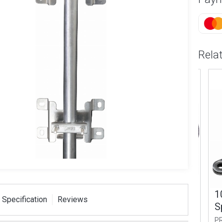
Rela
er Coaxial
IEC Male Coax Plug
10m
 Specification
Reviews
(RG6)
Spa
PROCON32
L
PROS