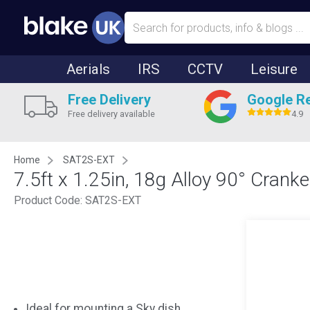
Aerials
IRS
CCTV
Leisure
Free Delivery
Google R
Free delivery available
4.9
Home
SAT2S-EXT
7.5ft x 1.25in, 18g Alloy 90° Crank
Product Code:
SAT2S-EXT
Ideal for mounting a Sky dish