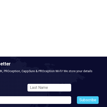
etter
UK, PROception, CappSure & PROception Wi-Fi! We store your details
Subscribe