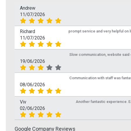
Andrew
11/07/2026
Richard
prompt service and very helpful on 
11/07/2026
Slow communication, website said de
19/06/2026
Communication with staff was fantas
08/06/2026
Viv
Another fantastic experience. Eas
02/06/2026
Google Company Reviews