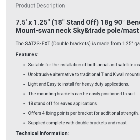
Inc VAT
Product Description
£11.50
£6.4
Inc VAT
 Basket
7.5' x 1.25" (18" Stand Off) 18g 90
°
Bend
Add To Basket
Ad
 Info
Mount-swan neck Sky&trade pole/mast
More Info
The SAT2S-EXT (Double brackets) is made from 1.25" galv
Features:
Suitable for the installation of both aerial and satellite ins
Unobtrusive alternative to traditional T and K wall mounti
Light and Easy to install for heavy duty applications.
The mounting brackets can be easily positioned to suit.
18 stand off for eaves applications.
Offers 4 fixing points per bracket for additional strength.
Supplied complete with double brackets and mast.
Technical Information: