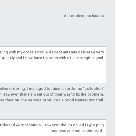
All received no issues
aling with my order error. A decent antenna delivered very
quickly and I now have fm radio with a full strength signal.
 online ordering, I managed to raise an order as "collection"
r. However Blake's went out of their way to fix the problem.
se their on-line service produces a good transaction trail.
urchased @ tool station . However the so called f type plug
useless and not as pictured .