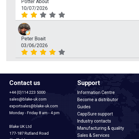
Potter About
10/07/2026
Peter Boait
03/06/2026
Contact us
Support
+44 (0)114 223 5000
Information Centre
sales@blake-uk.com
Become a distributor
exportsales@blake-uk.com
Guides
Monday - Friday 8 am - 4 pm
CappSure support
Industry contacts
Blake UK Ltd
Manufacturing & quality
177-187 Rutland Road
Sales & Services