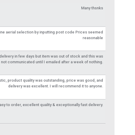
Many thsnks
line aerial selection by inputting post code Prices seemed
reasonable
livery in few days but item was out of stock and this was
not communicated until I emailed after a week of nothing.
tic, product quality was outstanding, price was good, and
delivery was excellent. I will recommend it to anyone.
y to order, excellent quality & exceptionally fast delivery.