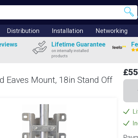
Distribution
Installation
Networking
eviews
Lifetime Guarantee
Fe
on internally installed
products
£55
ed Eaves Mount, 18in Stand Off
Li
In
Paym