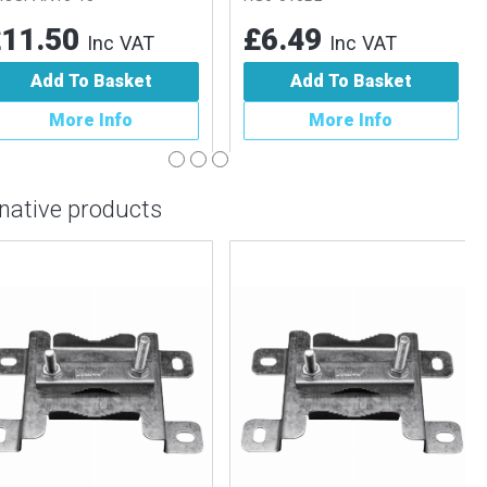
1.50
£6.49
Inc VAT
Inc VAT
Add To Basket
Add To Basket
More Info
More Info
rnative products