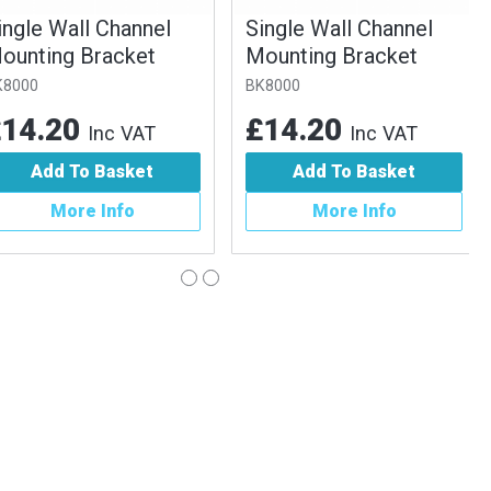
gle Wall Channel
Single Wall Channel
nting Bracket
Mounting Bracket
00
BK8000
4.20
£14.20
Inc VAT
Inc VAT
Add To Basket
Add To Basket
More Info
More Info