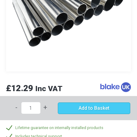
£12.29
Inc VAT
-
+
Add to Basket
Lifetime guarantee on internally installed products
Includes technical support