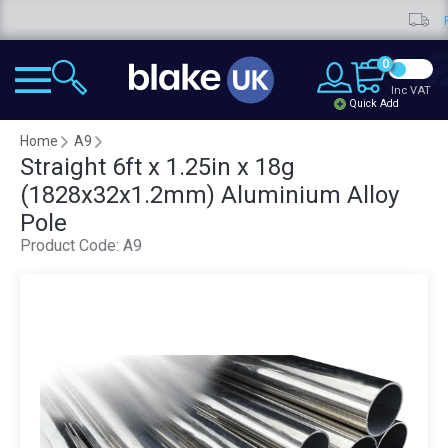
Free d
0
Inc VAT
Quick Add
Home
A9
Straight 6ft x 1.25in x 18g
(1828x32x1.2mm) Aluminium Alloy
Pole
Product Code:
A9