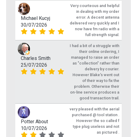
Very courteous and helpful
in dealing with my order
error. A decent antenna
Michael Kucyj
delivered very quickly and I
30/07/2026
now have fm radio with a
full strength signal.
I had a bit of a struggle with
their online ordering, I
managed to raise an order
Charles Smith
as "collection" rather than
25/07/2026
delivery by courier.
However Blake's went out
of their way to fix the
problem. Otherwise their
on-line service produces a
good transaction trail.
very pleased with the aerial
purchased @ tool station .
However the so called f
Potter About
type plug useless and not
10/07/2026
as pictured .