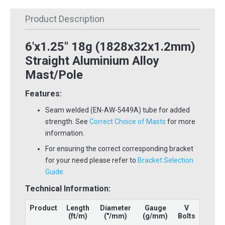
Product Description
6'x1.25" 18g (1828x32x1.2mm)
Straight Aluminium Alloy
Mast/Pole
Features:
Seam welded (EN-AW-5449A) tube for added
strength. See
Correct Choice of Masts
for more
information.
For ensuring the correct corresponding bracket
for your need please refer to
Bracket Selection
Guide.
Technical Information:
Product
Length
Diameter
Gauge
V
(ft/m)
("/mm)
(g/mm)
Bolts