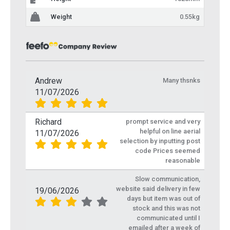
Weight
0.55kg
Andrew
Many thsnks
11/07/2026
Richard
prompt service and very
helpful on line aerial
11/07/2026
selection by inputting post
code Prices seemed
reasonable
Slow communication,
website said delivery in few
19/06/2026
days but item was out of
stock and this was not
communicated until I
emailed after a week of