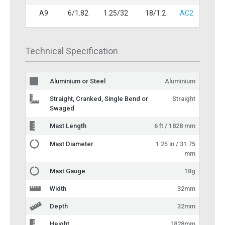
A9
6/1.82
1.25/32
18/1.2
AC2
Technical Specification
Aluminium or Steel
Aluminium
Straight, Cranked, Single Bend or
Straight
Swaged
Mast Length
6 ft / 1828 mm
Mast Diameter
1.25 in / 31.75
mm
Mast Gauge
18g
Width
32mm
Depth
32mm
Height
1828mm