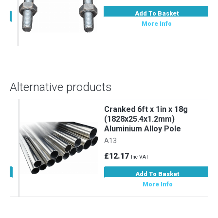
Add To Basket
More Info
Alternative products
Cranked 6ft x 1in x 18g
m
(1828x25.4x1.2mm)
Aluminium Alloy Pole
A13
£12.17
Inc VAT
Add To Basket
More Info