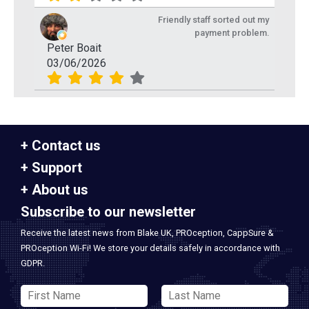
Friendly staff sorted out my
payment problem.
Peter Boait
03/06/2026
Contact us
Support
About us
Subscribe to our newsletter
Receive the latest news from Blake UK, PROception, CappSure &
PROception Wi-Fi! We store your details safely in accordance with
GDPR.