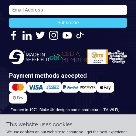
Subscribe
Payment methods accepted
Formed in 1971, Blake UK designs and manufactures TV, Wi-Fi,
and home security products. Our PROception range is the first
choice for professional installers everywhere, and with over 500
This website uses cookies
years of knowledge and experience across our team, we can
We use cookies on our website to ensure you get the best experience.