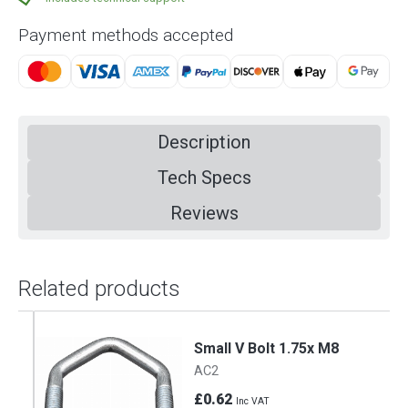
Payment methods accepted
Description
Tech Specs
Reviews
Related products
Small V Bolt 1.75x M8
AC2
£0.62
Inc VAT