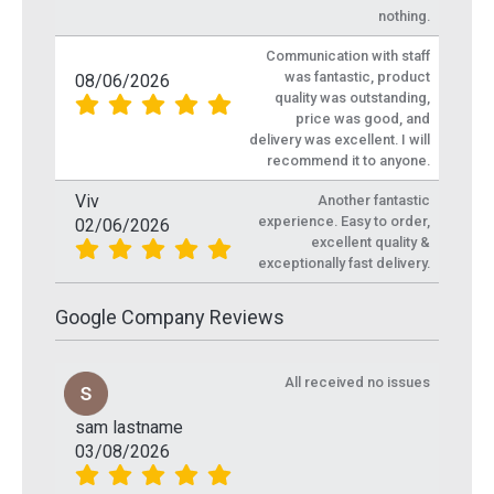
nothing.
Communication with staff
was fantastic, product
08/06/2026
quality was outstanding,
price was good, and
delivery was excellent. I will
recommend it to anyone.
Viv
Another fantastic
experience. Easy to order,
02/06/2026
excellent quality &
exceptionally fast delivery.
Google Company Reviews
All received no issues
sam lastname
03/08/2026