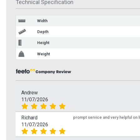
Technical Specification
Width
Depth
Height
Weight
Andrew
11/07/2026
Richard
prompt service and very helpful on 
11/07/2026