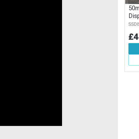
T Strap
100m PET Strap
50m
ser Pack
Dispenser Pack
Dis
SSDISP100
SSDI
84
£88.45
£4
Inc VAT
Inc VAT
d To Basket
Add To Basket
More Info
More Info