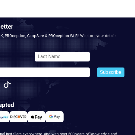
etter
UK, PROception, CappSure & PROception Wi-Fi! We store your details
Subscribe
epted
nal installers everywhere, and with over 500 years of knowledge and