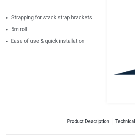
Strapping for stack strap brackets
5m roll
Ease of use & quick installation
 Strap
Plastic Corner Piece
50m PE
Product Description
Technical
tre Bracket
For Stack Strapping
Dispen
SSCORNER
SSDISP50