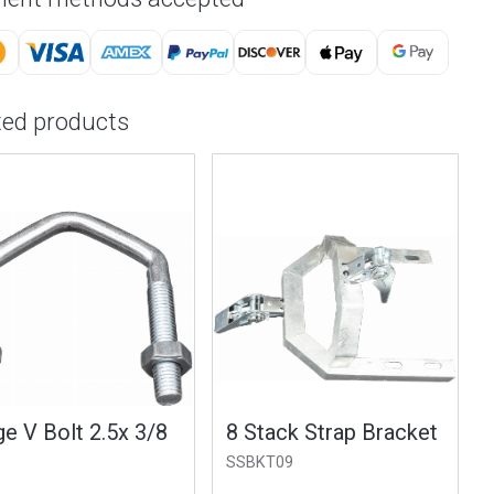
ted products
e V Bolt 2.5x 3/8
8 Stack Strap Bracket
SSBKT09