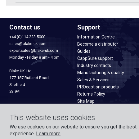
Contact us
Support
+44 (0)114 223 5000
Information Centre
sales@blake-uk.com
Become a distributor
exportsales@blake-uk.com
Guides
Monday - Friday 8 am - 4 pm
CappSure support
Industry contacts
Blake UK Ltd
Manufacturing & quality
177-187 Rutland Road
Sales & Services
Sheffield
PROception products
S3 9PT
Returns Policy
Site Map
This website uses cookies
We use cookies on our website to ensure you get the best
experience.
Learn more
Formed in 1971, Blake UK designs and manufactures TV, Wi-Fi, and h