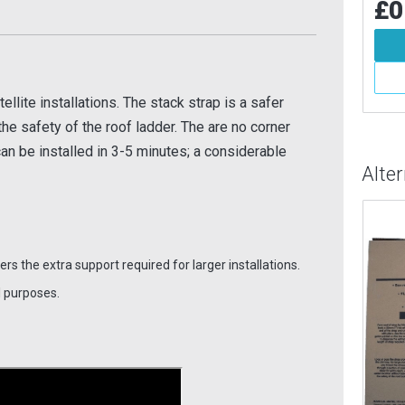
£0.62
£0
Inc VAT
84
Inc VAT
Add To Basket
d To Basket
More Info
More Info
llite installations. The stack strap is a safer
 the safety of the roof ladder. The are no corner
can be installed in 3-5 minutes; a considerable
Alte
fers the extra support required for larger installations.
l purposes.