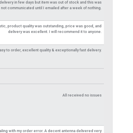
livery in few days but item was out of stock and this was
not communicated until I emailed after a week of nothing.
tic, product quality was outstanding, price was good, and
delivery was excellent. I will recommend it to anyone.
y to order, excellent quality & exceptionally fast delivery.
All received no issues
aling with my order error. A decent antenna delivered very