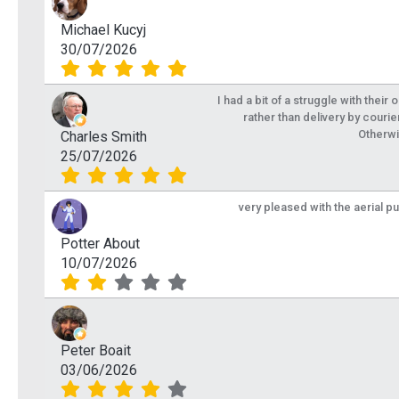
Michael Kucyj
30/07/2026
I had a bit of a struggle with their
rather than delivery by courie
Otherwi
Charles Smith
25/07/2026
very pleased with the aerial p
Potter About
10/07/2026
Peter Boait
03/06/2026