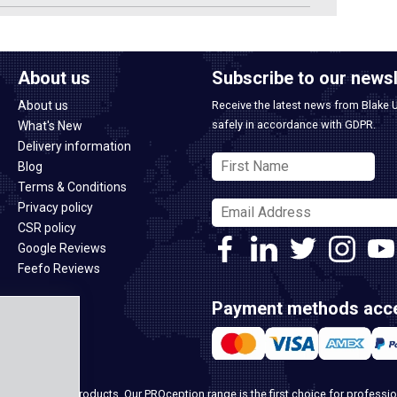
About us
Subscribe to our newsl
About us
Receive the latest news from Blake 
safely in accordance with GDPR.
What's New
Delivery information
Blog
Terms & Conditions
Privacy policy
CSR policy
Google Reviews
Feefo Reviews
Payment methods acc
ome security products. Our PROception range is the first choice for professio