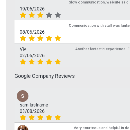
Slow communication, website said de
19/06/2026
Communication with staff was fantas
08/06/2026
Viv
Another fantastic experience. Eas
02/06/2026
Google Company Reviews
sam lastname
03/08/2026
Very courteous and helpful in de