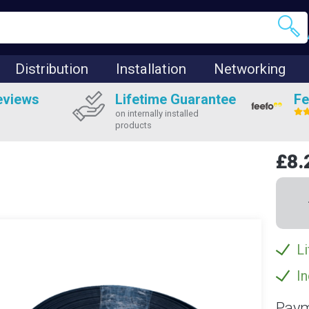
Distribution
Installation
Networking
eviews
Lifetime Guarantee
Fe
on internally installed
products
£8.
Li
In
Paym