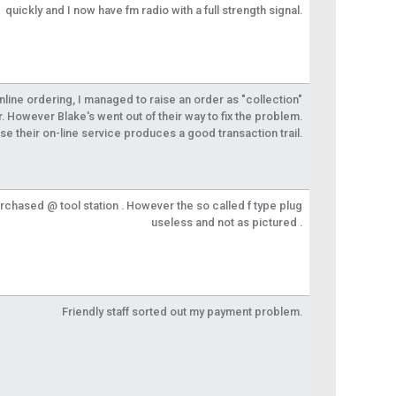
quickly and I now have fm radio with a full strength signal.
 online ordering, I managed to raise an order as "collection"
r. However Blake's went out of their way to fix the problem.
se their on-line service produces a good transaction trail.
urchased @ tool station . However the so called f type plug
useless and not as pictured .
Friendly staff sorted out my payment problem.