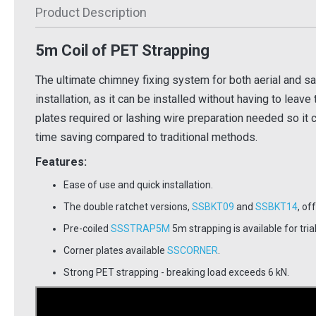
Product Description
£1.52
£44.
Inc VAT
Inc VAT
5m Coil of PET Strapping
 Basket
Add To Basket
Ad
 Info
More Info
The ultimate chimney fixing system for both aerial and sate
installation, as it can be installed without having to leave
plates required or lashing wire preparation needed so it 
time saving compared to traditional methods.
Features:
Ease of use and quick installation.
The double ratchet versions,
SSBKT09
and
SSBKT14
, of
Pre-coiled
SSSTRAP5M
5m strapping is available for tria
Corner plates available
SSCORNER
.
Strong PET strapping - breaking load exceeds 6 kN.