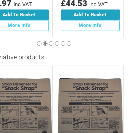
.97
£44.53
Inc VAT
Inc VAT
Add To Basket
Add To Basket
More Info
More Info
rnative products