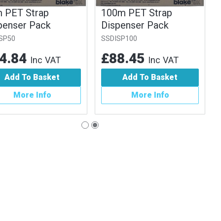
 PET Strap
100m PET Strap
penser Pack
Dispenser Pack
SP50
SSDISP100
4.84
£88.45
Inc VAT
Inc VAT
Add To Basket
Add To Basket
More Info
More Info