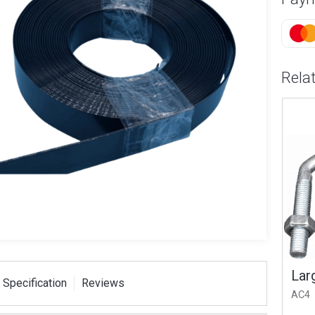
Rela
T Strap
Small V Bolt 1.75x M8
Larg
 Specification
Reviews
ser Pack
AC2
AC4