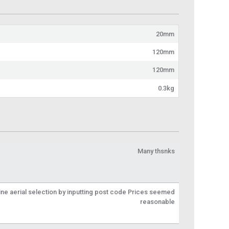
20mm
120mm
120mm
0.3kg
Many thsnks
line aerial selection by inputting post code Prices seemed
reasonable