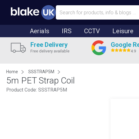
Aerials
IRS
CCTV
Leisure
Free Delivery
Google R
Free delivery available
4.9
Home
SSSTRAP5M
5m PET Strap Coil
Product Code:
SSSTRAP5M