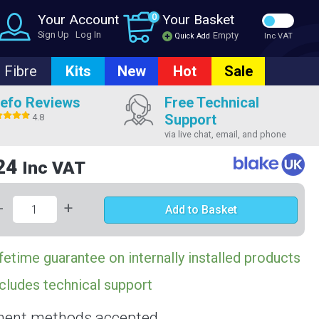
Your Account
0
Your Basket
Sign Up
Log In
Empty
Quick Add
Inc VAT
Fibre
Kits
New
Hot
Sale
efo Reviews
Free Technical
Support
4.8
via live chat, email, and phone
24
Inc VAT
-
+
Add to Basket
fetime guarantee on internally installed products
cludes technical support
ent methods accepted