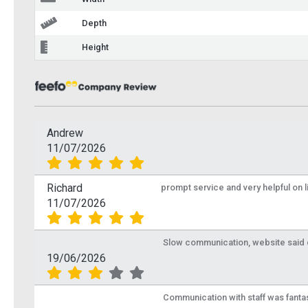
Depth
Height
Andrew
11/07/2026
Richard
prompt service and very helpful on 
11/07/2026
Slow communication, website said de
19/06/2026
Communication with staff was fantas