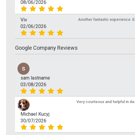
08/06/2026
Viv
Another fantastic experience. Eas
02/06/2026
Google Company Reviews
sam lastname
03/08/2026
Very courteous and helpful in de
Michael Kucyj
30/07/2026