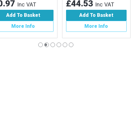
.97
£44.53
Inc VAT
Inc VAT
Add To Basket
Add To Basket
More Info
More Info