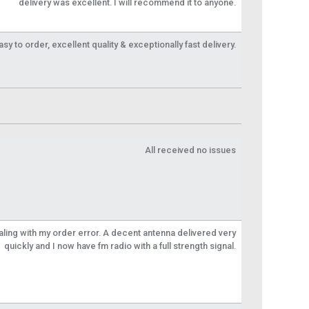
delivery was excellent. I will recommend it to anyone.
y to order, excellent quality & exceptionally fast delivery.
All received no issues
aling with my order error. A decent antenna delivered very
quickly and I now have fm radio with a full strength signal.