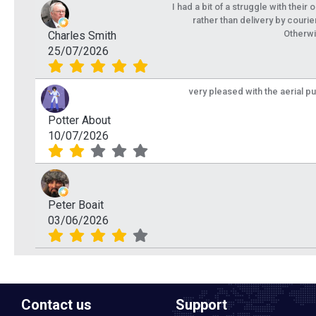
I had a bit of a struggle with their
rather than delivery by courie
Otherwi
Charles Smith
25/07/2026
very pleased with the aerial p
Potter About
10/07/2026
Peter Boait
03/06/2026
Contact us
Support