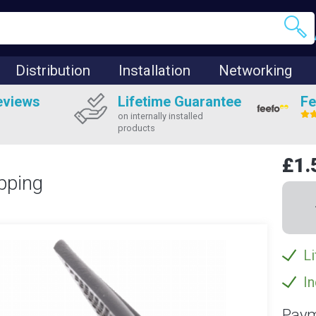
Distribution
Installation
Networking
eviews
Lifetime Guarantee
Fe
on internally installed
products
£1.
pping
Li
In
Paym