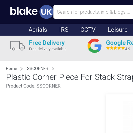
Aerials
IRS
CCTV
Leisure
Free Delivery
Google R
Free delivery available
4.9
Home
SSCORNER
Plastic Corner Piece For Stack Stra
Product Code:
SSCORNER