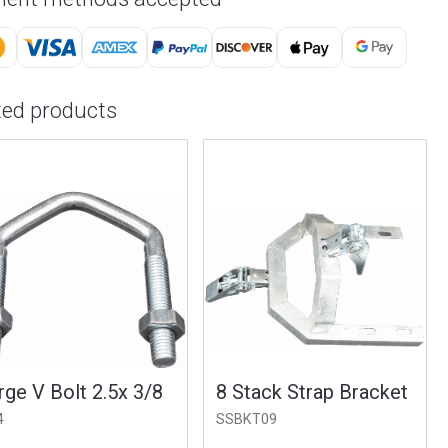
ted products
e V Bolt 2.5x 3/8
8 Stack Strap Bracket
SSBKT09