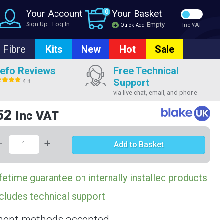
Your Account
0
Your Basket
Sign Up
Log In
Empty
Quick Add
Inc VAT
Fibre
Kits
New
Hot
Sale
efo Reviews
Free Technical
Support
4.8
via live chat, email, and phone
52
Inc VAT
-
+
Add to Basket
fetime guarantee on internally installed products
cludes technical support
ent methods accepted