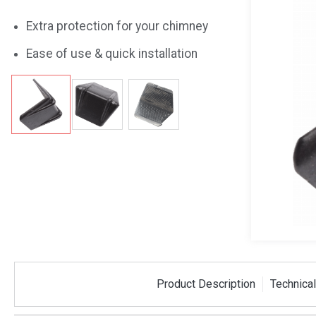
Extra protection for your chimney
Ease of use & quick installation
 Strap
Plastic Corner Piece
50m PE
Product Description
Technical
tre Bracket
For Stack Strapping
Dispen
SSCORNER
SSDISP50