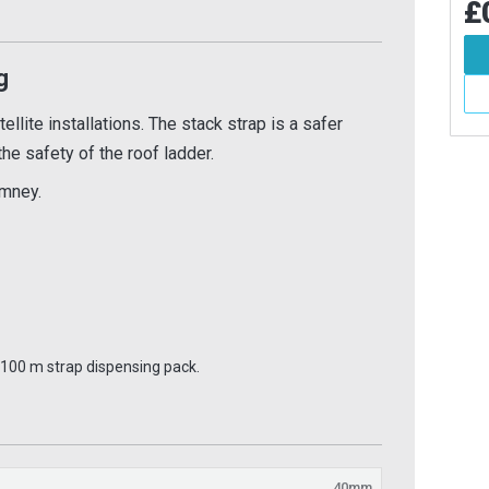
£0.62
£0
Inc VAT
84
Inc VAT
Add To Basket
g
d To Basket
More Info
More Info
llite installations. The stack strap is a safer
 the safety of the roof ladder.
imney.
a 100 m strap dispensing pack.
40mm