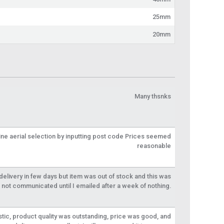
25mm
20mm
Many thsnks
line aerial selection by inputting post code Prices seemed
reasonable
livery in few days but item was out of stock and this was
not communicated until I emailed after a week of nothing.
tic, product quality was outstanding, price was good, and