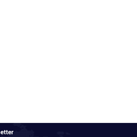
etter