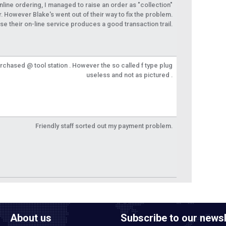
 online ordering, I managed to raise an order as "collection"
r. However Blake's went out of their way to fix the problem.
se their on-line service produces a good transaction trail.
urchased @ tool station . However the so called f type plug
useless and not as pictured .
Friendly staff sorted out my payment problem.
About us
Subscribe to our newsl