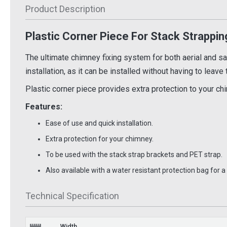
Product Description
£1.52
£44.
Inc VAT
Inc VAT
Plastic Corner Piece For Stack Strappin
 Basket
Add To Basket
Ad
 Info
More Info
The ultimate chimney fixing system for both aerial and sate
installation, as it can be installed without having to leave
Plastic corner piece provides extra protection to your ch
Features:
Ease of use and quick installation.
Extra protection for your chimney.
To be used with the stack strap brackets and PET strap.
Also available with a water resistant protection bag for 
Technical Specification
Width