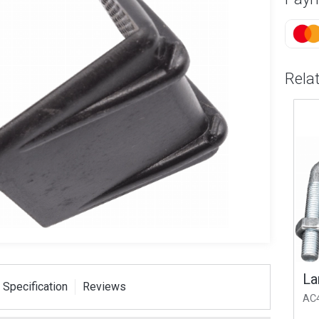
Rela
T Strap
Small V Bolt 1.75x M8
Larg
 Specification
Reviews
ser Pack
AC2
AC4