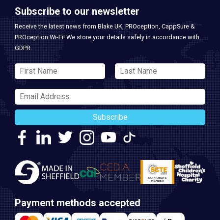
Subscribe to our newsletter
Receive the latest news from Blake UK, PROception, CappSure &
PROception Wi-Fi! We store your details safely in accordance with
GDPR.
Subscribe
Payment methods accepted