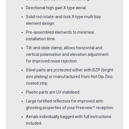
Directional high gain X type aerial.
Solid rod rotate-and-lock X type multi bay
element design.
Pre-assembled elements to minimise
installation time.
Tilt-and-slide clamp, allows horizontal and
vertical polarisation and elevation adjustment
for improved noise rejection.
Steel parts are protected either with BZP (bright
zinc plating) or manufactured from Hot Dip Zinc
coated strip.
Plastic parts are UV stabilised.
Large fortified reflectors for improved anti-
ghosting properties of your Freeview™ reception.
Aerials individually bagged with full instructions
included.