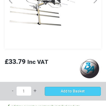
£33.79
Inc VAT
-
+
Add to Basket