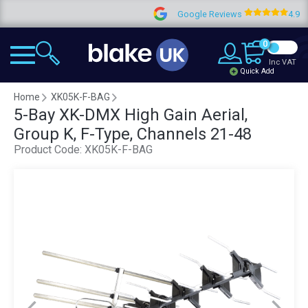
Google Reviews
4.9
0
Inc VAT
Quick Add
Home
XK05K-F-BAG
5-Bay XK-DMX High Gain Aerial,
Group K, F-Type, Channels 21-48
Product Code:
XK05K-F-BAG