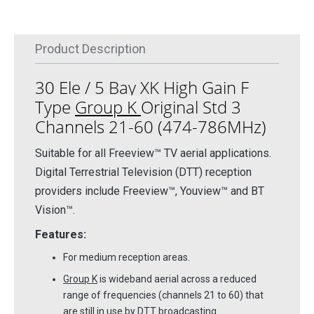
Product Description
30 Ele / 5 Bay XK High Gain F
Type
Group K
Original Std 3
Channels 21-60 (474-786MHz)
Suitable for all Freeview™ TV aerial applications.
Digital Terrestrial Television (DTT) reception
providers include Freeview™, Youview™ and BT
Vision™.
Features:
For medium reception areas.
Group K
is wideband aerial across a reduced
range of frequencies (channels 21 to 60) that
are still in use by DTT broadcasting.