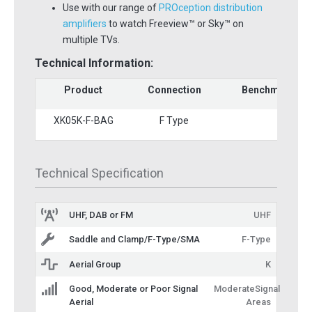
Use with our range of
PROception distribution
amplifiers
to watch Freeview™ or Sky™ on
multiple TVs.
Technical Information:
Product
Connection
Benchmark St
XK05K-F-BAG
F Type
3
Technical Specification
UHF, DAB or FM
UHF
Saddle and Clamp/F-Type/SMA
F-Type
Aerial Group
K
Good, Moderate or Poor Signal
ModerateSignal
Aerial
Areas