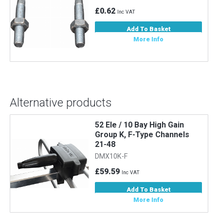
£0.62
Inc VAT
Add To Basket
More Info
Alternative products
52 Ele / 10 Bay High Gain
Group K, F-Type Channels
21-48
DMX10K-F
£59.59
Inc VAT
Add To Basket
More Info