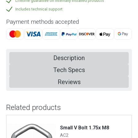
Lifetime guarantee on internally installed products
Includes technical support
Payment methods accepted
Description
Tech Specs
Reviews
Related products
m
Small V Bolt 1.75x M8
AC2