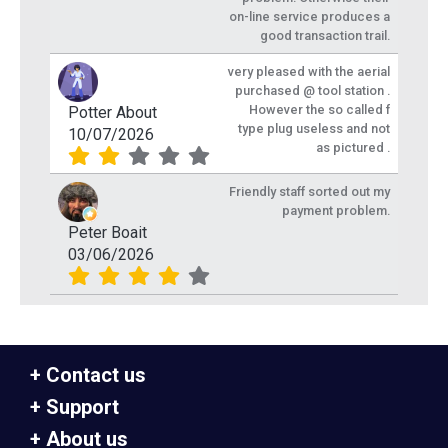
on-line service produces a
good transaction trail.
very pleased with the aerial
purchased @ tool station .
However the so called f
Potter About
type plug useless and not
10/07/2026
as pictured .
Friendly staff sorted out my
payment problem.
Peter Boait
03/06/2026
Contact us
Support
About us