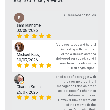
Google Company Reviews
All received no issues
sam lastname
03/08/2026
Very courteous and helpful
in dealing with my order
error. A decent antenna
Michael Kucyj
delivered very quickly and I
30/07/2026
now have fm radio with a
full strength signal.
I had a bit of a struggle with
their online ordering, I
managed to raise an order
Charles Smith
as "collection" rather than
25/07/2026
delivery by courier.
However Blake's went out
of their way to fix the
problem. Otherwise their