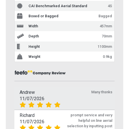
CAI Benchmarked Aerial Standard
4S
Boxed or Bagged
Bagged
Width
457mm
Depth
70mm
Height
1100mm
Weight
0.9kg
Andrew
Many thsnks
11/07/2026
Richard
prompt service and very
helpful on line aerial
11/07/2026
selection by inputting post