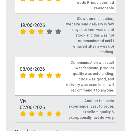
code Prices seemed
reasonable
Slow communication,
website said delivery in few
19/06/2026
days but item was out of
stock and this was not
communicated until I
emailed after a week of
nothing.
Communication with staff
was fantastic, product
08/06/2026
quality was outstanding,
price was good, and
delivery was excellent. I will
recommend it to anyone.
Viv
Another fantastic
experience. Easy to order,
02/06/2026
excellent quality &
exceptionally fast delivery.