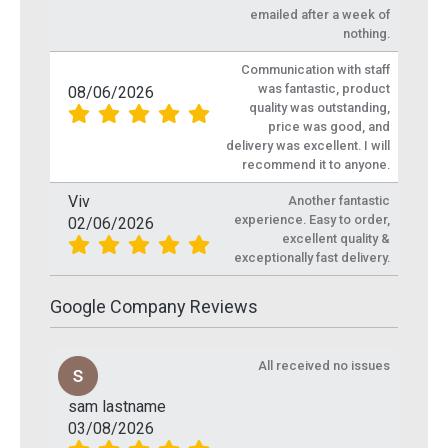
emailed after a week of
nothing.
Communication with staff
was fantastic, product
08/06/2026
quality was outstanding,
price was good, and
delivery was excellent. I will
recommend it to anyone.
Viv
Another fantastic
experience. Easy to order,
02/06/2026
excellent quality &
exceptionally fast delivery.
Google Company Reviews
All received no issues
sam lastname
03/08/2026