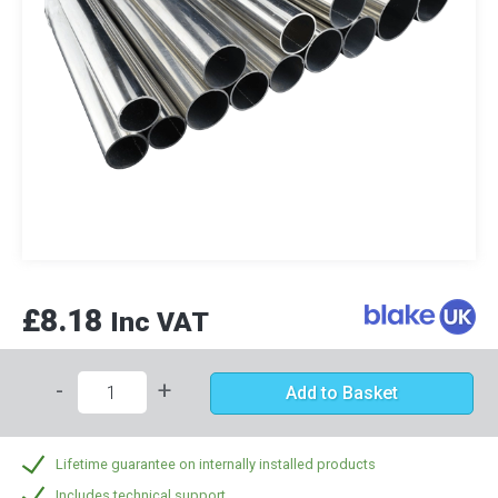
£8.18
Inc VAT
-
+
Add to Basket
Lifetime guarantee on internally installed products
Includes technical support