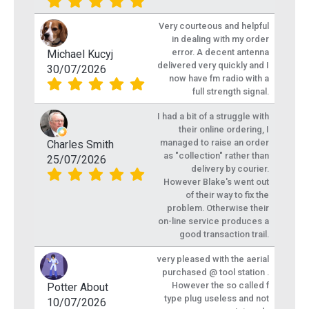
Very courteous and helpful
in dealing with my order
error. A decent antenna
Michael Kucyj
delivered very quickly and I
30/07/2026
now have fm radio with a
full strength signal.
I had a bit of a struggle with
their online ordering, I
managed to raise an order
Charles Smith
as "collection" rather than
25/07/2026
delivery by courier.
However Blake's went out
of their way to fix the
problem. Otherwise their
on-line service produces a
good transaction trail.
very pleased with the aerial
purchased @ tool station .
However the so called f
Potter About
type plug useless and not
10/07/2026