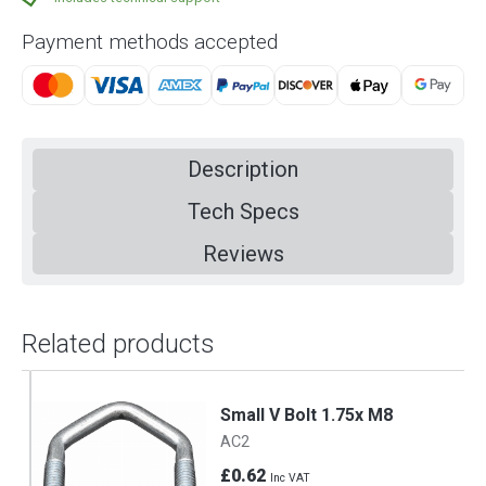
Payment methods accepted
Description
Tech Specs
Reviews
Related products
Small V Bolt 1.75x M8
AC2
£0.62
Inc VAT