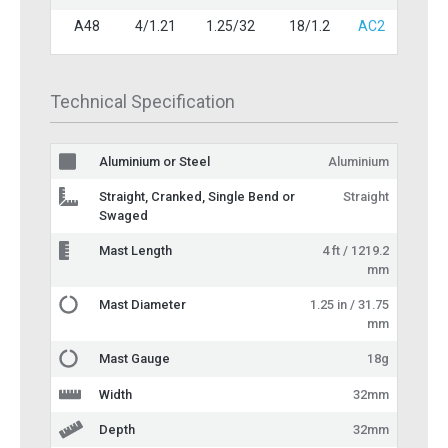
A48
4/1.21
1.25/32
18/1.2
AC2
Technical Specification
Aluminium or Steel
Aluminium
Straight, Cranked, Single Bend or
Straight
Swaged
Mast Length
4 ft / 1219.2
mm
Mast Diameter
1.25 in / 31.75
mm
Mast Gauge
18g
Width
32mm
Depth
32mm