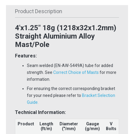
Product Description
4'x1.25" 18g (1218x32x1.2mm)
Straight Aluminium Alloy
Mast/Pole
Features:
Seam welded (EN-AW-5449A) tube for added
strength. See
Correct Choice of Masts
for more
information.
For ensuring the correct corresponding bracket
for your need please refer to
Bracket Selection
Guide.
Technical Information:
Product
Length
Diameter
Gauge
V
(ft/m)
("/mm)
(g/mm)
Bolts