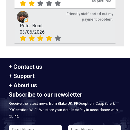
as pictured .
Friendly staff sorted out my
payment problem.
Peter Boait
03/06/2026
Contact us
Support
About us
Subscribe to our newsletter
Receive the latest news from Blake UK, PROception, CappSure &
PROception Wi-Fi! We store your details safely in accordance with
GDPR.