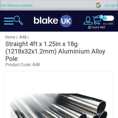
Free delivery available
Google 
0
Inc VAT
Quick Add
Home
A48
Straight 4ft x 1.25in x 18g
(1218x32x1.2mm) Aluminium Alloy
Pole
Product Code:
A48