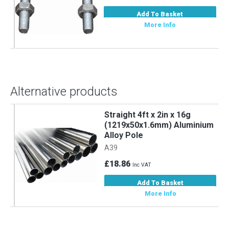
Add To Basket
More Info
Alternative products
Straight 4ft x 2in x 16g
m
(1219x50x1.6mm) Aluminium
Alloy Pole
A39
£18.86
Inc VAT
Add To Basket
More Info