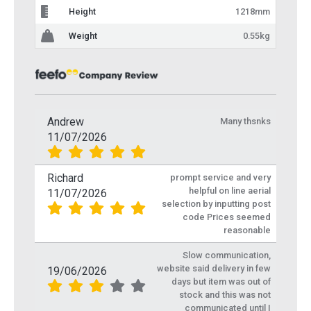
Height
1218mm
Weight
0.55kg
Andrew
Many thsnks
11/07/2026
Richard
prompt service and very
helpful on line aerial
11/07/2026
selection by inputting post
code Prices seemed
reasonable
Slow communication,
website said delivery in few
19/06/2026
days but item was out of
stock and this was not
communicated until I