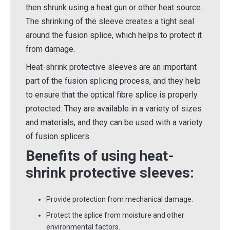
then shrunk using a heat gun or other heat source.
The shrinking of the sleeve creates a tight seal
around the fusion splice, which helps to protect it
from damage.
Heat-shrink protective sleeves are an important
part of the fusion splicing process, and they help
to ensure that the optical fibre splice is properly
protected. They are available in a variety of sizes
and materials, and they can be used with a variety
of fusion splicers.
Benefits of using heat-
shrink protective sleeves:
Provide protection from mechanical damage.
Protect the splice from moisture and other
environmental factors.