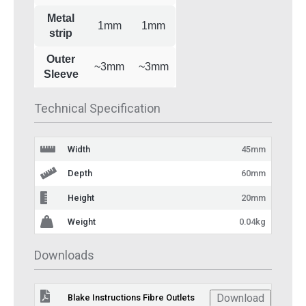
Metal
1mm
1mm
strip
Outer
~3mm
~3mm
Sleeve
Technical Specification
Width
45mm
Depth
60mm
Height
20mm
Weight
0.04kg
Downloads
Download
Blake Instructions Fibre Outlets