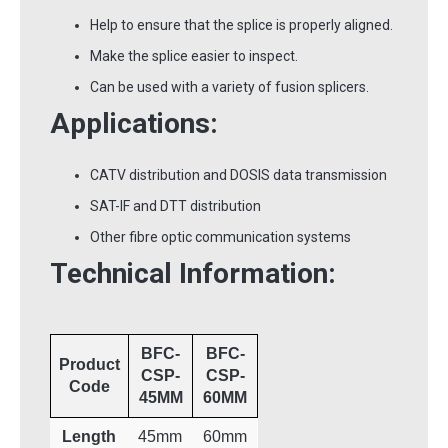
Help to ensure that the splice is properly aligned.
Make the splice easier to inspect.
Can be used with a variety of fusion splicers.
Applications:
CATV distribution and DOSIS data transmission
SAT-IF and DTT distribution
Other fibre optic communication systems
Technical Information:
BFC-
BFC-
Product
CSP-
CSP-
Code
45MM
60MM
Length
45mm
60mm