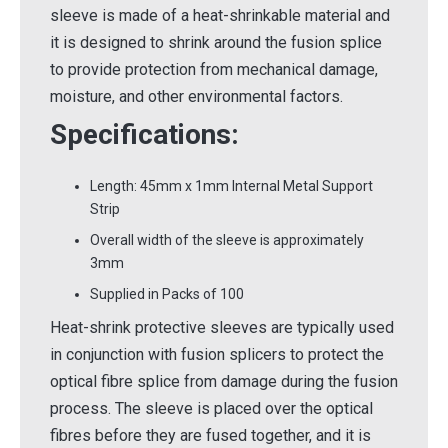
sleeve is made of a heat-shrinkable material and
it is designed to shrink around the fusion splice
to provide protection from mechanical damage,
moisture, and other environmental factors.
Specifications:
Length: 45mm x 1mm Internal Metal Support
Strip
Overall width of the sleeve is approximately
3mm
Supplied in Packs of 100
Heat-shrink protective sleeves are typically used
in conjunction with fusion splicers to protect the
optical fibre splice from damage during the fusion
process. The sleeve is placed over the optical
fibres before they are fused together, and it is