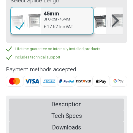
Select Splice Length
45mm
6
BFC-CSP-45MM
BF
£17.62
£1
Inc VAT
Lifetime guarantee on internally installed products
Includes technical support
Payment methods accepted
Description
Tech Specs
Downloads