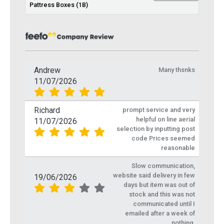
Pattress Boxes (1B)
Andrew
Many thsnks
11/07/2026
Richard
prompt service and very
helpful on line aerial
11/07/2026
selection by inputting post
code Prices seemed
reasonable
Slow communication,
website said delivery in few
19/06/2026
days but item was out of
stock and this was not
communicated until I
emailed after a week of
nothing.