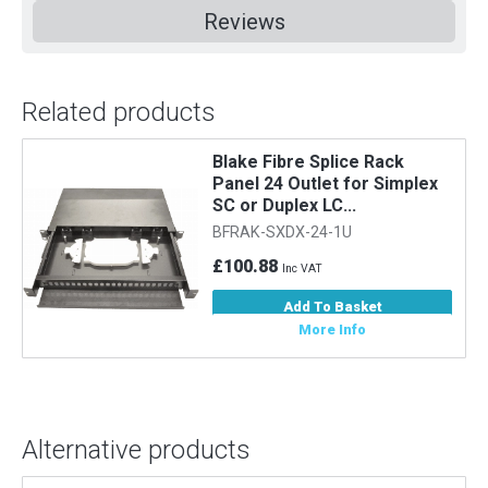
Reviews
Related products
Blake Fibre Splice Rack
Panel 24 Outlet for Simplex
SC or Duplex LC...
BFRAK-SXDX-24-1U
£100.88
Inc VAT
Add To Basket
More Info
Alternative products