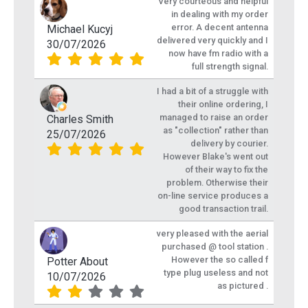
Very courteous and helpful
in dealing with my order
error. A decent antenna
Michael Kucyj
delivered very quickly and I
30/07/2026
now have fm radio with a
full strength signal.
I had a bit of a struggle with
their online ordering, I
managed to raise an order
Charles Smith
as "collection" rather than
25/07/2026
delivery by courier.
However Blake's went out
of their way to fix the
problem. Otherwise their
on-line service produces a
good transaction trail.
very pleased with the aerial
purchased @ tool station .
However the so called f
Potter About
type plug useless and not
10/07/2026
as pictured .