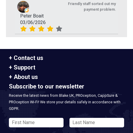
Friendly staff sorted out my
payment problem.
Peter Boait
03/06/2026
Contact us
Support
About us
Subscribe to our newsletter
Receive the latest news from Blake UK, PROception, CappSure &
PROception Wi-Fi! We store your details safely in accordance with
GDPR.