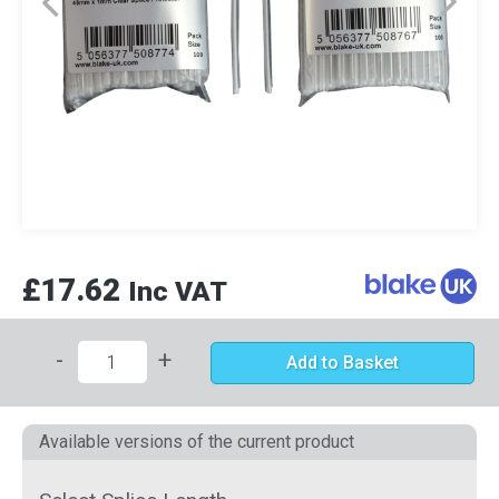
£17.62
Inc VAT
-
+
Add to Basket
Available versions of the current product