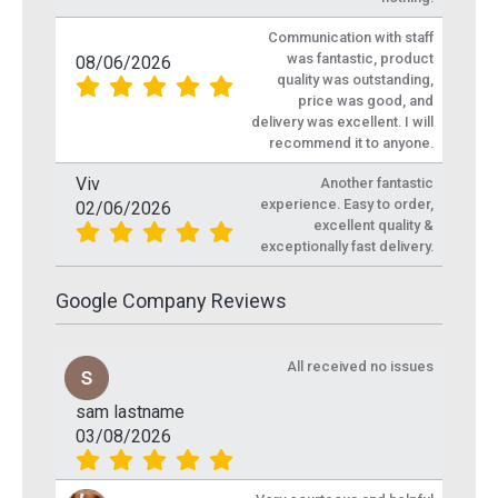
Communication with staff
was fantastic, product
08/06/2026
quality was outstanding,
price was good, and
delivery was excellent. I will
recommend it to anyone.
Viv
Another fantastic
experience. Easy to order,
02/06/2026
excellent quality &
exceptionally fast delivery.
Google Company Reviews
All received no issues
sam lastname
03/08/2026