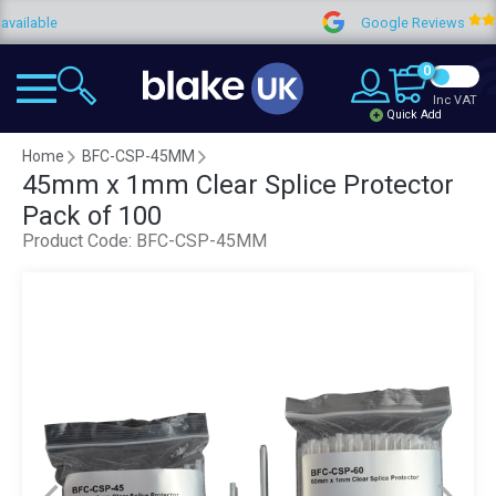
ble
Google Reviews
0
Inc VAT
Quick Add
Home
BFC-CSP-45MM
45mm x 1mm Clear Splice Protector
Pack of 100
Product Code:
BFC-CSP-45MM