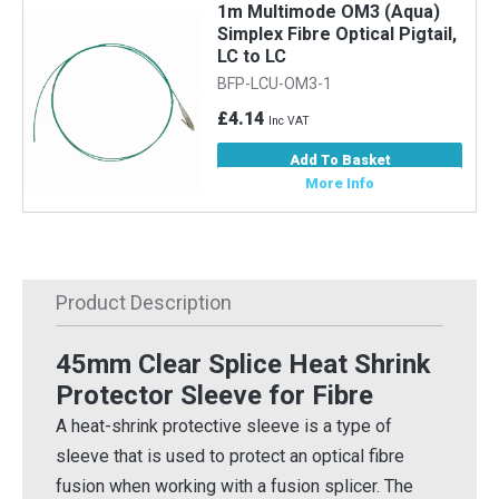
1m Multimode OM3 (Aqua)
Simplex Fibre Optical Pigtail,
LC to LC
BFP-LCU-OM3-1
£4.14
Inc VAT
Add To Basket
More Info
Product Description
45mm Clear Splice Heat Shrink
Protector Sleeve for Fibre
A heat-shrink protective sleeve is a type of
sleeve that is used to protect an optical fibre
fusion when working with a fusion splicer. The