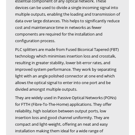
essential component of any optical network. These
devices can be used to divide a single incoming signal into
multiple outputs, enabling the loading and transmission of
data over large distances. This helps to significantly reduce
cost and maintenance time in networks as fewer
components are required for the installation and
configuration process.
PLC splitters are made from Fused Biconical Tapered (FBT)
technology which minimises insertion loss and crosstalk,
resulting in greater stability, lower bit-error rates, and
improved system performance. They work by separating
light with an angle polished connector at one end which
allows the optical signal to enter into one port and be
divided amongst multiple outputs.
They are widely used in Passive Optical Networks (PONs)
for FTTH (Fibre-To-The-Home) applications. They offer
reliability, high isolation between output ports, low
insertion loss and good channel uniformity. They are
compact and light-weight, offering an neat and easy
installation making them ideal for a wide range of