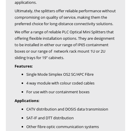
applications.
Ultimately, the splitters offer reliable performance without
compromising on quality of service, making them the
preferred choice for long-distance connectivity solutions.
We offer a range of reliable PLC Optical Mini Splitters that
offering flexible installation options. They are designment
to be installed in either our range of IP65 containment
boxes or our range of network rack mount 1U or 2U
sliding trays for 19" cabinets.
Features:
Single Mode Simplex OS2 SC/APC Fibre
4 way module with colour coded cables
For use with our containment boxes
Applications:
CATV distribution and DOSIS data transmission
SAT-IF and DTT distribution
Other fibre optic communication systems