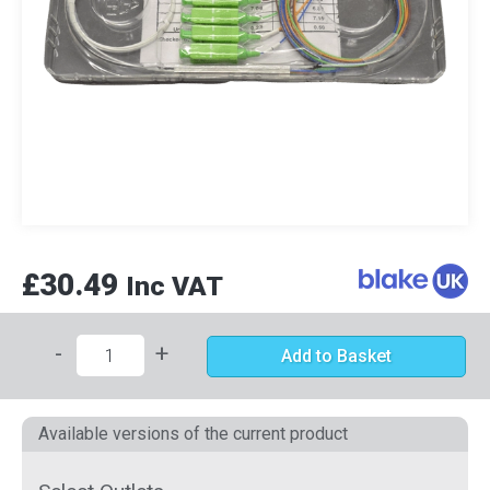
£30.49
Inc VAT
-
+
Add to Basket
Available versions of the current product