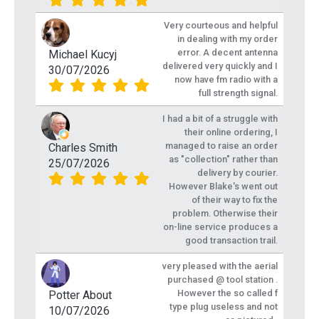
Very courteous and helpful
in dealing with my order
error. A decent antenna
Michael Kucyj
delivered very quickly and I
30/07/2026
now have fm radio with a
full strength signal.
I had a bit of a struggle with
their online ordering, I
managed to raise an order
Charles Smith
as "collection" rather than
25/07/2026
delivery by courier.
However Blake's went out
of their way to fix the
problem. Otherwise their
on-line service produces a
good transaction trail.
very pleased with the aerial
purchased @ tool station .
However the so called f
Potter About
type plug useless and not
10/07/2026