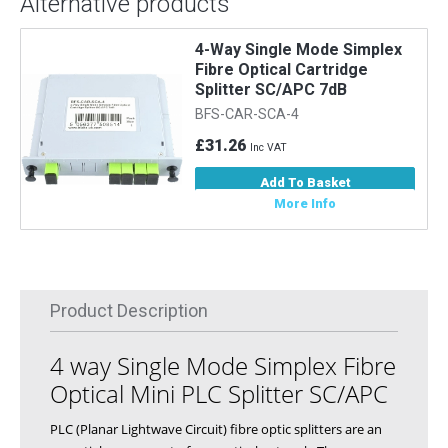
Alternative products
4-Way Single Mode Simplex
Fibre Optical Cartridge
Splitter SC/APC 7dB
BFS-CAR-SCA-4
£31.26
Inc VAT
Add To Basket
More Info
Product Description
4 way Single Mode Simplex Fibre
Optical Mini PLC Splitter SC/APC
PLC (Planar Lightwave Circuit) fibre optic splitters are an