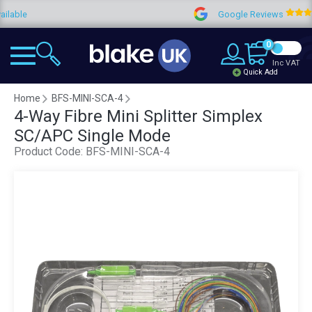
e
Google Reviews
4.
0
Inc VAT
Quick Add
Home
BFS-MINI-SCA-4
4-Way Fibre Mini Splitter Simplex
SC/APC Single Mode
Product Code:
BFS-MINI-SCA-4