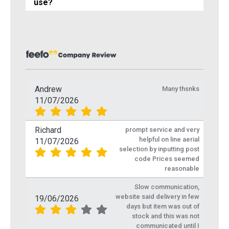
use?
Andrew
Many thsnks
11/07/2026
Richard
prompt service and very
helpful on line aerial
11/07/2026
selection by inputting post
code Prices seemed
reasonable
Slow communication,
website said delivery in few
19/06/2026
days but item was out of
stock and this was not
communicated until I