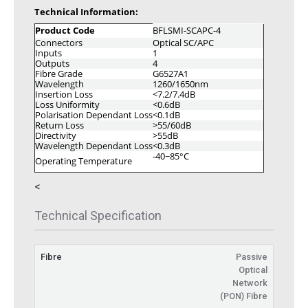
Technical Information:
Product Code
BFLSMI-SCAPC-4
Connectors
Optical SC/APC
Inputs
1
Outputs
4
Fibre Grade
G6527A1
Wavelength
1260/1650nm
Insertion Loss
<7.2/7.4dB
Loss Uniformity
<0.6dB
Polarisation Dependant Loss
<0.1dB
Return Loss
>55/60dB
Directivity
>55dB
Wavelength Dependant Loss
<0.3dB
-40~85°C
Operating Temperature
<
Technical Specification
Fibre
Passive
Optical
Network
(PON) Fibre