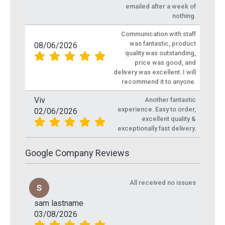
emailed after a week of
nothing.
Communication with staff
was fantastic, product
08/06/2026
quality was outstanding,
price was good, and
delivery was excellent. I will
recommend it to anyone.
Viv
Another fantastic
experience. Easy to order,
02/06/2026
excellent quality &
exceptionally fast delivery.
Google Company Reviews
All received no issues
sam lastname
03/08/2026