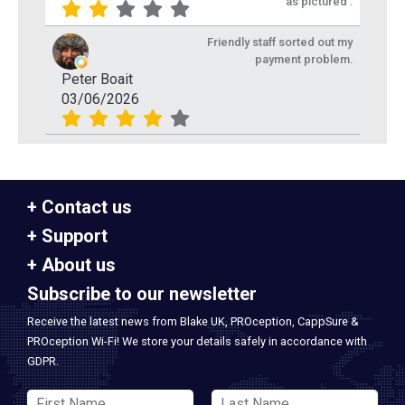
as pictured .
Friendly staff sorted out my
payment problem.
Peter Boait
03/06/2026
Contact us
Support
About us
Subscribe to our newsletter
Receive the latest news from Blake UK, PROception, CappSure &
PROception Wi-Fi! We store your details safely in accordance with
GDPR.