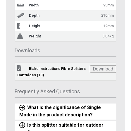
Width
95mm
Depth
210mm
Height
12mm
Weight
0.04kg
Downloads
Download
Blake Instructions Fibre Splitters
Cartridges (1B)
Frequently Asked Questions
What is the significance of Single
Mode in the product description?
Is this splitter suitable for outdoor