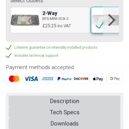
Select Outlets
2-Way
4-
BFS-MINI-SCA-2
BFS
£25.25
£3
Inc VAT
Lifetime guarantee on internally installed products
Includes technical support
Payment methods accepted
Description
Tech Specs
Downloads