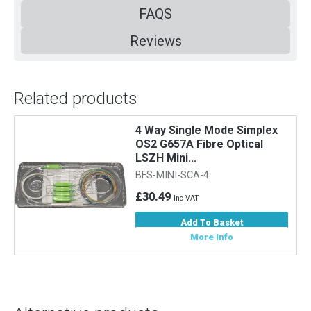
FAQS
Reviews
Related products
4 Way Single Mode Simplex
OS2 G657A Fibre Optical
LSZH Mini...
BFS-MINI-SCA-4
£30.49
Inc VAT
Add To Basket
More Info