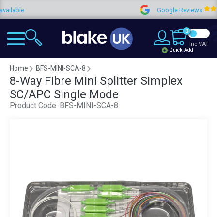
ble
Google Reviews
0
Inc VAT
Quick Add
Home
BFS-MINI-SCA-8
8-Way Fibre Mini Splitter Simplex
SC/APC Single Mode
Product Code:
BFS-MINI-SCA-8