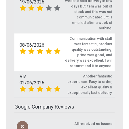
website said delivery in few
19/06/2026
days but item was out of
stock and this was not
communicated until I
emailed after a week of
nothing.
Communication with staff
was fantastic, product
08/06/2026
quality was outstanding,
price was good, and
delivery was excellent. I will
recommend it to anyone.
Viv
Another fantastic
experience. Easy to order,
02/06/2026
excellent quality &
exceptionally fast delivery.
Google Company Reviews
All received no issues