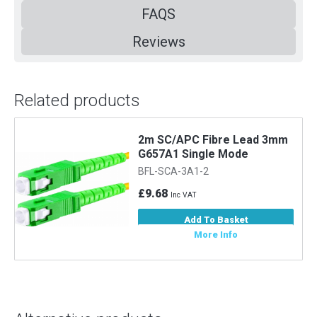
FAQS
Reviews
Related products
2m SC/APC Fibre Lead 3mm
G657A1 Single Mode
BFL-SCA-3A1-2
£9.68
Inc VAT
Add To Basket
More Info