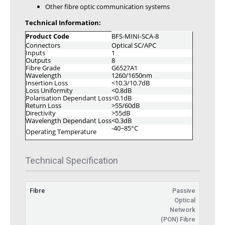
Other fibre optic communication systems
Technical Information:
Product Code
BFS-MINI-SCA-8
Connectors
Optical SC/APC
Inputs
1
Outputs
8
Fibre Grade
G6527A1
Wavelength
1260/1650nm
Insertion Loss
<10.3/10.7dB
Loss Uniformity
<0.8dB
Polarisation Dependant Loss
<0.1dB
Return Loss
>55/60dB
Directivity
>55dB
Wavelength Dependant Loss
<0.3dB
-40~85°C
Operating Temperature
Technical Specification
Fibre
Passive
Optical
Network
(PON) Fibre