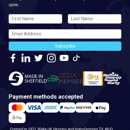
GDPR.
Subscribe
Payment methods accepted
Formed in 1971, Blake UK designs and manufactures TV, Wi-Fi,