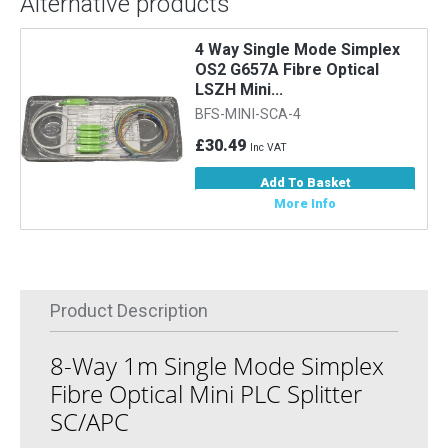
Alternative products
4 Way Single Mode Simplex
OS2 G657A Fibre Optical
LSZH Mini...
BFS-MINI-SCA-4
£30.49
Inc VAT
Add To Basket
More Info
Product Description
8-Way 1m Single Mode Simplex
Fibre Optical Mini PLC Splitter
SC/APC