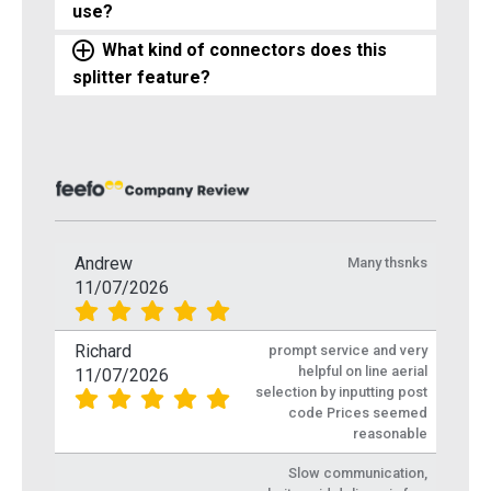
use?
What kind of connectors does this
splitter feature?
Andrew
Many thsnks
11/07/2026
Richard
prompt service and very
helpful on line aerial
11/07/2026
selection by inputting post
code Prices seemed
reasonable
Slow communication,