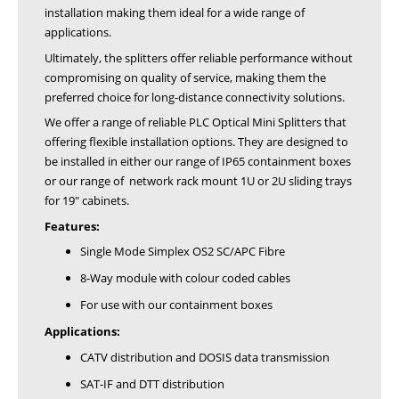
installation making them ideal for a wide range of
applications.
Ultimately, the splitters offer reliable performance without
compromising on quality of service, making them the
preferred choice for long-distance connectivity solutions.
We offer a range of reliable PLC Optical Mini Splitters that
offering flexible installation options. They are designed to
be installed in either our range of IP65 containment boxes
or our range of network rack mount 1U or 2U sliding trays
for 19" cabinets.
Features:
Single Mode Simplex OS2 SC/APC Fibre
8-Way module with colour coded cables
For use with our containment boxes
Applications:
CATV distribution and DOSIS data transmission
SAT-IF and DTT distribution