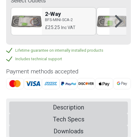
Select Outlets
2-Way
4-
BFS-MINI-SCA-2
BFS
£25.25
£3
Inc VAT
Lifetime guarantee on internally installed products
Includes technical support
Payment methods accepted
Description
Tech Specs
Downloads