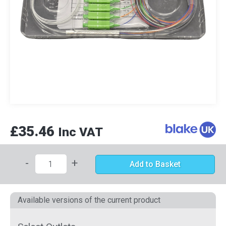
£35.46
Inc VAT
-
+
Add to Basket
Available versions of the current product