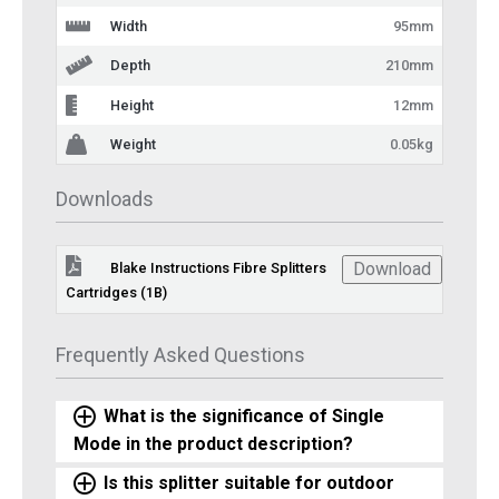
Width
95mm
Depth
210mm
Height
12mm
Weight
0.05kg
Downloads
Download
Blake Instructions Fibre Splitters
Cartridges (1B)
Frequently Asked Questions
What is the significance of Single
Mode in the product description?
Is this splitter suitable for outdoor