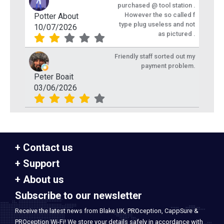
purchased @ tool station .
However the so called f
Potter About
type plug useless and not
10/07/2026
as pictured .
Friendly staff sorted out my
payment problem.
Peter Boait
03/06/2026
Contact us
Support
About us
Subscribe to our newsletter
Receive the latest news from Blake UK, PROception, CappSure &
PROception Wi-Fi! We store your details safely in accordance with