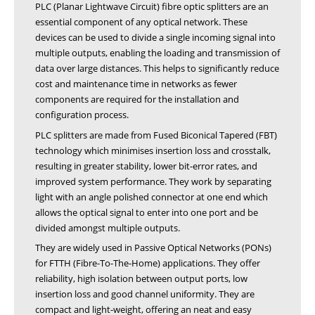
PLC (Planar Lightwave Circuit) fibre optic splitters are an
essential component of any optical network. These
devices can be used to divide a single incoming signal into
multiple outputs, enabling the loading and transmission of
data over large distances. This helps to significantly reduce
cost and maintenance time in networks as fewer
components are required for the installation and
configuration process.
PLC splitters are made from Fused Biconical Tapered (FBT)
technology which minimises insertion loss and crosstalk,
resulting in greater stability, lower bit-error rates, and
improved system performance. They work by separating
light with an angle polished connector at one end which
allows the optical signal to enter into one port and be
divided amongst multiple outputs.
They are widely used in Passive Optical Networks (PONs)
for FTTH (Fibre-To-The-Home) applications. They offer
reliability, high isolation between output ports, low
insertion loss and good channel uniformity. They are
compact and light-weight, offering an neat and easy