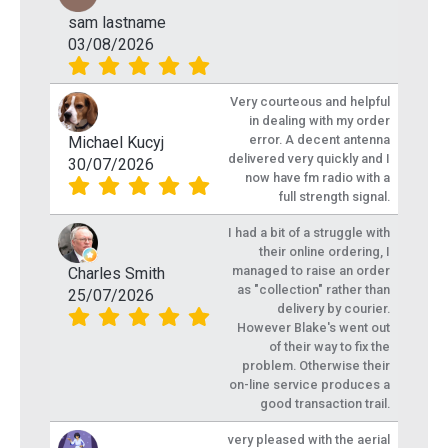
sam lastname
03/08/2026
Very courteous and helpful
in dealing with my order
error. A decent antenna
Michael Kucyj
delivered very quickly and I
30/07/2026
now have fm radio with a
full strength signal.
I had a bit of a struggle with
their online ordering, I
managed to raise an order
Charles Smith
as "collection" rather than
25/07/2026
delivery by courier.
However Blake's went out
of their way to fix the
problem. Otherwise their
on-line service produces a
good transaction trail.
very pleased with the aerial