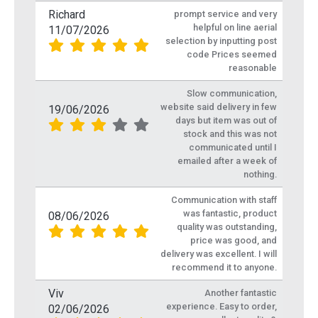
Richard
prompt service and very
helpful on line aerial
11/07/2026
selection by inputting post
code Prices seemed
reasonable
Slow communication,
website said delivery in few
19/06/2026
days but item was out of
stock and this was not
communicated until I
emailed after a week of
nothing.
Communication with staff
was fantastic, product
08/06/2026
quality was outstanding,
price was good, and
delivery was excellent. I will
recommend it to anyone.
Viv
Another fantastic
experience. Easy to order,
02/06/2026