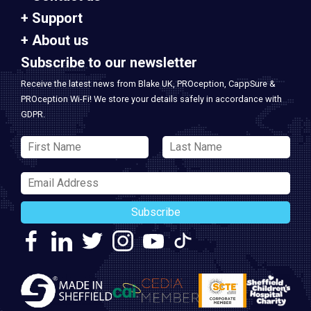
Support
About us
Subscribe to our newsletter
Receive the latest news from Blake UK, PROception, CappSure &
PROception Wi-Fi! We store your details safely in accordance with
GDPR.
Subscribe