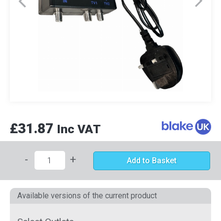
£31.87
Inc VAT
-
+
Add to Basket
Available versions of the current product