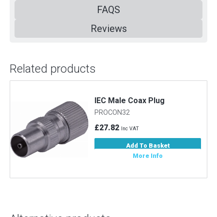
FAQS
Reviews
Related products
m
IEC Male Coax Plug
PROCON32
£27.82
Inc VAT
Add To Basket
More Info