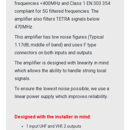
frequencies <400MHz and Class 1 EN 303 354
compliant for 5G filtered frequencies. The
amplifier also filters TETRA signals below
470MHz.
This amplifier has low noise figures (Typical
1.17dB, middle of band) and uses F type
connectors on both inputs and outputs.
The amplifier is designed with linearity in mind
which allows the ability to handle strong local
signals.
To ensure the lowest noise possible, we use a
linear power supply which improves reliability.
Designed with the installer in mind:
1 input UHF and VHF, 2 outputs