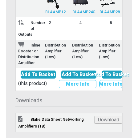
BLAAMP12
BLAAMP24C
BLAAMP28
Number
2
4
8
of
Outputs
Inline
Distribution
Distribution
Distribution
Amplifier
Amplifier
Amplifier
Booster or
(Low)
(Low)
(Low)
Distribution
Amplifier
Add To Basket
Add To Basket
Add To Basket
(this product)
More Info
More Info
Downloads
Download
Blake Data Sheet Networking
Amplifiers (1B)