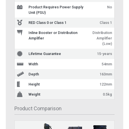
Product Requires Power Supply
No
Unit (PSU)
RED Class 0 or Class 1
Class 1
Inline Booster or Distribution
Distribution
Amplifier
Amplifier
(Low)
Lifetime Guarantee
15-years
Width
54mm
Depth
163mm
Height
122mm
Weight
0.5kg
Product Comparison