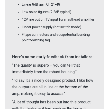
Linear 8dB gain Ch 21-48
Low noise figures (2.2dB typical)
12V line out on TV input for masthead amplifier
Linear power supply (not switch mode)
F type connectors and equipotential bonding
point/earthing tag
Here’s some early feedback from installers:
“The quality is superb – you can tell that
immediately from the robust housing.”
“I’d say it’s a nicely designed product. I like how
the outputs are all in line at the bottom of the
amp, making it easy to access.”
“A lot of thought has been put into this product
with the features it has, such as the linearity