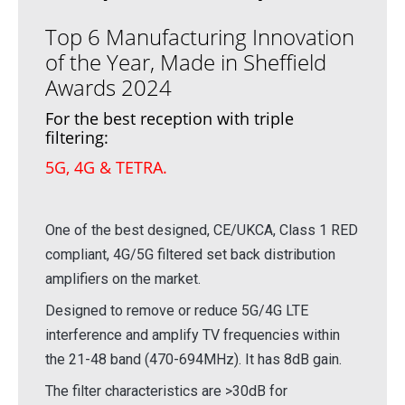
Top 6 Manufacturing Innovation
of the Year, Made in Sheffield
Awards 2024
For the best reception with triple
filtering:
5G, 4G & TETRA.
One of the best designed, CE/UKCA, Class 1 RED
compliant, 4G/5G filtered set back distribution
amplifiers on the market.
Designed to remove or reduce 5G/4G LTE
interference and amplify TV frequencies within
the 21-48 band (470-694MHz). It has 8dB gain.
The filter characteristics are >30dB for