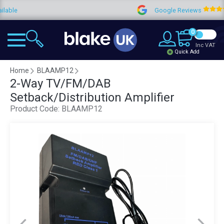
Google Reviews
4.9
0
Inc VAT
Quick Add
Home
BLAAMP12
2-Way TV/FM/DAB
Setback/Distribution Amplifier
Product Code:
BLAAMP12