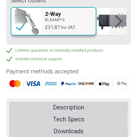
Select Outlets
2-Way
4-
BLAAMP12
BL
£31.87
£4
Inc VAT
Lifetime guarantee on internally installed products
Includes technical support
Payment methods accepted
Description
Tech Specs
Downloads