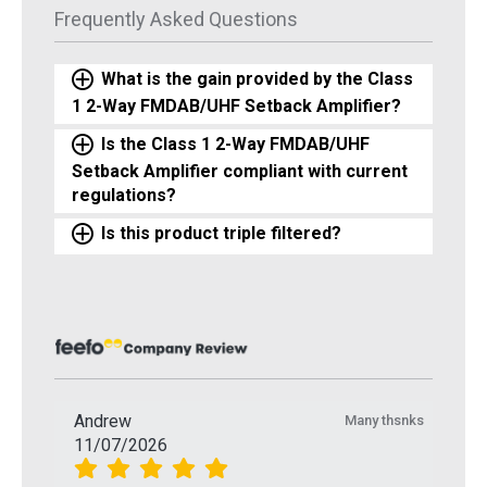
Frequently Asked Questions
What is the gain provided by the Class
1 2-Way FMDAB/UHF Setback Amplifier?
Is the Class 1 2-Way FMDAB/UHF
Setback Amplifier compliant with current
regulations?
Is this product triple filtered?
Andrew
Many thsnks
11/07/2026