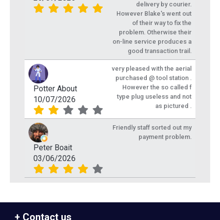
delivery by courier.
However Blake's went out
of their way to fix the
problem. Otherwise their
on-line service produces a
good transaction trail.
very pleased with the aerial
purchased @ tool station .
However the so called f
Potter About
type plug useless and not
10/07/2026
as pictured .
Friendly staff sorted out my
payment problem.
Peter Boait
03/06/2026
Contact us