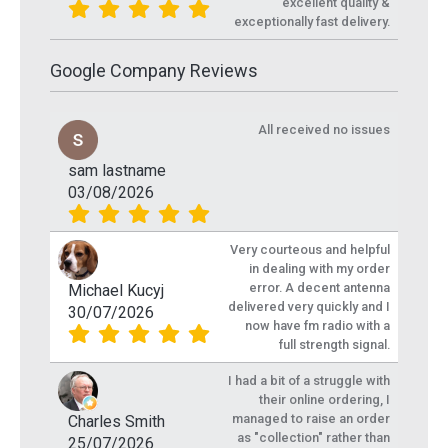
excellent quality &
exceptionally fast delivery.
Google Company Reviews
All received no issues
sam lastname
03/08/2026
Very courteous and helpful
in dealing with my order
error. A decent antenna
Michael Kucyj
delivered very quickly and I
30/07/2026
now have fm radio with a
full strength signal.
I had a bit of a struggle with
their online ordering, I
managed to raise an order
Charles Smith
as "collection" rather than
25/07/2026