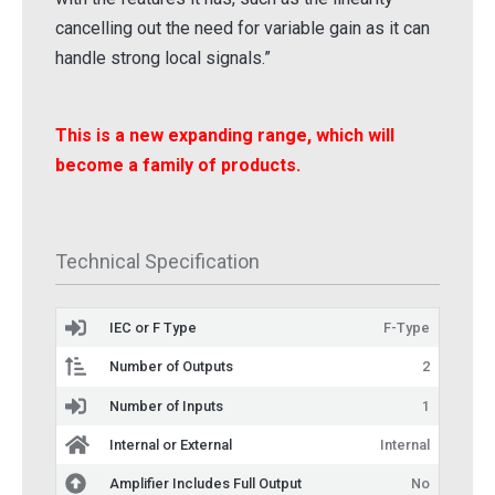
cancelling out the need for variable gain as it can
handle strong local signals.”
This is a new expanding range, which will
become a family of products.
Technical Specification
IEC or F Type
F-Type
Number of Outputs
2
Number of Inputs
1
Internal or External
Internal
Amplifier Includes Full Output
No