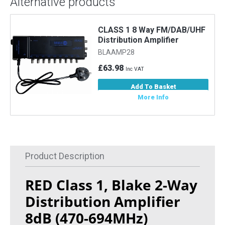
Alternative products
CLASS 1 8 Way FM/DAB/UHF
Distribution Amplifier
BLAAMP28
£63.98
Inc VAT
Add To Basket
More Info
Product Description
RED Class 1, Blake 2-Way
Distribution Amplifier
8dB (470-694MHz)