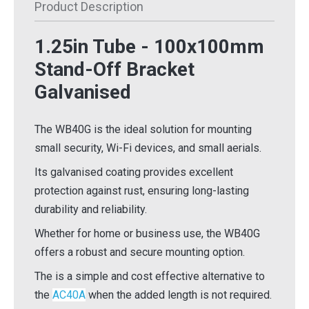
Product Description
1.25in Tube - 100x100mm
Stand-Off Bracket
Galvanised
The WB40G is the ideal solution for mounting
small security, Wi-Fi devices, and small aerials.
Its galvanised coating provides excellent
protection against rust, ensuring long-lasting
durability and reliability.
Whether for home or business use, the WB40G
offers a robust and secure mounting option.
The is a simple and cost effective alternative to
the
AC40A
when the added length is not required.