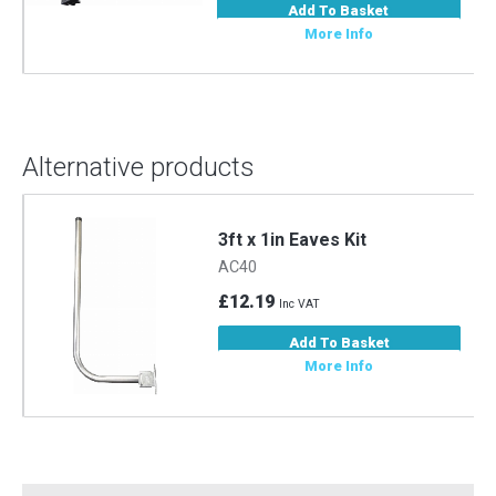
Add To Basket
More Info
Alternative products
3ft x 1in Eaves Kit
AC40
£12.19
Inc VAT
Add To Basket
More Info