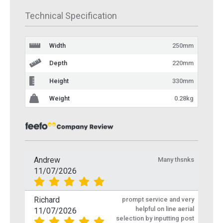
Technical Specification
Width
250mm
Depth
220mm
Height
330mm
Weight
0.28kg
Andrew
Many thsnks
11/07/2026
Richard
prompt service and very
helpful on line aerial
11/07/2026
selection by inputting post