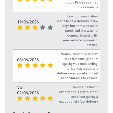
code Prices seemed
reasonable
Slow communication,
website said delivery in few
19/06/2026
days but item was out of
stock and this was not
communicated until I
emailed after a week of
nothing.
Communication with staff
was fantastic, product
08/06/2026
quality was outstanding,
price was good, and
delivery was excellent. I will
recommend it to anyone.
Viv
Another fantastic
experience. Easy to order,
02/06/2026
excellent quality &
exceptionally fast delivery.