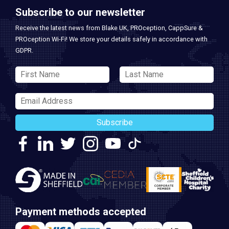
Subscribe to our newsletter
Receive the latest news from Blake UK, PROception, CappSure &
PROception Wi-Fi! We store your details safely in accordance with
GDPR.
Subscribe
Payment methods accepted