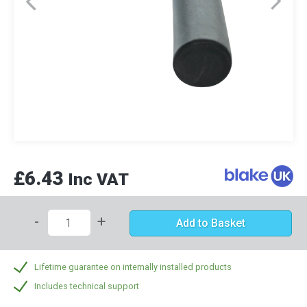
£6.43
Inc VAT
-
+
Add to Basket
Lifetime guarantee on internally installed products
Includes technical support