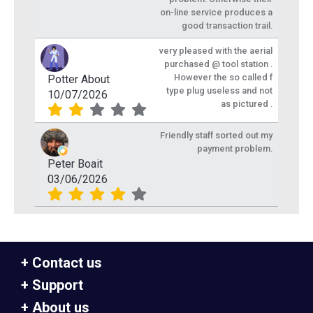
on-line service produces a
good transaction trail.
very pleased with the aerial
purchased @ tool station .
However the so called f
Potter About
type plug useless and not
10/07/2026
as pictured .
Friendly staff sorted out my
payment problem.
Peter Boait
03/06/2026
Contact us
Support
About us