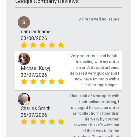
Google Company Reviews
All received no issues
sam lastname
03/08/2026
Very courteous and helpful
in dealing with my order
error. A decent antenna
Michael Kucyj
delivered very quickly and I
30/07/2026
now have fm radio with a
full strength signal.
I had a bit of a struggle with
their online ordering, I
managed to raise an order
Charles Smith
as "collection" rather than
25/07/2026
delivery by courier.
However Blake's went out
of their way to fix the
problem. Otherwise their