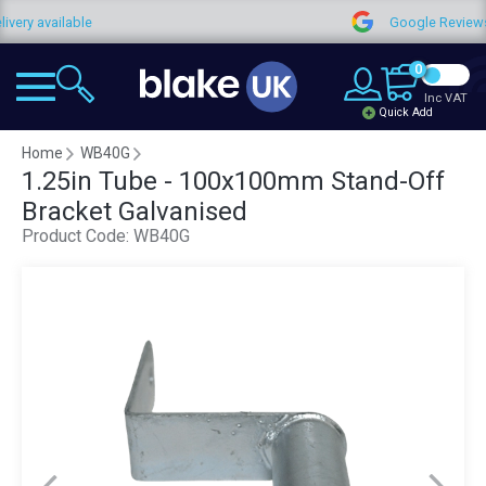
le
Google Reviews
0
Inc VAT
Quick Add
Home
WB40G
1.25in Tube - 100x100mm Stand-Off
Bracket Galvanised
Product Code:
WB40G