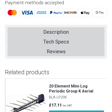
Payment methods accepted
Description
Tech Specs
Reviews
Related products
20 Element Mini-Log
Periodic Group K Aerial
BLA-LP20K
£17.11
Inc VAT