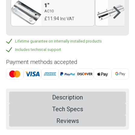
1"
1.
AC10
AC
£11.94
£3
Inc VAT
Lifetime guarantee on internally installed products
Includes technical support
Payment methods accepted
Description
Tech Specs
Reviews