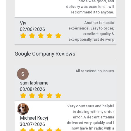
price was good, and
delivery was excellent. I will
recommend it to anyone.
Viv
Another fantastic
experience. Easy to order,
02/06/2026
excellent quality &
exceptionally fast delivery.
Google Company Reviews
All received no issues
sam lastname
03/08/2026
Very courteous and helpful
in dealing with my order
error. A decent antenna
Michael Kucyj
delivered very quickly and I
30/07/2026
now have fm radio with a