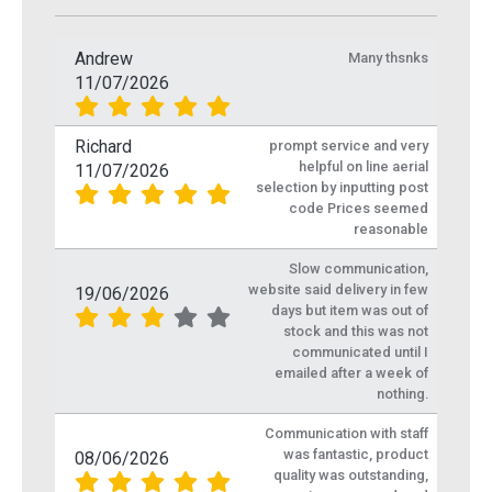
Andrew
Many thsnks
11/07/2026
Richard
prompt service and very
helpful on line aerial
11/07/2026
selection by inputting post
code Prices seemed
reasonable
Slow communication,
website said delivery in few
19/06/2026
days but item was out of
stock and this was not
communicated until I
emailed after a week of
nothing.
Communication with staff
was fantastic, product
08/06/2026
quality was outstanding,