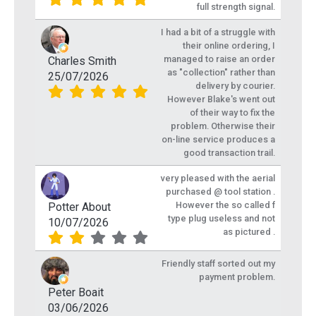
full strength signal.
I had a bit of a struggle with
their online ordering, I
managed to raise an order
Charles Smith
as "collection" rather than
25/07/2026
delivery by courier.
However Blake's went out
of their way to fix the
problem. Otherwise their
on-line service produces a
good transaction trail.
very pleased with the aerial
purchased @ tool station .
However the so called f
Potter About
type plug useless and not
10/07/2026
as pictured .
Friendly staff sorted out my
payment problem.
Peter Boait
03/06/2026