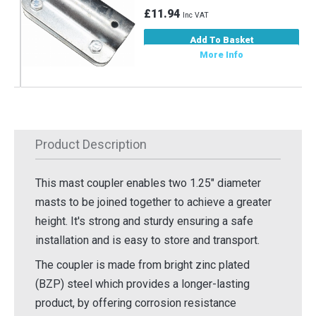
£11.94
Inc VAT
Add To Basket
More Info
Product Description
This mast coupler enables two 1.25" diameter
masts to be joined together to achieve a greater
height. It's strong and sturdy ensuring a safe
installation and is easy to store and transport.
The coupler is made from bright zinc plated
(BZP) steel which provides a longer-lasting
product, by offering corrosion resistance