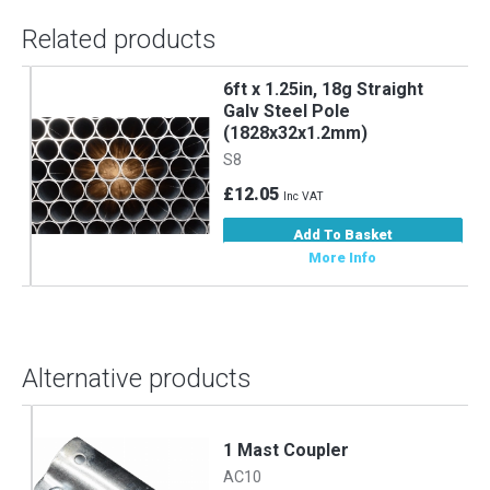
Related products
6ft x 1.25in, 18g Straight
m
Galv Steel Pole
(1828x32x1.2mm)
S8
£12.05
Inc VAT
Add To Basket
More Info
Alternative products
1 Mast Coupler
AC10