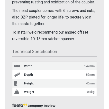
preventing rusting and oxidization of the coupler.
The mast coupler comes with 6 screws and nuts,
also BZP plated for longer life, to securely join
the masts together.
To install we'd recommend our angled offset
reversible 10-13mm ratchet spanner.
Technical Specification
Width
147mm
Depth
87mm
Height
40mm
Weight
0.6kg