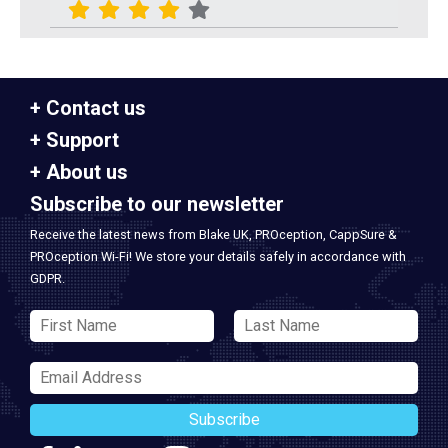
Contact us
Support
About us
Subscribe to our newsletter
Receive the latest news from Blake UK, PROception, CappSure &
PROception Wi-Fi! We store your details safely in accordance with
GDPR.
Subscribe