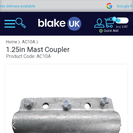
ree delivery available
Google R
0
Inc VAT
Quick Add
Home
AC10A
1.25in Mast Coupler
Product Code:
AC10A