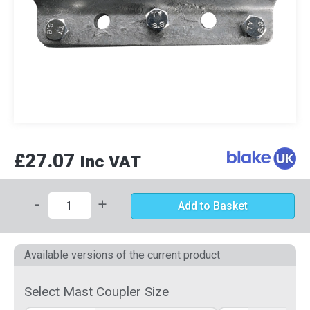
£27.07
Inc VAT
-
+
Add to Basket
Available versions of the current product
Select Mast Coupler Size